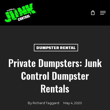
Skip
Menu
Men
to
main
content
DUMPSTER RENTAL
Private Dumpsters: Junk
Control Dumpster
Rentals
By
Richard Taggard
May 4, 2020