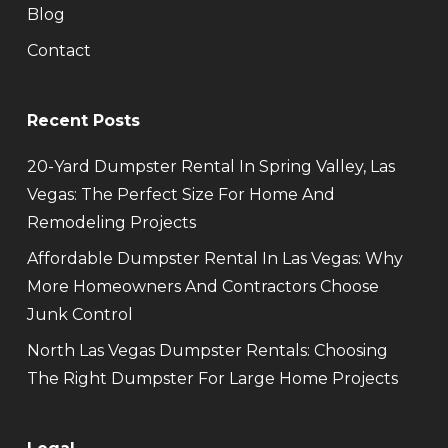
Blog
Contact
Recent Posts
20-Yard Dumpster Rental In Spring Valley, Las
Vegas: The Perfect Size For Home And
Remodeling Projects
Affordable Dumpster Rental In Las Vegas: Why
More Homeowners And Contractors Choose
Junk Control
North Las Vegas Dumpster Rentals: Choosing
The Right Dumpster For Large Home Projects