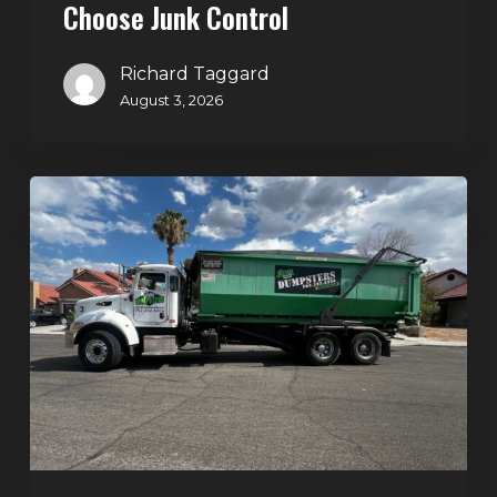
Choose Junk Control
Richard Taggard
August 3, 2026
Dumpster
Rental
in
Green
Valley,
Henderson:
The
Smart
Way
to