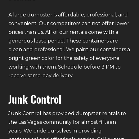
A large dumpster is affordable, professional, and
convenient. Our competitors can not offer lower
prices than us. All of our rentals come with a
generous lease period. These containers are
clean and professional. We paint our containers a
bright green color for the safety of everyone
working with them. Schedule before 3 PM to
receive same-day delivery.
Junk Control
Junk Control has provided dumpster rentals to
the Las Vegas community for almost fifteen
years. We pride ourselves in providing