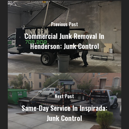
Previous Post
Commercial Junk Removal In
Henderson: Junk Control
Next Post
Same-Day Service In Inspirada:
Junk Control