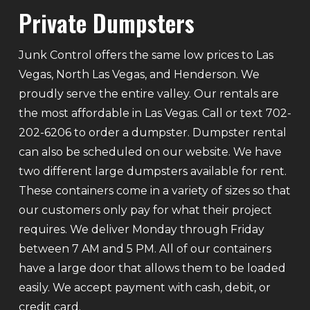
Private Dumpsters
Junk Control offers the same low prices to Las
Vegas, North Las Vegas, and Henderson. We
proudly serve the entire valley. Our rentals are
the most affordable in Las Vegas. Call or text 702-
202-6206 to order a dumpster. Dumpster rental
can also be scheduled on our website. We have
two different large dumpsters available for rent.
These containers come in a variety of sizes so that
our customers only pay for what their project
requires. We deliver Monday through Friday
between 7 AM and 5 PM. All of our containers
have a large door that allows them to be loaded
easily. We accept payment with cash, debit, or
credit card.