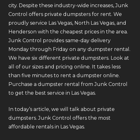
city. Despite these industry-wide increases, Junk
Control offers private dumpsters for rent. We
proudly service Las Vegas, North Las Vegas, and
Henderson with the cheapest prices in the area.
Junk Control provides same-day delivery
Monday through Friday on any dumpster rental.
We have six different private dumpsters. Look at
all of our sizes and pricing online. It takes less
than five minutes to rent a dumpster online.
Purchase a dumpster rental from Junk Control
to get the best service in Las Vegas.
In today’s article, we will talk about private
dumpsters. Junk Control offers the most
affordable rentals in Las Vegas.