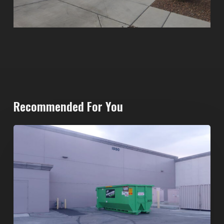
Recommended For You
20-
Yard
Dumpster
Rental
in
Spring
Valley,