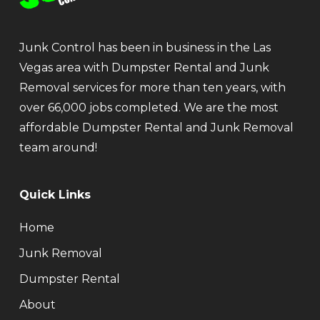
Junk Control has been in business in the Las
Vegas area with Dumpster Rental and Junk
Removal services for more than ten years, with
over 66,000 jobs completed. We are the most
affordable Dumpster Rental and Junk Removal
team around!
Quick Links
Home
Junk Removal
Dumpster Rental
About