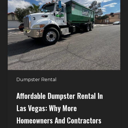
Dumpster
Rental
in
Las
Vegas:
Why
More
Homeowners
and
Contractors
Dumpster Rental
Choose
Affordable Dumpster Rental In
Junk
Control
Las Vegas: Why More
Homeowners And Contractors