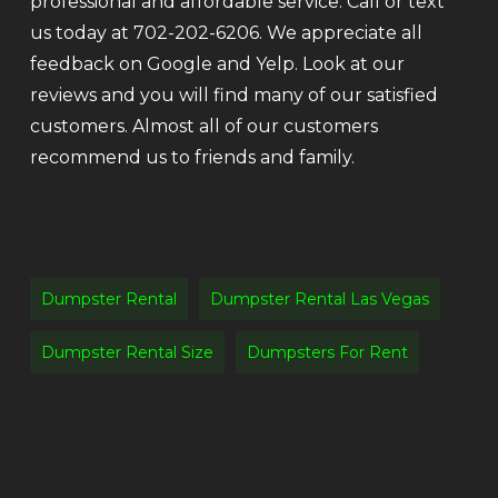
professional and affordable service. Call or text
us today at 702-202-6206. We appreciate all
feedback on Google and Yelp. Look at our
reviews and you will find many of our satisfied
customers. Almost all of our customers
recommend us to friends and family.
Dumpster Rental
Dumpster Rental Las Vegas
Dumpster Rental Size
Dumpsters For Rent