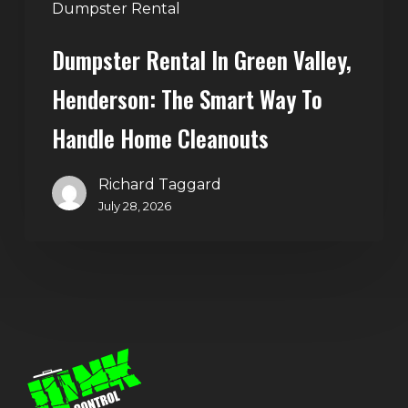
Handle
Dumpster Rental
Home
Dumpster Rental In Green Valley,
Cleanouts
Henderson: The Smart Way To
Handle Home Cleanouts
Richard Taggard
July 28, 2026