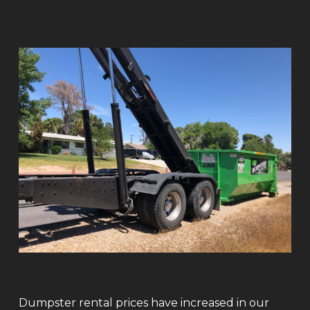
Dumpster rental prices have increased in our