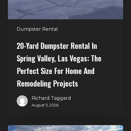
Las
Vegas:
The
Perfect
Dumpster Rental
Size
20-Yard Dumpster Rental In
for
Home
Spring Valley, Las Vegas: The
and
Perfect Size For Home And
Remodeling
Projects
Remodeling Projects
Richard Taggard
August 5, 2026
Affordable