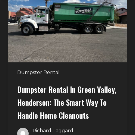
in
Green
Valley,
Henderson:
The
Smart
Way
to
Handle
Dumpster Rental
Home
Dumpster Rental In Green Valley,
Cleanouts
Henderson: The Smart Way To
Handle Home Cleanouts
Richard Taggard