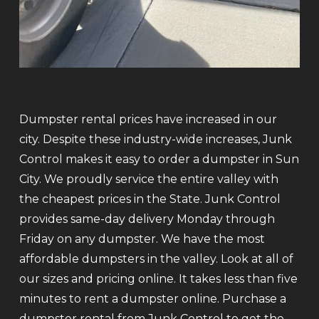
Dumpster rental prices have increased in our
city. Despite these industry-wide increases, Junk
Control makes it easy to order a dumpster in Sun
City. We proudly service the entire valley with
the cheapest prices in the State. Junk Control
provides same-day delivery Monday through
Friday on any dumpster. We have the most
affordable dumpsters in the valley. Look at all of
our sizes and pricing online. It takes less than five
minutes to rent a dumpster online. Purchase a
dumpster rental from Junk Control to get the