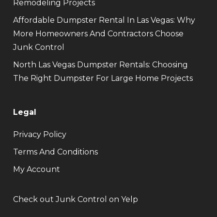
Remodeling Projects
Affordable Dumpster Rental In Las Vegas: Why
More Homeowners And Contractors Choose
Junk Control
North Las Vegas Dumpster Rentals: Choosing
The Right Dumpster For Large Home Projects
Legal
Privacy Policy
Terms And Conditions
My Account
Check out Junk Control on Yelp