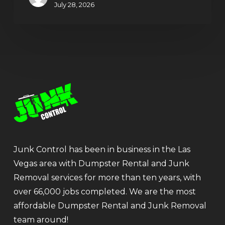
July 28, 2026
Junk Control has been in business in the Las
Vegas area with Dumpster Rental and Junk
Removal services for more than ten years, with
over 66,000 jobs completed. We are the most
affordable Dumpster Rental and Junk Removal
team around!