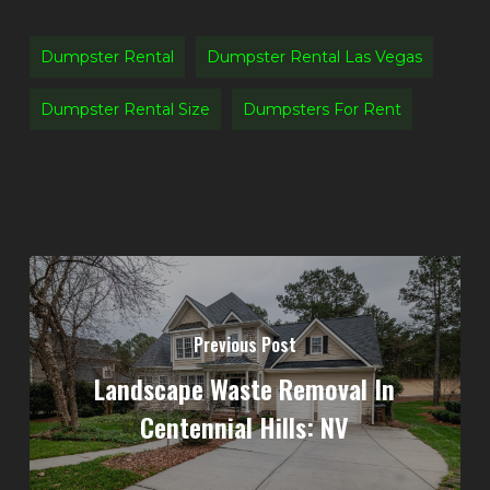
Dumpster Rental
Dumpster Rental Las Vegas
Dumpster Rental Size
Dumpsters For Rent
Previous Post
Landscape Waste Removal In
Centennial Hills: NV