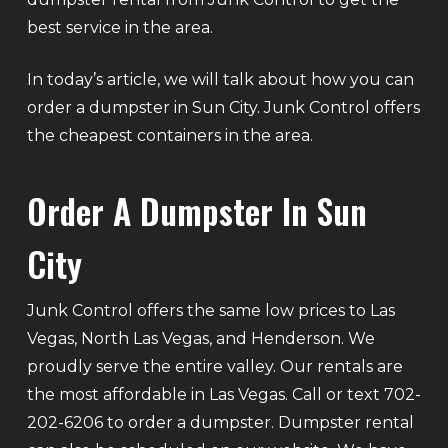
best service in the area.
In today’s article, we will talk about how you can
order a dumpster in Sun City. Junk Control offers
the cheapest containers in the area.
Order A Dumpster In Sun
City
Junk Control offers the same low prices to Las
Vegas, North Las Vegas, and Henderson. We
proudly serve the entire valley. Our rentals are
the most affordable in Las Vegas. Call or text 702-
202-6206 to order a dumpster. Dumpster rental