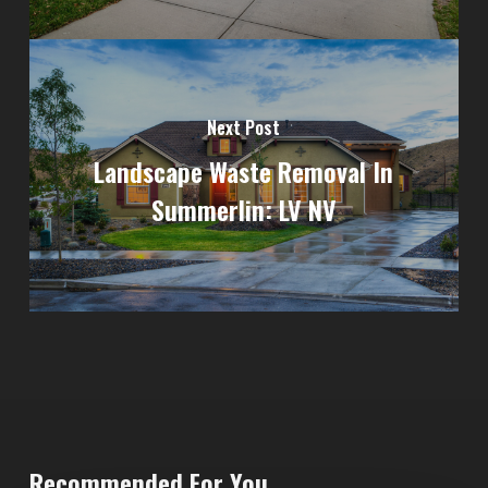
Next Post
Landscape Waste Removal In
Summerlin: LV NV
Recommended For You