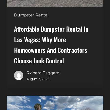
and
Contractors
Dumpster Rental
Choose
Affordable Dumpster Rental In
Junk
Control
Las Vegas: Why More
Homeowners And Contractors
Choose Junk Control
Richard Taggard
August 3, 2026
Dumpster
Rental