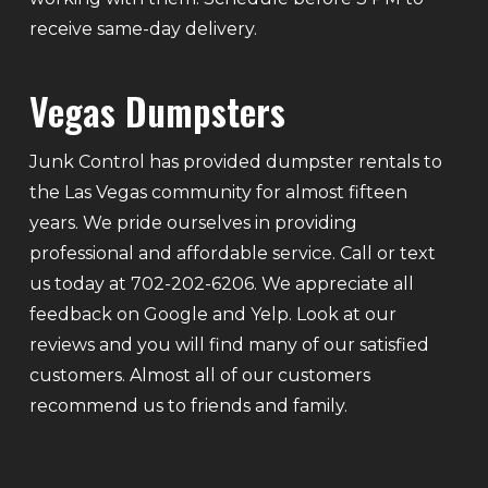
receive same-day delivery.
Vegas Dumpsters
Junk Control has provided dumpster rentals to
the Las Vegas community for almost fifteen
years. We pride ourselves in providing
professional and affordable service. Call or text
us today at 702-202-6206. We appreciate all
feedback on Google and Yelp. Look at our
reviews and you will find many of our satisfied
customers. Almost all of our customers
recommend us to friends and family.