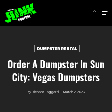
Skip
Menu
Men
to
main
content
DUMPSTER RENTAL
Order A Dumpster In Sun
City: Vegas Dumpsters
By
Richard Taggard
March 2, 2023