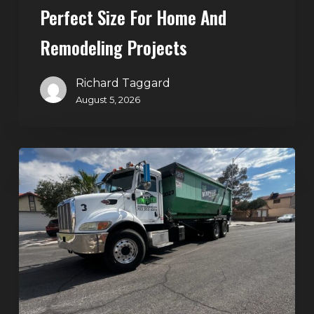
Perfect Size For Home And
Remodeling
Projects
Remodeling Projects
Richard Taggard
August 5, 2026
Affordable
Dumpster
Rental
in
Las
Vegas:
Why
More
Homeowners