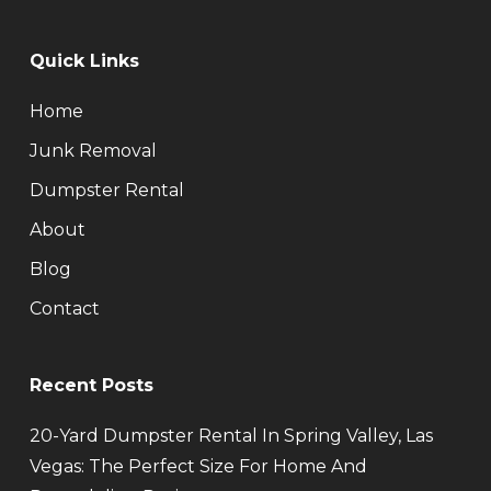
Quick Links
Home
Junk Removal
Dumpster Rental
About
Blog
Contact
Recent Posts
20-Yard Dumpster Rental In Spring Valley, Las
Vegas: The Perfect Size For Home And