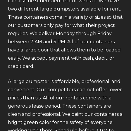
can also be scheduled on our website. We have
two different large dumpsters available for rent.
These containers come in a variety of sizes so that
our customers only pay for what their project
requires. We deliver Monday through Friday
between 7 AM and 5 PM. All of our containers
have a large door that allows them to be loaded
easily. We accept payment with cash, debit, or
credit card.
A large dumpster is affordable, professional, and
convenient. Our competitors can not offer lower
prices than us. All of our rentals come with a
generous lease period. These containers are
clean and professional. We paint our containers a
bright green color for the safety of everyone
working with them. Schedule before 3 PM to