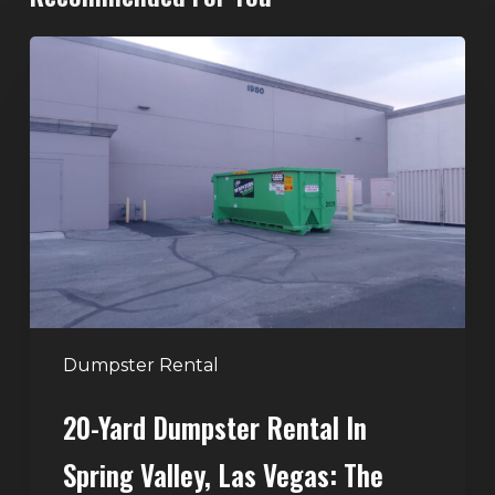
20-
Yard
Dumpster
Rental
in
Spring
Valley,
Las
Vegas:
The
Perfect
Dumpster Rental
Size
20-Yard Dumpster Rental In
for
Home
Spring Valley, Las Vegas: The
and