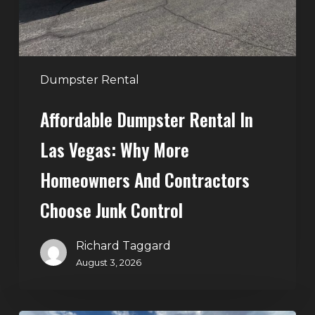
More
Homeowners
and
Contractors
Dumpster Rental
Choose
Affordable Dumpster Rental In
Junk
Control
Las Vegas: Why More
Homeowners And Contractors
Choose Junk Control
Richard Taggard
August 3, 2026