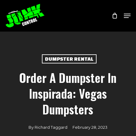
Skip
Menu
Men
to
main
content
DUMPSTER RENTAL
Order A Dumpster In
Inspirada: Vegas
Dumpsters
By
Richard Taggard
February 28, 2023