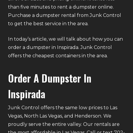
than five minutes to rent a dumpster online.
Purchase a dumpster rental from Junk Control
to get the best service in the area.
In today’s article, we will talk about how you can
order a dumpster in Inspirada. Junk Control
offers the cheapest containers in the area.
Order A Dumpster In
Inspirada
Junk Control offers the same low prices to Las
Vegas, North Las Vegas, and Henderson. We
proudly serve the entire valley. Our rentals are
the most affordable in Las Vegas. Call or text 702-