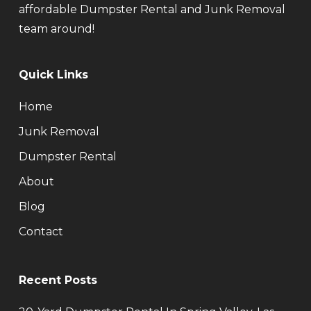
affordable Dumpster Rental and Junk Removal
team around!
Quick Links
Home
Junk Removal
Dumpster Rental
About
Blog
Contact
Recent Posts