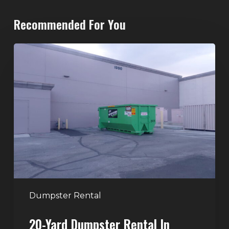
Recommended For You
20-
Yard
Dumpster
Rental
in
Spring
Valley,
Las
Vegas:
The
Perfect
Dumpster Rental
Size
20-Yard Dumpster Rental In
for