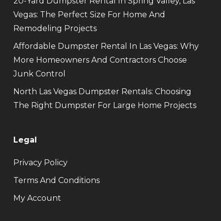
20-Yard Dumpster Rental In Spring Valley, Las
Vegas: The Perfect Size For Home And
Remodeling Projects
Affordable Dumpster Rental In Las Vegas: Why
More Homeowners And Contractors Choose
Junk Control
North Las Vegas Dumpster Rentals: Choosing
The Right Dumpster For Large Home Projects
Legal
Privacy Policy
Terms And Conditions
My Account