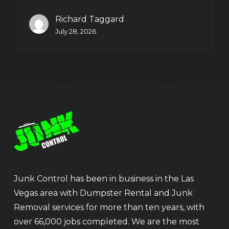
Richard Taggard
July 28, 2026
Junk Control has been in business in the Las
Vegas area with Dumpster Rental and Junk
Removal services for more than ten years, with
over 66,000 jobs completed. We are the most