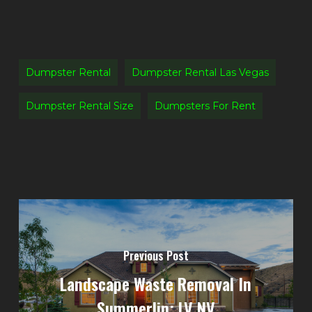
Dumpster Rental
Dumpster Rental Las Vegas
Dumpster Rental Size
Dumpsters For Rent
Previous Post
Landscape Waste Removal In
Summerlin: LV NV