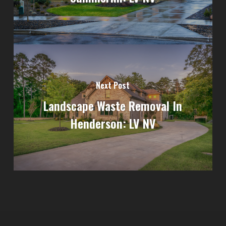
Next Post
Landscape Waste Removal In
Henderson: LV NV