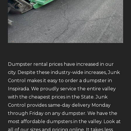
Dumpster rental prices have increased in our
city. Despite these industry-wide increases, Junk
Control makes it easy to order a dumpster in
Inspirada. We proudly service the entire valley
with the cheapest prices in the State. Junk
Control provides same-day delivery Monday
through Friday on any dumpster. We have the
most affordable dumpsters in the valley. Look at
all of our sizes and pricing online. It takes less