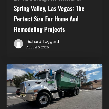
Home
Spring Valley, Las Vegas: The
and
Perfect Size For Home And
Remodeling
Projects
Remodeling Projects
Richard Taggard
August 5, 2026
Affordable
Dumpster
Rental
in
Las
Vegas:
Why