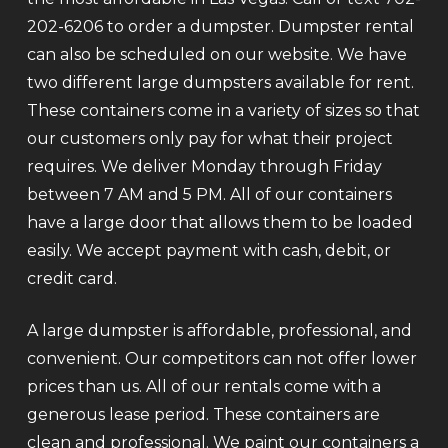
202-6206 to order a dumpster. Dumpster rental
can also be scheduled on our website. We have
two different large dumpsters available for rent.
These containers come in a variety of sizes so that
our customers only pay for what their project
requires. We deliver Monday through Friday
between 7 AM and 5 PM. All of our containers
have a large door that allows them to be loaded
easily. We accept payment with cash, debit, or
credit card.
A large dumpster is affordable, professional, and
convenient. Our competitors can not offer lower
prices than us. All of our rentals come with a
generous lease period. These containers are
clean and professional. We paint our containers a