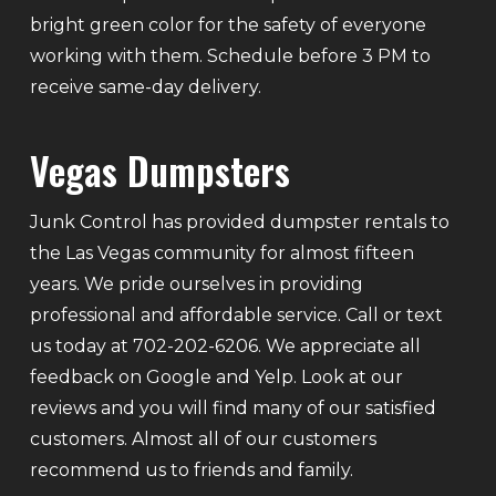
bright green color for the safety of everyone
working with them. Schedule before 3 PM to
receive same-day delivery.
Vegas Dumpsters
Junk Control has provided dumpster rentals to
the Las Vegas community for almost fifteen
years. We pride ourselves in providing
professional and affordable service. Call or text
us today at 702-202-6206. We appreciate all
feedback on Google and Yelp. Look at our
reviews and you will find many of our satisfied
customers. Almost all of our customers
recommend us to friends and family.