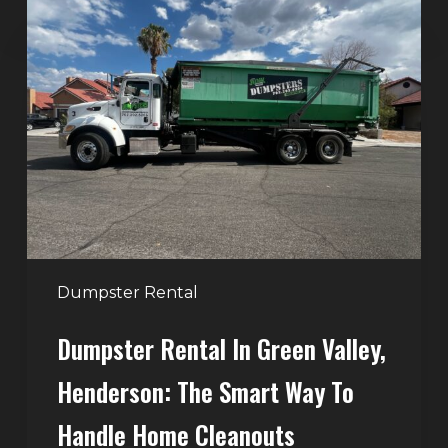
Dumpster
Rental
in
Green
Valley,
Henderson:
The
Smart
Way
to
Handle
Dumpster Rental
Home
Dumpster Rental In Green Valley,
Cleanouts
Henderson: The Smart Way To
Handle Home Cleanouts