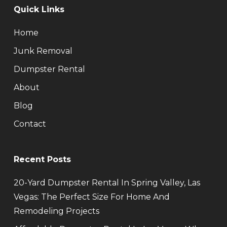
Quick Links
Home
Junk Removal
Dumpster Rental
About
Blog
Contact
Recent Posts
20-Yard Dumpster Rental In Spring Valley, Las
Vegas: The Perfect Size For Home And
Remodeling Projects