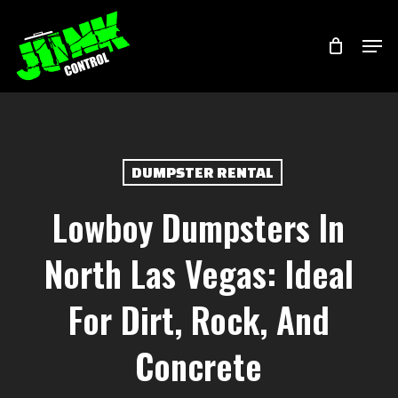
Skip
Menu
Men
to
main
content
DUMPSTER RENTAL
Lowboy Dumpsters In
North Las Vegas: Ideal
For Dirt, Rock, And
Concrete