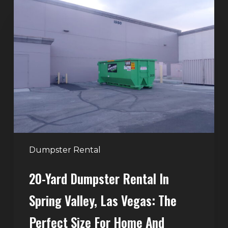
20-
Yard
Dumpster
Rental
in
Spring
Valley,
Las
Vegas:
The
Perfect
Dumpster Rental
Size
20-Yard Dumpster Rental In
for
Home
Spring Valley, Las Vegas: The
and
Perfect Size For Home And
Remodeling