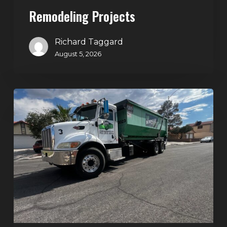
Projects
Remodeling Projects
Richard Taggard
August 5, 2026
Affordable
Dumpster
Rental
in
Las
Vegas:
Why
More
Homeowners
and