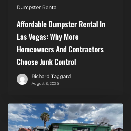
Contractors
Dumpster Rental
Choose
Affordable Dumpster Rental In
Junk
Control
Las Vegas: Why More
Homeowners And Contractors
Choose Junk Control
Richard Taggard
August 3, 2026
Dumpster
Rental
in