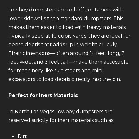
Lowboy dumpsters are roll-off containers with
lower sidewalls than standard dumpsters. This
makes them easier to load with heavy materials.
Typically sized at 10 cubic yards, they are ideal for
dense debris that adds up in weight quickly.
Their dimensions—often around 14 feet long, 7
feet wide, and 3 feet tall—make them accessible
for machinery like skid steers and mini-
excavators to load debris directly into the bin.
Perfect for Inert Materials
In North Las Vegas, lowboy dumpsters are
reserved strictly for inert materials such as:
Dirt