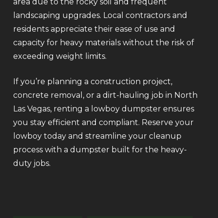
area due to the rocky soil and frequent
landscaping upgrades. Local contractors and
residents appreciate their ease of use and
capacity for heavy materials without the risk of
exceeding weight limits.
If you’re planning a construction project,
concrete removal, or a dirt-hauling job in North
Las Vegas, renting a lowboy dumpster ensures
you stay efficient and compliant. Reserve your
lowboy today and streamline your cleanup
process with a dumpster built for the heavy-
duty jobs.