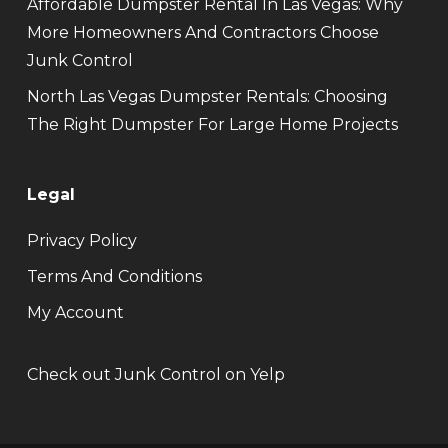
Affordable Dumpster Rental In Las Vegas: Why
More Homeowners And Contractors Choose
Junk Control
North Las Vegas Dumpster Rentals: Choosing
The Right Dumpster For Large Home Projects
Legal
Privacy Policy
Terms And Conditions
My Account
Check out Junk Control on Yelp