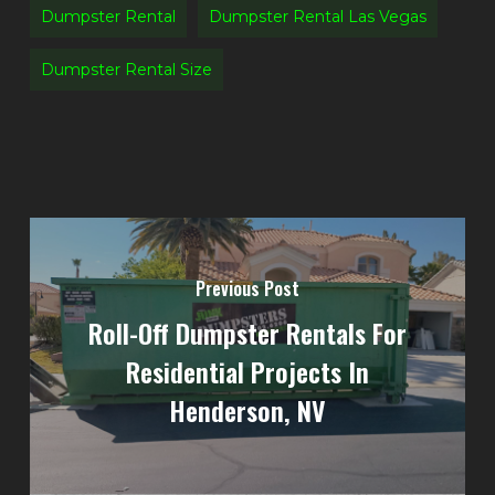
Dumpster Rental
Dumpster Rental Las Vegas
Dumpster Rental Size
Previous Post
Roll-Off Dumpster Rentals For
Residential Projects In
Henderson, NV