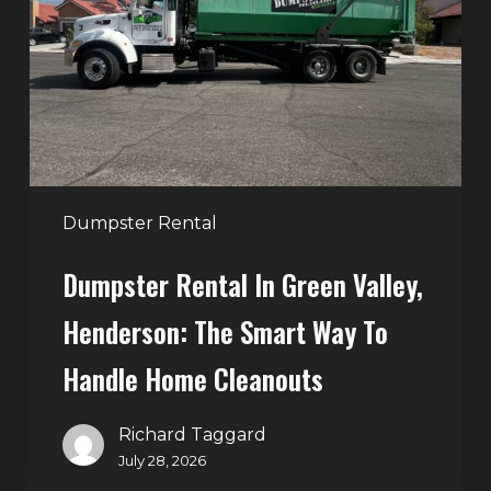
Green
Valley,
Henderson:
The
Smart
Way
to
Handle
Dumpster Rental
Home
Dumpster Rental In Green Valley,
Cleanouts
Henderson: The Smart Way To
Handle Home Cleanouts
Richard Taggard
July 28, 2026