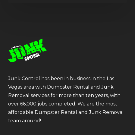
Junk Control has been in business in the Las
Vegas area with Dumpster Rental and Junk
Removal services for more than ten years, with
over 66,000 jobs completed. We are the most
affordable Dumpster Rental and Junk Removal
team around!