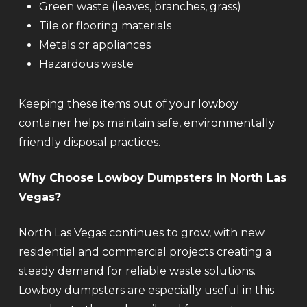
Green waste (leaves, branches, grass)
Tile or flooring materials
Metals or appliances
Hazardous waste
Keeping these items out of your lowboy
container helps maintain safe, environmentally
friendly disposal practices.
Why Choose Lowboy Dumpsters in North Las
Vegas?
North Las Vegas continues to grow, with new
residential and commercial projects creating a
steady demand for reliable waste solutions.
Lowboy dumpsters are especially useful in this