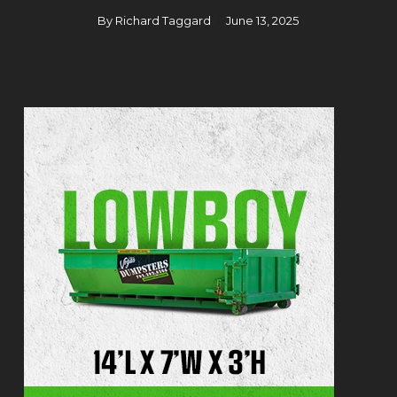
By
Richard Taggard
June 13, 2025