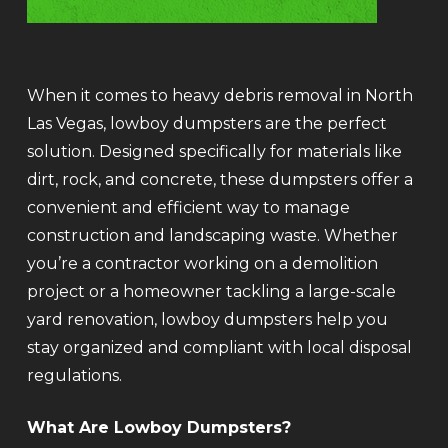
When it comes to heavy debris removal in North
Las Vegas, lowboy dumpsters are the perfect
solution. Designed specifically for materials like
dirt, rock, and concrete, these dumpsters offer a
convenient and efficient way to manage
construction and landscaping waste. Whether
you’re a contractor working on a demolition
project or a homeowner tackling a large-scale
yard renovation, lowboy dumpsters help you
stay organized and compliant with local disposal
regulations.
What Are Lowboy Dumpsters?