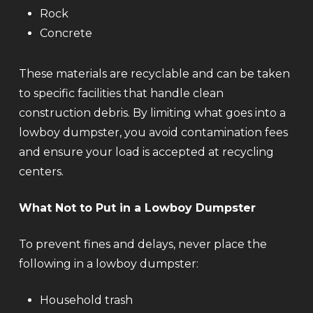
Rock
Concrete
These materials are recyclable and can be taken
to specific facilities that handle clean
construction debris. By limiting what goes into a
lowboy dumpster, you avoid contamination fees
and ensure your load is accepted at recycling
centers.
What Not to Put in a Lowboy Dumpster
To prevent fines and delays, never place the
following in a lowboy dumpster:
Household trash