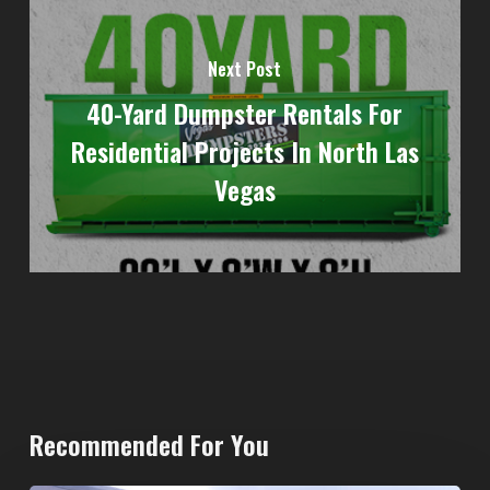
Next Post
40-Yard Dumpster Rentals For
Residential Projects In North Las
Vegas
Recommended For You