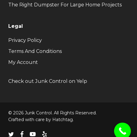
The Right Dumpster For Large Home Projects
Legal
Privacy Policy
Terms And Conditions
My Account
Check out Junk Control on Yelp
© 2026 Junk Control. All Rights Reserved.
Crafted with care by
Hatchtag
.
twitter
facebook
youtube
yelp