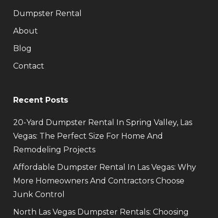
Dumpster Rental
About
Blog
Contact
Recent Posts
20-Yard Dumpster Rental In Spring Valley, Las
Vegas: The Perfect Size For Home And
Remodeling Projects
Affordable Dumpster Rental In Las Vegas: Why
More Homeowners And Contractors Choose
Junk Control
North Las Vegas Dumpster Rentals: Choosing