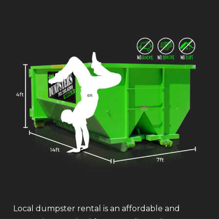
Local dumpster rental is an affordable and