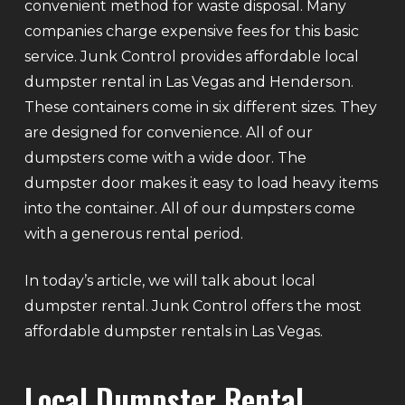
convenient method for waste disposal. Many
companies charge expensive fees for this basic
service. Junk Control provides affordable local
dumpster rental in Las Vegas and Henderson.
These containers come in six different sizes. They
are designed for convenience. All of our
dumpsters come with a wide door. The
dumpster door makes it easy to load heavy items
into the container. All of our dumpsters come
with a generous rental period.
In today’s article, we will talk about local
dumpster rental. Junk Control offers the most
affordable dumpster rentals in Las Vegas.
Local Dumpster Rental