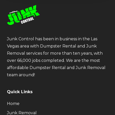
Junk Control has been in business in the Las
Vegas area with Dumpster Rental and Junk
Removal services for more than ten years, with
over 66,000 jobs completed. We are the most
affordable Dumpster Rental and Junk Removal
team around!
Quick Links
Home
Junk Removal