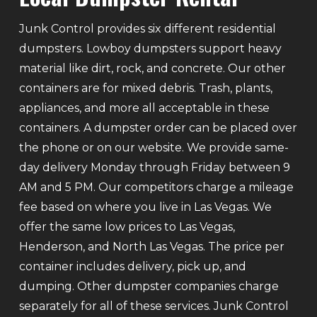
Junk Control provides six different residential
dumpsters. Lowboy dumpsters support heavy
material like dirt, rock, and concrete. Our other
containers are for mixed debris. Trash, plants,
appliances, and more all acceptable in these
containers. A dumpster order can be placed over
the phone or on our website. We provide same-
day delivery Monday through Friday between 9
AM and 5 PM. Our competitors charge a mileage
fee based on where you live in Las Vegas. We
offer the same low prices to Las Vegas,
Henderson, and North Las Vegas. The price per
container includes delivery, pick up, and
dumping. Other dumpster companies charge
separately for all of these services. Junk Control