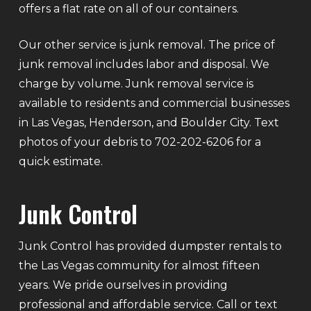
offers a flat rate on all of our containers.
Our other service is junk removal. The price of
junk removal includes labor and disposal. We
charge by volume. Junk removal service is
available to residents and commercial businesses
in Las Vegas, Henderson, and Boulder City. Text
photos of your debris to 702-202-6206 for a
quick estimate.
Junk Control
Junk Control has provided dumpster rentals to
the Las Vegas community for almost fifteen
years. We pride ourselves in providing
professional and affordable service. Call or text