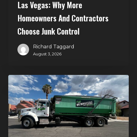
Las Vegas: Why More
Homeowners And Contractors
Choose Junk Control
Richard Taggard
August 3, 2026
Dumpster
Rental
in
Green
Valley,
Henderson:
The