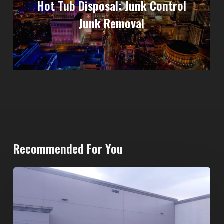
Hot Tub Disposal: Junk Control
Junk Removal
Recommended For You
20-
Yard
Dumpster
Rental