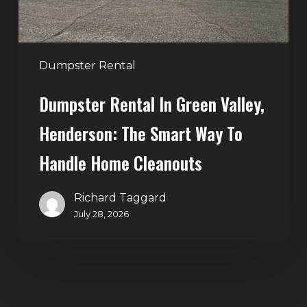
Smart
Way
to
Handle
Dumpster Rental
Home
Dumpster Rental In Green Valley,
Cleanouts
Henderson: The Smart Way To
Handle Home Cleanouts
Richard Taggard
July 28, 2026