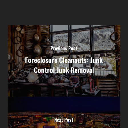
Previous Post
Foreclosure Cleanouts: Junk
Control Junk Removal
Next Post