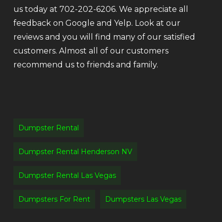
us today at 702-202-6206. We appreciate all
feedback on Google and Yelp. Look at our
reviews and you will find many of our satisfied
customers. Almost all of our customers
recommend us to friends and family.
Dumpster Rental
Dumpster Rental Henderson NV
Dumpster Rental Las Vegas
Dumpsters For Rent
Dumpsters Las Vegas