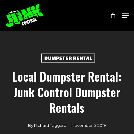
Skip
Menu
Men
to
main
content
DUMPSTER RENTAL
Local Dumpster Rental:
Junk Control Dumpster
Rentals
By
Richard Taggard
November 5, 2019