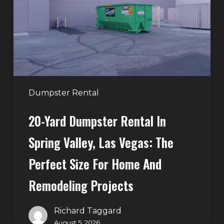
in
Spring
Valley,
Las
Vegas:
The
Perfect
Dumpster Rental
Size
20-Yard Dumpster Rental In
for
Home
Spring Valley, Las Vegas: The
and
Perfect Size For Home And
Remodeling
Projects
Remodeling Projects
Richard Taggard
August 5, 2026