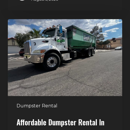
Affordable
Dumpster
Rental
in
Las
Vegas:
Why
More
Homeowners
and
Contractors
Dumpster Rental
Choose
Affordable Dumpster Rental In
Junk
Control