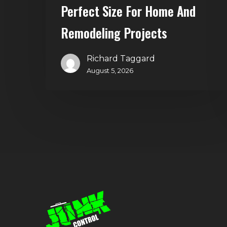
and
Perfect Size For Home And
Remodeling
Remodeling Projects
Projects
Richard Taggard
August 5, 2026