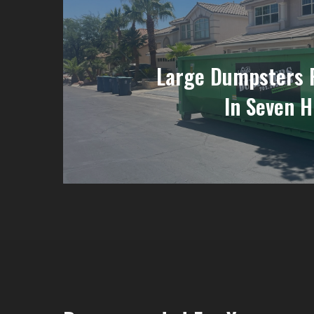
Large Dumpsters 
In Seven H