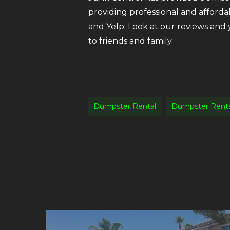
providing professional and afforda
and Yelp. Look at our reviews and
to friends and family.
Dumpster Rental
Dumpster Renta