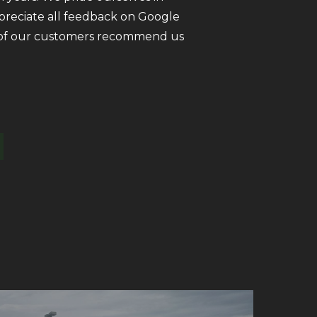
ppreciate all feedback on Google
ll of our customers recommend us