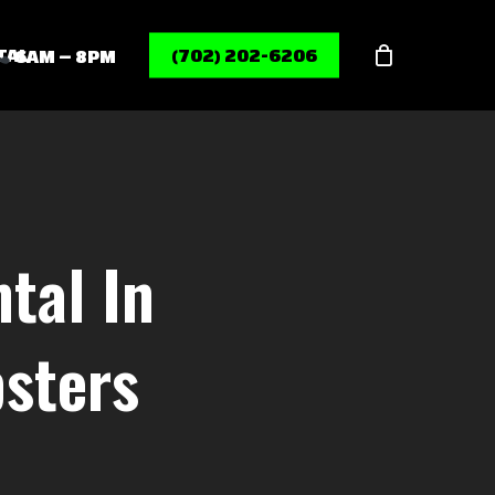
Menu
TAL
(702) 202-6206
6AM – 8PM
tal In
sters