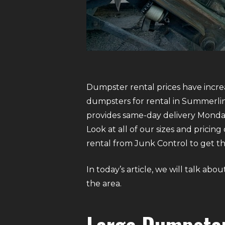
Dumpster rental prices have increa
dumpsters for rental in Summerlin.
provides same-day delivery Monda
Look at all of our sizes and pricin
rental from Junk Control to get the
In today’s article, we will talk ab
the area.