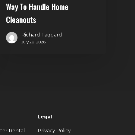
Way To Handle Home
Cleanouts
Richard Taggard
July 28, 2026
Legal
ter Rental
Privacy Policy