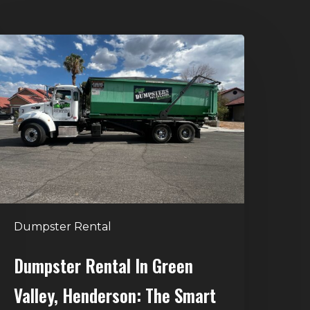
umpster
ental
n
reen
alley,
enderson:
he
mart
Way
o
Dumpster Rental
andle
Home
Dumpster Rental In Green
leanouts
Valley, Henderson: The Smart