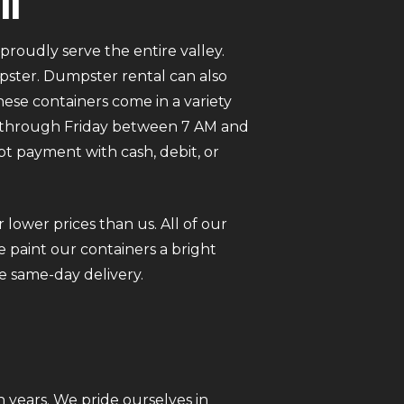
in
roudly serve the entire valley.
mpster. Dumpster rental can also
ese containers come in a variety
ay through Friday between 7 AM and
pt payment with cash, debit, or
 lower prices than us. All of our
 paint our containers a bright
e same-day delivery.
 years. We pride ourselves in