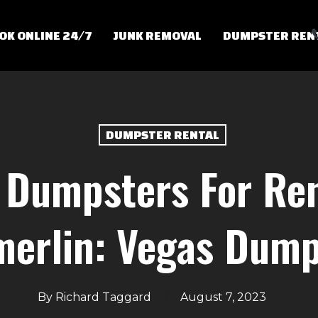
OK ONLINE 24/7
JUNK REMOVAL
DUMPSTER REN
DUMPSTER RENTAL
 Dumpsters For Ren
erlin: Vegas Dump
By
Richard Taggard
August 7, 2023