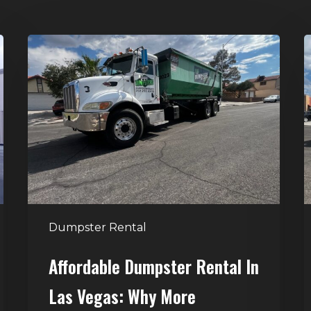
Affordable
D
Dumpster
R
Rental
i
in
G
Las
V
Vegas:
H
Why
T
More
S
Homeowners
and
t
Dumpster Rental
Contractors
H
Choose
Affordable Dumpster Rental In
Junk
C
Las Vegas: Why More
Control