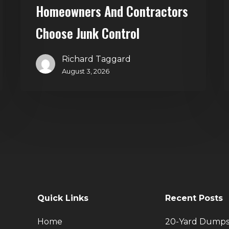
Homeowners And Contractors
Choose Junk Control
Richard Taggard
August 3, 2026
Quick Links
Recent Posts
Home
20-Yard Dumps