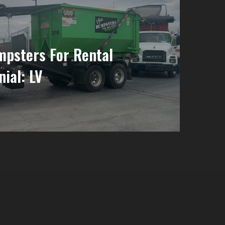
psters For Rental
nial: LV