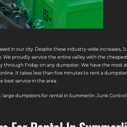
sed in our city. Despite these industry-wide increases, J
 We proudly service the entire valley with the cheapest 
y through Friday on any dumpster. We have the most aff
g online. It takes less than five minutes to rent a dumps
 best service in the area.
out large dumpsters for rental in Summerlin. Junk Control