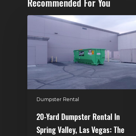
Recommended For You
20-
Yard
Dumpster
Rental
in
Spring
Valley,
Las
Vegas:
The
Dumpster Rental
Perfect
Size
20-Yard Dumpster Rental In
for
Spring Valley, Las Vegas: The
Home