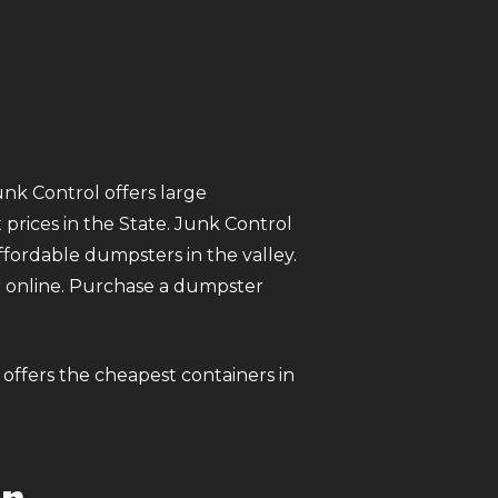
unk Control offers large
prices in the State. Junk Control
ordable dumpsters in the valley.
ter online. Purchase a dumpster
 offers the cheapest containers in