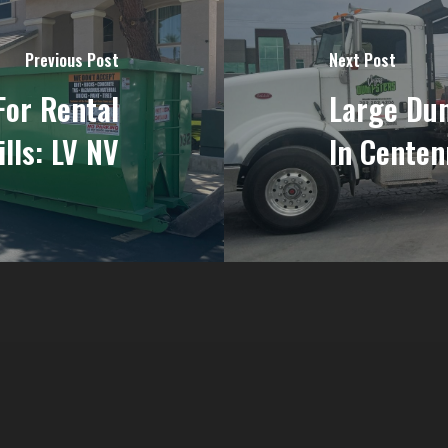
Previous Post
Next Post
For Rental
Large Dum
ills: LV NV
In Centen