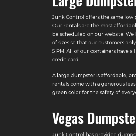
Large Dumpster
Junk Control offers the same low p
Our rentals are the most affordabl
be scheduled on our website. We ha
of sizes so that our customers on
5 PM. All of our containers have a
credit card.
A large dumpster is affordable, pro
rentals come with a generous lease
green color for the safety of eve
Vegas Dumpste
Junk Control has provided dumpste