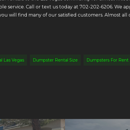
ble service. Call or text us today at 702-202-6206. We a
 you will find many of our satisfied customers. Almost a
l Las Vegas
Dumpster Rental Size
Dumpsters For Rent