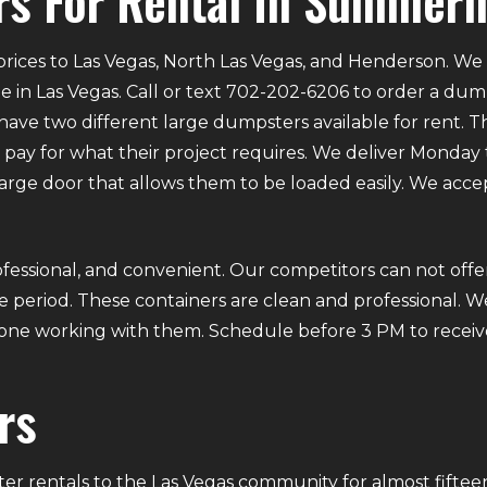
s For Rental In Summerl
rices to Las Vegas, North Las Vegas, and Henderson. We p
e in Las Vegas. Call or text 702-202-6206 to order a du
ve two different large dumpsters available for rent. Th
ly pay for what their project requires. We deliver Mond
 large door that allows them to be loaded easily. We acce
fessional, and convenient. Our competitors can not offer
 period. These containers are clean and professional. We
ryone working with them. Schedule before 3 PM to receiv
rs
r rentals to the Las Vegas community for almost fifteen