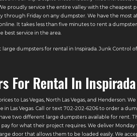
We proudly service the entire valley with the cheapest p
y through Friday on any dumpster. We have the most aff
g online. It takes less than five minutes to rent a dumps
 best service in the area.
out large dumpsters for rental in Inspirada. Junk Control 
s For Rental In Inspirada
rices to Las Vegas, North Las Vegas, and Henderson. We p
e in Las Vegas. Call or text 702-202-6206 to order a du
ve two different large dumpsters available for rent. Th
ly pay for what their project requires. We deliver Mond
 large door that allows them to be loaded easily. We acce