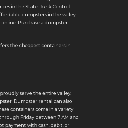
rices in the State. Junk Control
ordable dumpsters in the valley.
ter online. Purchase a dumpster
offers the cheapest containers in
roudly serve the entire valley.
mpster. Dumpster rental can also
ese containers come in a variety
ay through Friday between 7 AM and
pt payment with cash, debit, or