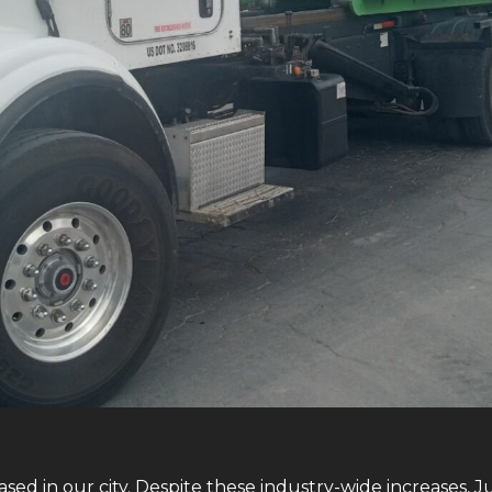
sed in our city. Despite these industry-wide increases, J