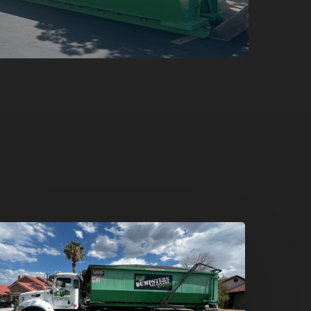
umpster
ental
n
reen
alley,