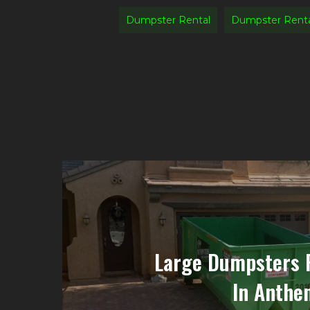
Dumpster Rental
Dumpster Rent
Large Dumpsters 
In Anthem