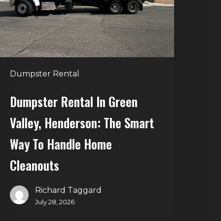
enderson:
he
mart
Way
o
Dumpster Rental
andle
Home
Dumpster Rental In Green
leanouts
Valley, Henderson: The Smart
Way To Handle Home
Cleanouts
Richard Taggard
July 28, 2026