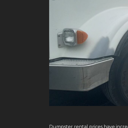
Dumpster rental prices have increa