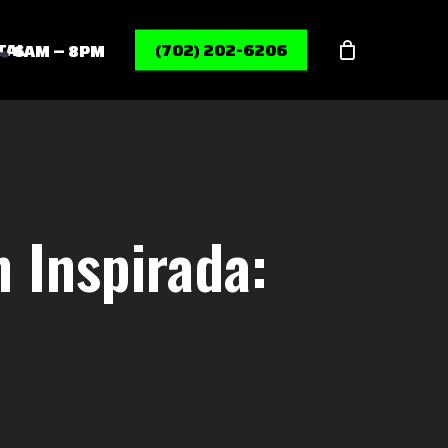
Menu
TAL
(702) 202-6206
6AM – 8PM
 Inspirada: