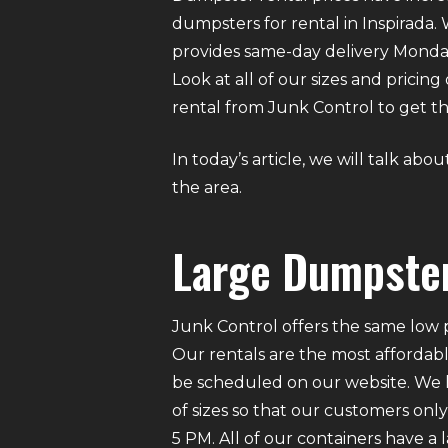
dumpsters for rental in Inspirada. 
provides same-day delivery Monda
Look at all of our sizes and pricin
rental from Junk Control to get the
In today’s article, we will talk ab
the area.
Large Dumpster
Junk Control offers the same low p
Our rentals are the most affordabl
be scheduled on our website. We ha
of sizes so that our customers on
5 PM. All of our containers have a