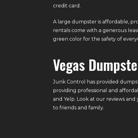
credit card.
A large dumpster is affordable, pro
rentals come with a generous lease
green color for the safety of eve
Vegas Dumpste
Junk Control has provided dumpste
providing professional and afforda
and Yelp. Look at our reviews and
to friends and family.