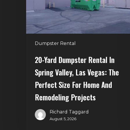
Spring
Valley,
Las
Vegas:
The
Dumpster Rental
Perfect
Size
20-Yard Dumpster Rental In
for
Spring Valley, Las Vegas: The
Home
and
Perfect Size For Home And
Remodeling
Remodeling Projects
Projects
Richard Taggard
August 5, 2026