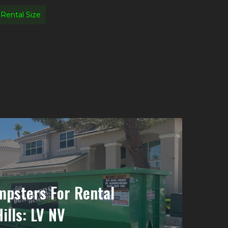
Rental Size
psters For Rental
ills: LV NV