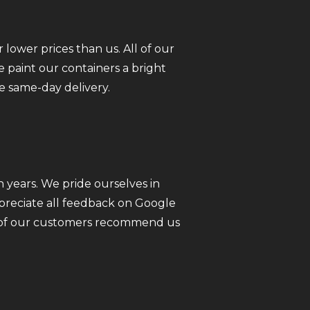
 lower prices than us. All of our
 paint our containers a bright
e same-day delivery.
 years. We pride ourselves in
ppreciate all feedback on Google
ll of our customers recommend us