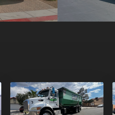
Affordable
D
Dumpster
R
Rental
i
in
G
Las
V