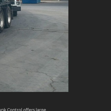
unk Control offers large