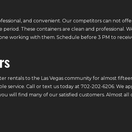
fessional, and convenient. Our competitors can not offer
 period. These containers are clean and professional. We
ryone working with them. Schedule before 3 PM to receiv
rs
r rentals to the Las Vegas community for almost fifteen
ble service. Call or text us today at 702-202-6206. We a
 you will find many of our satisfied customers. Almost a