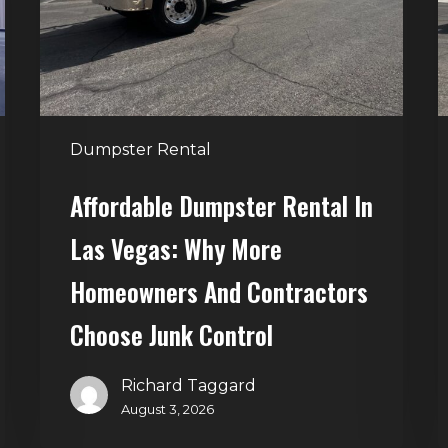
Vegas:
H
Why
T
More
S
Homeowners
and
t
Dumpster Rental
Contractors
H
Choose
Affordable Dumpster Rental In
Junk
C
Las Vegas: Why More
Control
Homeowners And Contractors
Choose Junk Control
Richard Taggard
August 3, 2026