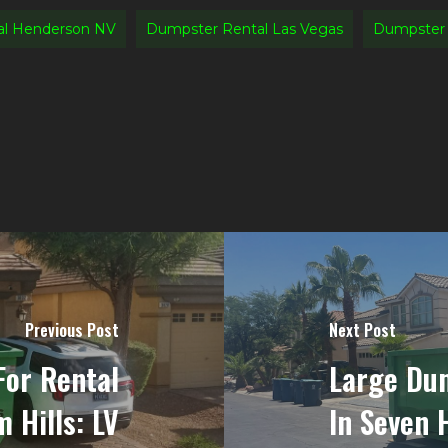
al Henderson NV
Dumpster Rental Las Vegas
Dumpster 
Previous Post
Next Post
For Rental
Large Dum
 Hills: LV
In Seven H