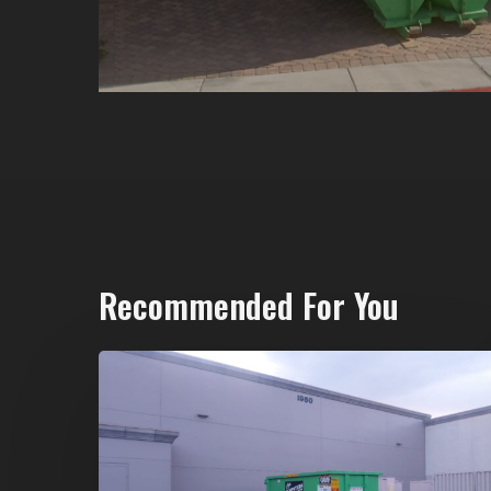
Recommended For You
20-
Yard
Dumpster
Rental
in