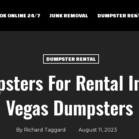
OK ONLINE 24/7
JUNK REMOVAL
DUMPSTER REN
DUMPSTER RENTAL
sters For Rental In
Vegas Dumpsters
By
Richard Taggard
August 11, 2023