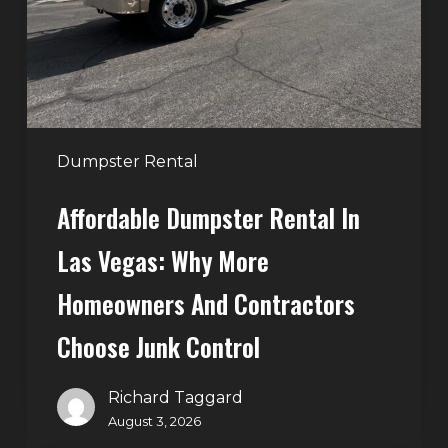
Vegas:
Why
More
Homeowners
and
Contractors
Dumpster Rental
Choose
Affordable Dumpster Rental In
Junk
Control
Las Vegas: Why More
Homeowners And Contractors
Choose Junk Control
Richard Taggard
August 3, 2026