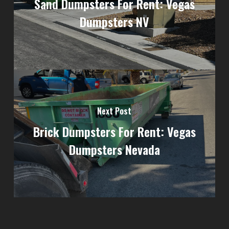
Sand Dumpsters For Rent: Vegas
Dumpsters NV
Next Post
Brick Dumpsters For Rent: Vegas
Dumpsters Nevada