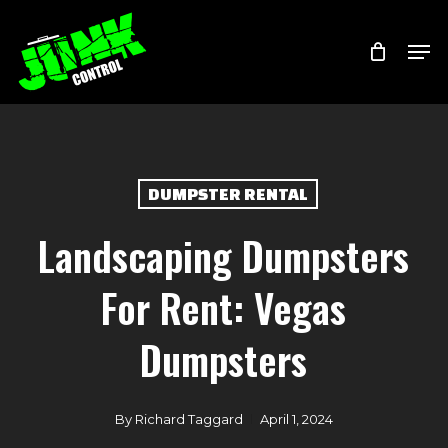
Skip
Menu
Men
to
main
content
DUMPSTER RENTAL
Landscaping Dumpsters
For Rent: Vegas
Dumpsters
By
Richard Taggard
April 1, 2024