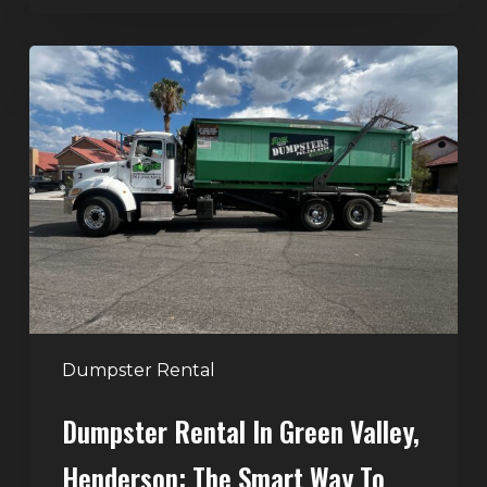
Dumpster
Rental
in
Green
Valley,
Henderson:
The
Smart
Way
to
Handle
Dumpster Rental
Home
Dumpster Rental In Green Valley,
Cleanouts
Henderson: The Smart Way To