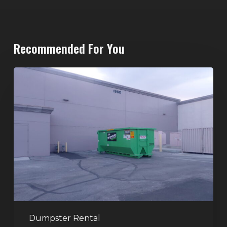
Recommended For You
20-
Yard
Dumpster
Rental
in
Spring
Valley,
Las
Vegas:
The
Perfect
Dumpster Rental