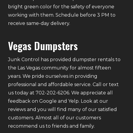
bright green color for the safety of everyone
working with them. Schedule before 3 PM to
receive same-day delivery.
Vegas Dumpsters
Junk Control has provided dumpster rentals to
the Las Vegas community for almost fifteen
years. We pride ourselves in providing
professional and affordable service. Call or text
us today at 702-202-6206. We appreciate all
feedback on Google and Yelp. Look at our
reviews and you will find many of our satisfied
customers. Almost all of our customers
recommend us to friends and family.