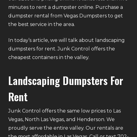
minutes to rent a dumpster online. Purchase a
dumpster rental from Vegas Dumpsters to get
the best service in the area.
In today’s article, we will talk about landscaping
dumpsters for rent. Junk Control offers the
cheapest containers in the valley.
Landscaping Dumpsters For
Rent
Junk Control offers the same low prices to Las
Vegas, North Las Vegas, and Henderson. We
proudly serve the entire valley. Our rentals are
the most affordable in Las Vegas. Call or text 702-