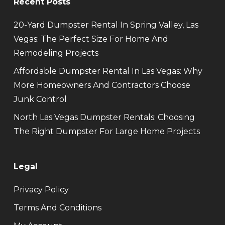
Recent Posts
20-Yard Dumpster Rental In Spring Valley, Las
Vegas: The Perfect Size For Home And
Remodeling Projects
Affordable Dumpster Rental In Las Vegas: Why
More Homeowners And Contractors Choose
Junk Control
North Las Vegas Dumpster Rentals: Choosing
The Right Dumpster For Large Home Projects
Legal
Privacy Policy
Terms And Conditions