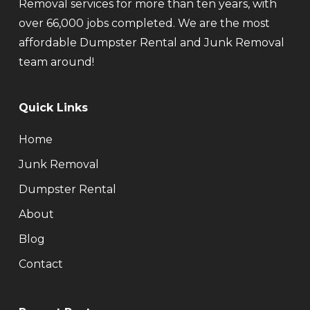
Removal services for more than ten years, with
over 66,000 jobs completed. We are the most
affordable Dumpster Rental and Junk Removal
team around!
Quick Links
Home
Junk Removal
Dumpster Rental
About
Blog
Contact