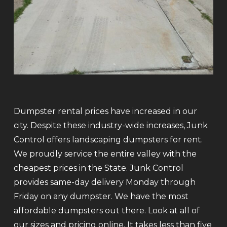
Dumpster rental prices have increased in our
city. Despite these industry-wide increases, Junk
Control offers landscaping dumpsters for rent.
We proudly service the entire valley with the
cheapest prices in the State. Junk Control
provides same-day delivery Monday through
Friday on any dumpster. We have the most
affordable dumpsters out there. Look at all of
our sizes and pricing online. It takes less than five