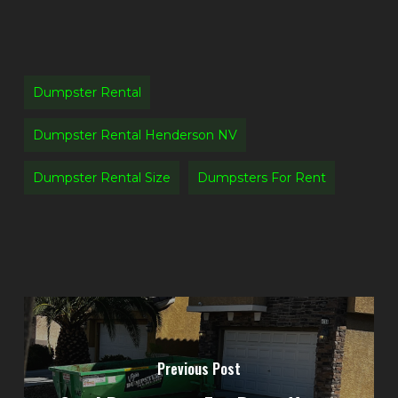
Dumpster Rental
Dumpster Rental Henderson NV
Dumpster Rental Size
Dumpsters For Rent
Previous Post