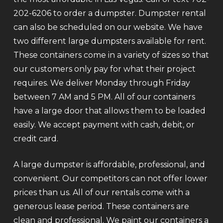
202-6206 to order a dumpster. Dumpster rental
can also be scheduled on our website. We have
two different large dumpsters available for rent.
These containers come in a variety of sizes so that
our customers only pay for what their project
requires. We deliver Monday through Friday
between 7 AM and 5 PM. All of our containers
have a large door that allows them to be loaded
easily. We accept payment with cash, debit, or
credit card.
A large dumpster is affordable, professional, and
convenient. Our competitors can not offer lower
prices than us. All of our rentals come with a
generous lease period. These containers are
clean and professional. We paint our containers a