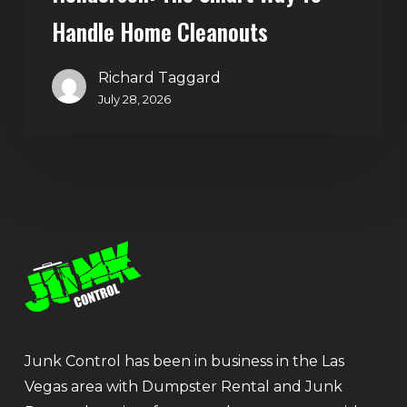
Handle Home Cleanouts
Richard Taggard
July 28, 2026
Junk Control has been in business in the Las
Vegas area with Dumpster Rental and Junk