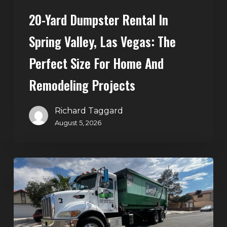
Size
20-Yard Dumpster Rental In
for
Home
Spring Valley, Las Vegas: The
and
Perfect Size For Home And
Remodeling
Projects
Remodeling Projects
Richard Taggard
August 5, 2026
Affordable
Dumpster
Rental
in
Las