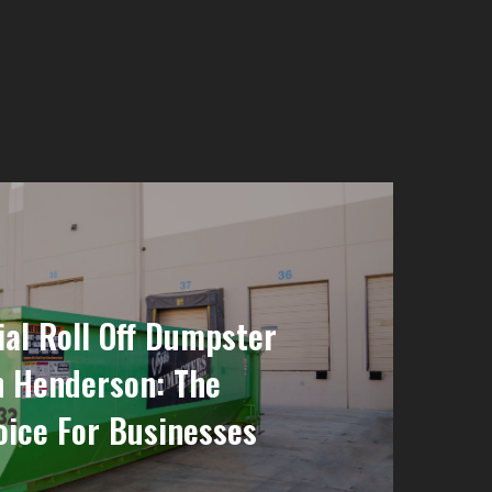
l Roll Off Dumpster
n Henderson: The
ice For Businesses