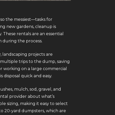
so the messiest—tasks for
ing new gardens, cleanup is
. These rentals are an essential
n during the process.
 landscaping projects are
ultiple trips to the dump, saving
or working on a large commercial
s disposal quick and easy.
bushes, mulch, sod, gravel, and
ental provider about what’s
e sizing, making it easy to select
 to 20-yard dumpsters, which are