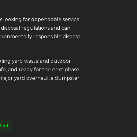
 looking for dependable service,
 disposal regulations and can
ironmentally responsible disposal
ckling yard waste and outdoor
afe, and ready for the next phase
 major yard overhaul, a dumpster
Rent