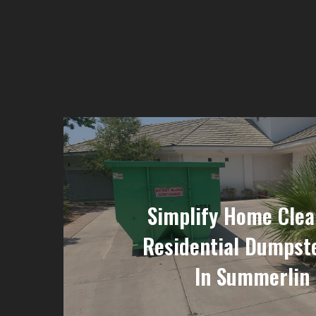
Simplify Home Clea
Residential Dumpst
In Summerlin