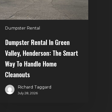
he
mart
Way
o
Dumpster Rental
andle
Home
Dumpster Rental In Green
leanouts
Valley, Henderson: The Smart
Way To Handle Home
Cleanouts
Richard Taggard
July 28, 2026