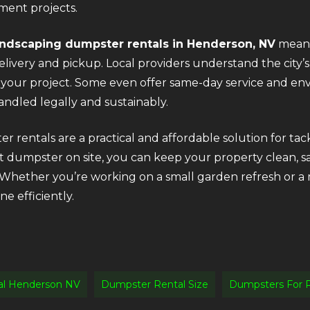
ment projects.
andscaping dumpster rentals in Henderson, NV
means
elivery and pickup. Local providers understand the city’s
your project. Some even offer same-day service and env
ndled legally and sustainably.
r rentals are a practical and affordable solution for ta
t dumpster on site, you can keep your property clean, s
 Whether you’re working on a small garden refresh or a
e efficiently.
al Henderson NV
Dumpster Rental Size
Dumpsters For 