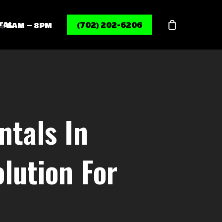
Menu
TAL
(702) 202-6206
6AM – 8PM
tals In
lution For