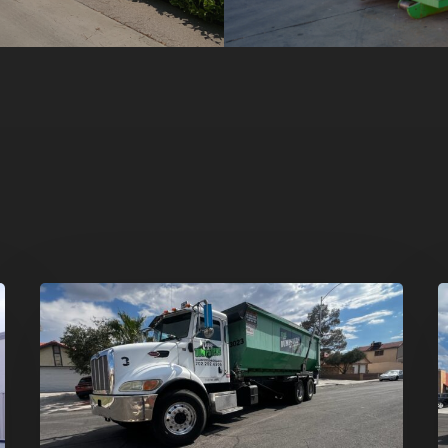
Affordable
D
Dumpster
R
Rental
i
in
G
Las
V
Vegas:
H