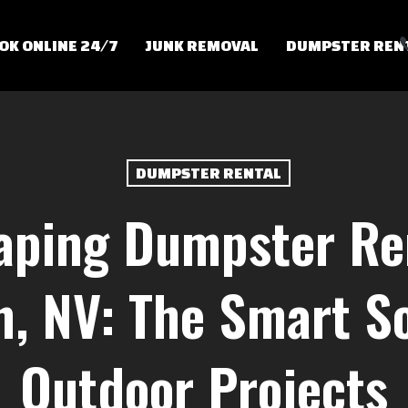
OK ONLINE 24/7
JUNK REMOVAL
DUMPSTER REN
DUMPSTER RENTAL
aping Dumpster Ren
, NV: The Smart So
Outdoor Projects