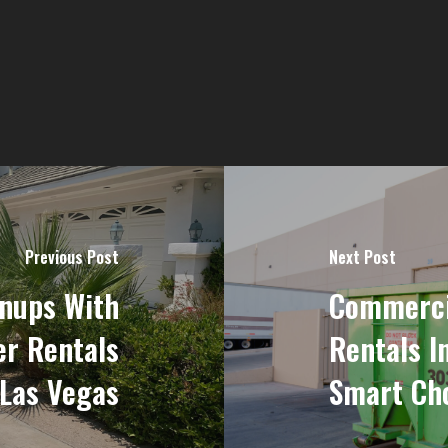
Previous Post
Next Post
nups With
Commercia
er Rentals
Rentals I
 Las Vegas
Smart Cho