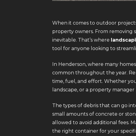
When it comes to outdoor projects
property owners. From removing so
inevitable. That’s where
landscapi
tool for anyone looking to streaml
In Henderson, where many homes a
common throughout the year. Rent
time, fuel, and effort. Whether y
landscape, or a property manager m
The types of debris that can go int
small amounts of concrete or stone
allowed to avoid additional fees. 
the right container for your spec