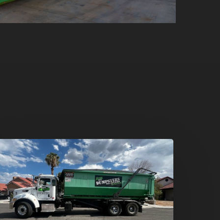
umpster
ental
n
reen
alley,
enderson: