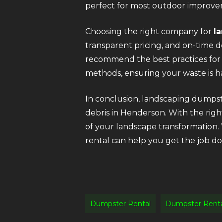
perfect for most outdoor improve
Choosing the right company for
l
transparent pricing, and on-time d
recommend the best practices for 
methods, ensuring your waste is ha
In conclusion, landscaping dumpste
debris in Henderson. With the righ
of your landscape transformation.
rental can help you get the job don
Dumpster Rental
Dumpster Rent