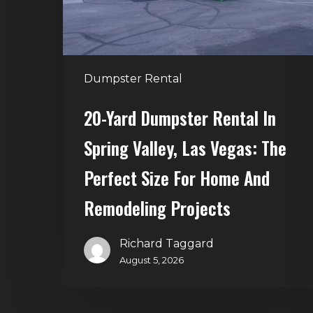
Valley,
Las
Vegas:
The
Dumpster Rental
Perfect
Size
20-Yard Dumpster Rental In
for
Spring Valley, Las Vegas: The
Home
and
Perfect Size For Home And
Remodeling
Remodeling Projects
Projects
Richard Taggard
August 5, 2026