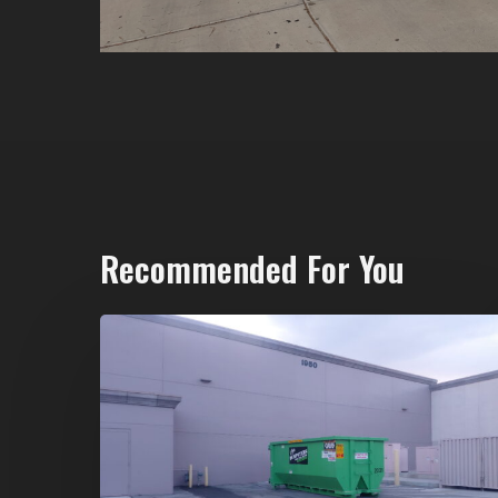
Recommended For You
20-
Yard
Dumpster
Rental
in
Spring