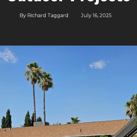
By
Richard Taggard
July 16, 2025