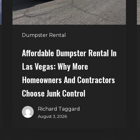
Why
T
More
S
Homeowners
and
t
Dumpster Rental
Contractors
H
Choose
Affordable Dumpster Rental In
Junk
C
Las Vegas: Why More
Control
Homeowners And Contractors
Choose Junk Control
Richard Taggard
August 3, 2026