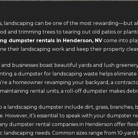
, landscaping can be one of the most rewarding—but al
d and trimming trees to tearing out old patios or plant
ng dumpster rentals in Henderson, NV
come into play
ine their landscaping work and keep their property clea
nd businesses boast beautiful yards and lush greenery,
ing a dumpster for landscaping waste helps eliminate m
ou’re a homeowner revamping your backyard, a contract
aintaining rental units, a roll-off dumpster makes debri
o a landscaping dumpster include dirt, grass, branches, 
. However, it’s essential to speak with your dumpster r
Many dumpster rental companies in Henderson offer flexibl
ific landscaping needs. Common sizes range from 10-yard