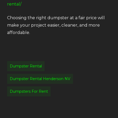
rental/
Choosing the right dumpster at a fair price will
make your project easier, cleaner, and more
affordable.
Dumpster Rental
Dumpster Rental Henderson NV
Dumpsters For Rent