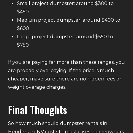
Small project dumpster: around $300 to
$450
Medium project dumpster: around $400 to
$600
Large project dumpster: around $550 to
$750
If you are paying far more than these ranges, you
are probably overpaying. If the price is much
cheaper, make sure there are no hidden fees or
weight overage charges.
Final Thoughts
So how much should dumpster rentals in
Henderson, NV cost? In most cases, homeowners