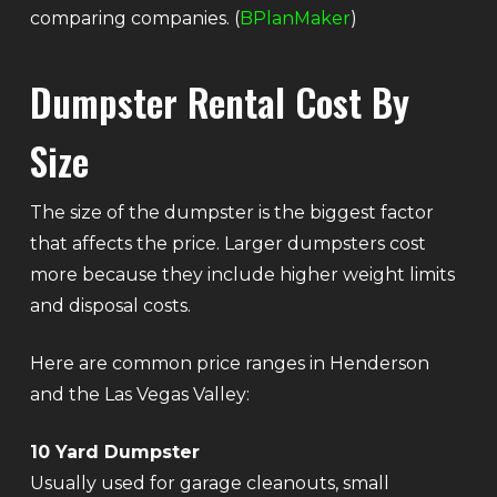
comparing companies. (
BPlanMaker
)
Dumpster Rental Cost By
Size
The size of the dumpster is the biggest factor
that affects the price. Larger dumpsters cost
more because they include higher weight limits
and disposal costs.
Here are common price ranges in Henderson
and the Las Vegas Valley:
10 Yard Dumpster
Usually used for garage cleanouts, small