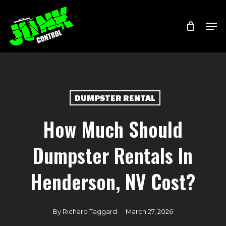
Skip
Menu
Men
to
main
content
DUMPSTER RENTAL
How Much Should
Dumpster Rentals In
Henderson, NV Cost?
By
Richard Taggard
March 27, 2026