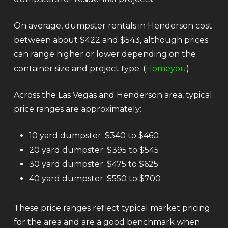
On average, dumpster rentals in Henderson cost
between about $422 and $543, although prices
can range higher or lower depending on the
container size and project type. (
Homeyou
)
Across the Las Vegas and Henderson area, typical
price ranges are approximately:
10 yard dumpster: $340 to $460
20 yard dumpster: $395 to $545
30 yard dumpster: $475 to $625
40 yard dumpster: $550 to $700
These price ranges reflect typical market pricing
for the area and are a good benchmark when