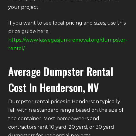
your project.
If you want to see local pricing and sizes, use this
price guide here:
https://www.lasvegasjunkremoval.org/dumpster-
rental/
Average Dumpster Rental
Cost In Henderson, NV
Dumpster rental prices in Henderson typically
fall within a standard range based on the size of
the container. Most homeowners and
contractors rent 10 yard, 20 yard, or 30 yard
dumpsters for residential projects.