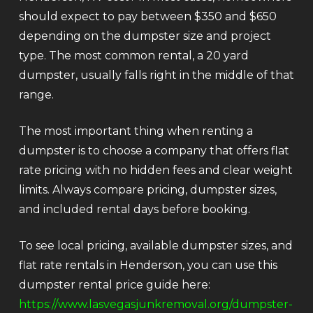
should expect to pay between $350 and $650
depending on the dumpster size and project
type. The most common rental, a 20 yard
dumpster, usually falls right in the middle of that
range.
The most important thing when renting a
dumpster is to choose a company that offers flat
rate pricing with no hidden fees and clear weight
limits. Always compare pricing, dumpster sizes,
and included rental days before booking.
To see local pricing, available dumpster sizes, and
flat rate rentals in Henderson, you can use this
dumpster rental price guide here:
https://www.lasvegasjunkremoval.org/dumpster-