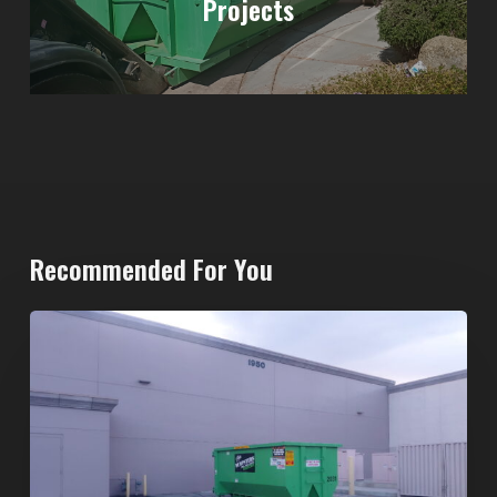
Projects
Recommended For You
20-
Yard
Dumpster
Rental
in
Spring