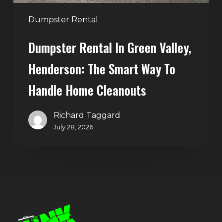
to
Handle
Dumpster Rental
Home
Dumpster Rental In Green Valley,
Cleanouts
Henderson: The Smart Way To
Handle Home Cleanouts
Richard Taggard
July 28, 2026