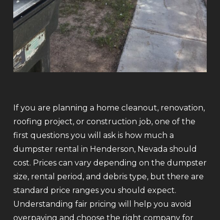
If you are planning a home cleanout, renovation,
roofing project, or construction job, one of the
first questions you will ask is how much a
dumpster rental in Henderson, Nevada should
cost. Prices can vary depending on the dumpster
size, rental period, and debris type, but there are
standard price ranges you should expect.
Understanding fair pricing will help you avoid
overpaying and choose the right company for