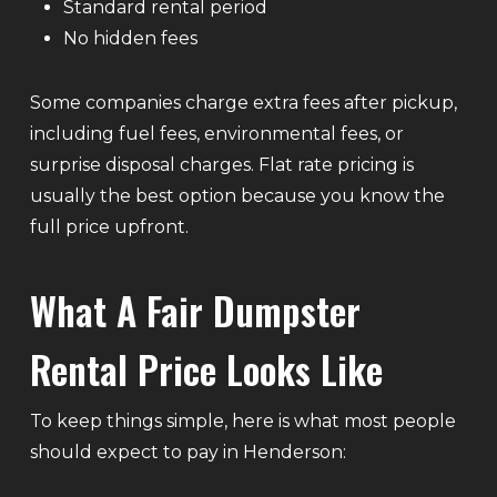
Standard rental period
No hidden fees
Some companies charge extra fees after pickup,
including fuel fees, environmental fees, or
surprise disposal charges. Flat rate pricing is
usually the best option because you know the
full price upfront.
What A Fair Dumpster
Rental Price Looks Like
To keep things simple, here is what most people
should expect to pay in Henderson: