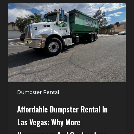
Affordable
Dumpster
Rental
in
Las
Vegas:
Why
More
Homeowners
and
Contractors
Dumpster Rental
Choose
Affordable Dumpster Rental In
Junk
Control
Las Vegas: Why More