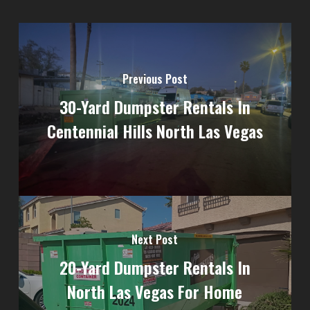
Previous Post
30-Yard Dumpster Rentals In
Centennial Hills North Las Vegas
Next Post
20-Yard Dumpster Rentals In
North Las Vegas For Home