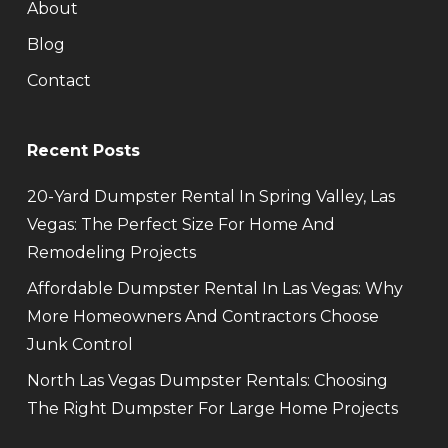
About
Blog
Contact
Recent Posts
20-Yard Dumpster Rental In Spring Valley, Las
Vegas: The Perfect Size For Home And
Remodeling Projects
Affordable Dumpster Rental In Las Vegas: Why
More Homeowners And Contractors Choose
Junk Control
North Las Vegas Dumpster Rentals: Choosing
The Right Dumpster For Large Home Projects