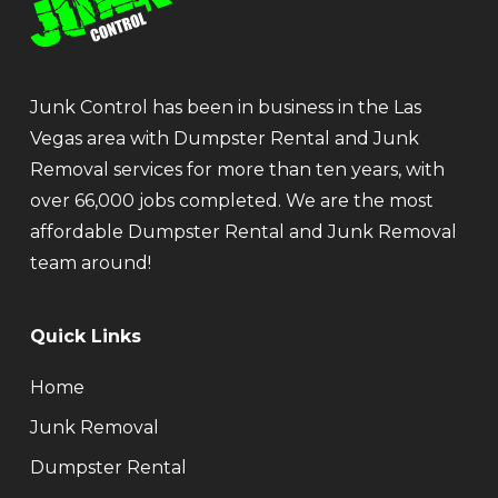
Junk Control has been in business in the Las
Vegas area with Dumpster Rental and Junk
Removal services for more than ten years, with
over 66,000 jobs completed. We are the most
affordable Dumpster Rental and Junk Removal
team around!
Quick Links
Home
Junk Removal
Dumpster Rental