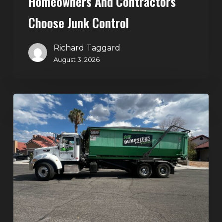
Homeowners And Contractors
Choose Junk Control
Richard Taggard
August 3, 2026
Dumpster
Rental
in
Green
Valley,
Henderson:
The
Smart
Way