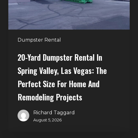
Valley,
Las
Vegas:
The
Perfect
Dumpster Rental
Size
20-Yard Dumpster Rental In
for
Home
Spring Valley, Las Vegas: The
and
Perfect Size For Home And
Remodeling
Projects
Remodeling Projects
Richard Taggard
August 5, 2026