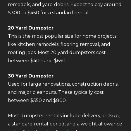
remodels, and yard debris. Expect to pay around
$300 to $450 for a standard rental.
20 Yard Dumpster
This is the most popular size for home projects
like kitchen remodels, flooring removal, and
roofing jobs. Most 20 yard dumpsters cost
between $400 and $650.
30 Yard Dumpster
Used for large renovations, construction debris,
and major cleanouts. These typically cost
between $550 and $800.
Most dumpster rentals include delivery, pickup,
a standard rental period, and a weight allowance