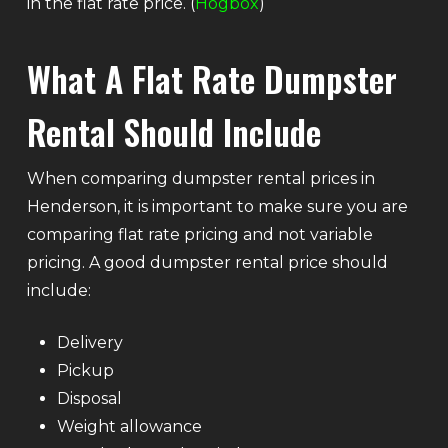
in the flat rate price. (
Hogbox
)
What A Flat Rate Dumpster
Rental Should Include
When comparing dumpster rental prices in
Henderson, it is important to make sure you are
comparing flat rate pricing and not variable
pricing. A good dumpster rental price should
include:
Delivery
Pickup
Disposal
Weight allowance