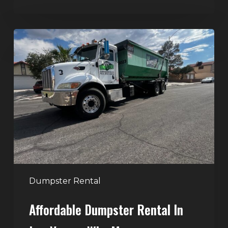
Affordable
Dumpster
Rental
in
Las
Vegas:
Why
More
Homeowners
and
Contractors
Dumpster Rental
Choose
Affordable Dumpster Rental In
Junk
Control