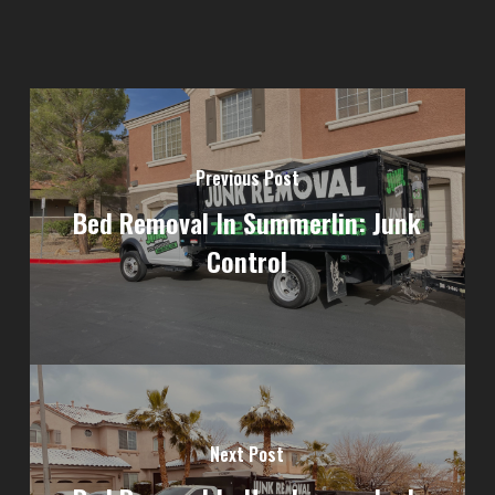
Previous Post
Bed Removal In Summerlin: Junk
Control
Next Post