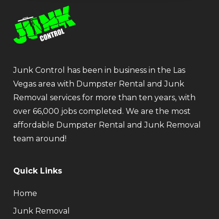
Junk Control has been in business in the Las
Vegas area with Dumpster Rental and Junk
Removal services for more than ten years, with
over 66,000 jobs completed. We are the most
affordable Dumpster Rental and Junk Removal
team around!
Quick Links
Home
Junk Removal