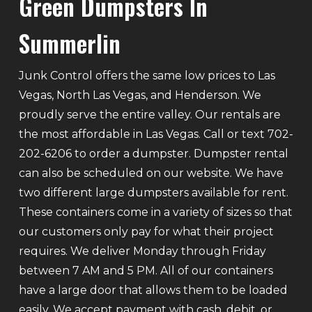
Green Dumpsters In
Summerlin
Junk Control offers the same low prices to Las
Vegas, North Las Vegas, and Henderson. We
proudly serve the entire valley. Our rentals are
the most affordable in Las Vegas. Call or text 702-
202-6206 to order a dumpster. Dumpster rental
can also be scheduled on our website. We have
two different large dumpsters available for rent.
These containers come in a variety of sizes so that
our customers only pay for what their project
requires. We deliver Monday through Friday
between 7 AM and 5 PM. All of our containers
have a large door that allows them to be loaded
easily. We accept payment with cash, debit, or