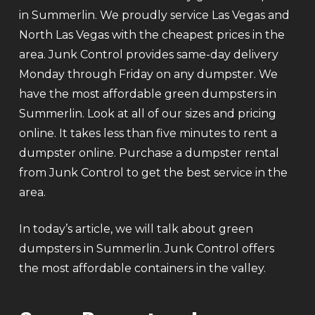
in Summerlin. We proudly service Las Vegas and
North Las Vegas with the cheapest prices in the
area. Junk Control provides same-day delivery
Monday through Friday on any dumpster. We
have the most affordable green dumpsters in
Summerlin. Look at all of our sizes and pricing
online. It takes less than five minutes to rent a
dumpster online. Purchase a dumpster rental
from Junk Control to get the best service in the
area.
In today’s article, we will talk about green
dumpsters in Summerlin. Junk Control offers
the most affordable containers in the valley.