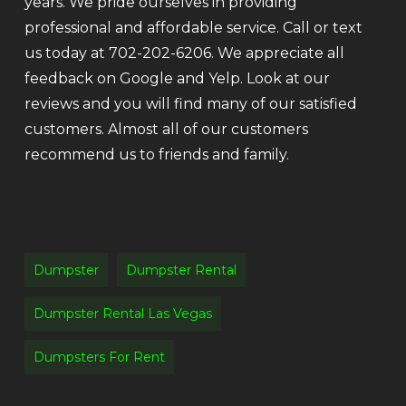
years. We pride ourselves in providing
professional and affordable service. Call or text
us today at 702-202-6206. We appreciate all
feedback on Google and Yelp. Look at our
reviews and you will find many of our satisfied
customers. Almost all of our customers
recommend us to friends and family.
Dumpster
Dumpster Rental
Dumpster Rental Las Vegas
Dumpsters For Rent