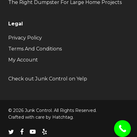
The Right Dumpster For Large Home Projects
Legal
Privacy Policy
Terms And Conditions
My Account
Check out Junk Control on Yelp
© 2026 Junk Control. All Rights Reserved.
Crafted with care by
Hatchtag
.
twitter
facebook
youtube
yelp