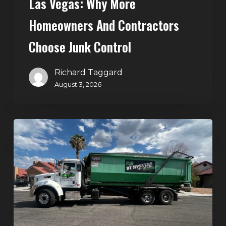
Las Vegas: Why More
Homeowners And Contractors
Choose Junk Control
Richard Taggard
August 3, 2026
Dumpster
Rental
in
Green
Valley,
Henderson:
The
Smart