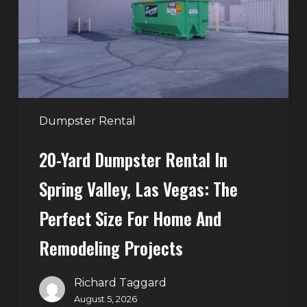
in
Spring
Valley,
Las
Vegas:
The
Perfect
Dumpster Rental
Size
20-Yard Dumpster Rental In
for
Home
Spring Valley, Las Vegas: The
and
Perfect Size For Home And
Remodeling
Projects
Remodeling Projects
Richard Taggard
August 5, 2026