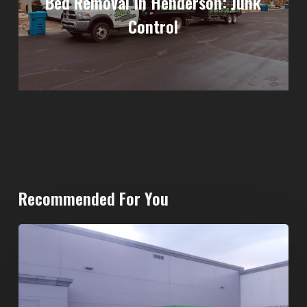
Bed Removal In Henderson: Junk
Control
Recommended For You
20-
Yard
Dumpster
Rental