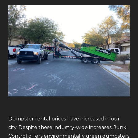
Dumpster rental prices have increased in our
city. Despite these industry-wide increases, Junk
Control offers environmentally green dumpsters