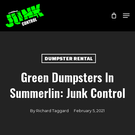
Skip
Menu
Men
to
main
content
DUMPSTER RENTAL
Green Dumpsters In
Summerlin: Junk Control
By
Richard Taggard
February 5, 2021