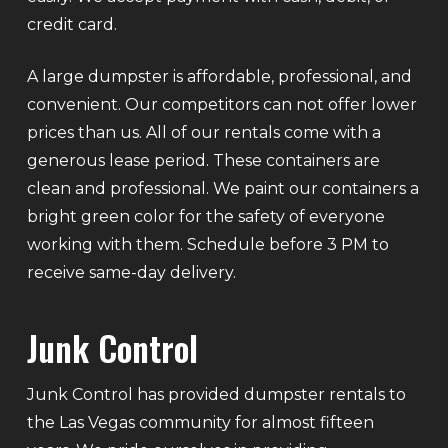
credit card.
A large dumpster is affordable, professional, and
convenient. Our competitors can not offer lower
prices than us. All of our rentals come with a
generous lease period. These containers are
clean and professional. We paint our containers a
bright green color for the safety of everyone
working with them. Schedule before 3 PM to
receive same-day delivery.
Junk Control
Junk Control has provided dumpster rentals to
the Las Vegas community for almost fifteen