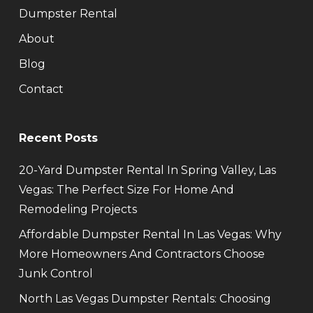
Dumpster Rental
About
Blog
Contact
Recent Posts
20-Yard Dumpster Rental In Spring Valley, Las
Vegas: The Perfect Size For Home And
Remodeling Projects
Affordable Dumpster Rental In Las Vegas: Why
More Homeowners And Contractors Choose
Junk Control
North Las Vegas Dumpster Rentals: Choosing