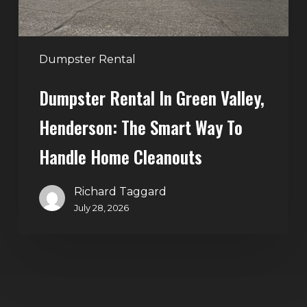
Way
to
Handle
Dumpster Rental
Home
Dumpster Rental In Green Valley,
Cleanouts
Henderson: The Smart Way To
Handle Home Cleanouts
Richard Taggard
July 28, 2026