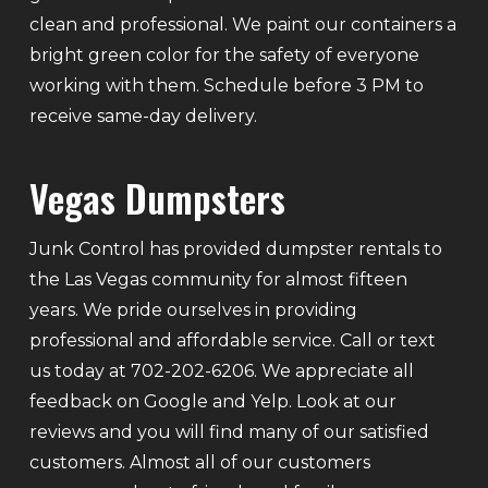
clean and professional. We paint our containers a
bright green color for the safety of everyone
working with them. Schedule before 3 PM to
receive same-day delivery.
Vegas Dumpsters
Junk Control has provided dumpster rentals to
the Las Vegas community for almost fifteen
years. We pride ourselves in providing
professional and affordable service. Call or text
us today at 702-202-6206. We appreciate all
feedback on Google and Yelp. Look at our
reviews and you will find many of our satisfied
customers. Almost all of our customers