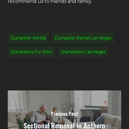
recommend us to friends and family.
Dumpster Rental
Dumpster Rental Las Vegas
Dumpsters For Rent
Dumpsters Las Vegas
Previous Post
Sectional Removal In Anthem