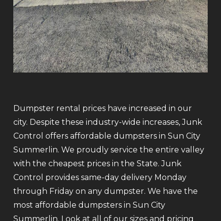
Dumpster rental prices have increased in our
city. Despite these industry-wide increases, Junk
Control offers affordable dumpsters in Sun City
Summerlin. We proudly service the entire valley
with the cheapest prices in the State. Junk
Control provides same-day delivery Monday
through Friday on any dumpster. We have the
most affordable dumpsters in Sun City
Summerlin. Look at all of our sizes and pricing