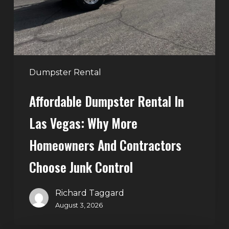
Why
More
Homeowners
and
Contractors
Dumpster Rental
Choose
Affordable Dumpster Rental In
Junk
Control
Las Vegas: Why More
Homeowners And Contractors
Choose Junk Control
Richard Taggard
August 3, 2026