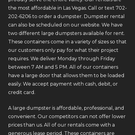
the most affordable in Las Vegas. Call or text 702-
202-6206 to order a dumpster. Dumpster rental
can also be scheduled on our website. We have
two different large dumpsters available for rent.
These containers come in a variety of sizes so that
our customers only pay for what their project
requires. We deliver Monday through Friday
between 7 AM and 5 PM. All of our containers
have a large door that allows them to be loaded
easily. We accept payment with cash, debit, or
credit card.
A large dumpster is affordable, professional, and
convenient. Our competitors can not offer lower
prices than us. All of our rentals come with a
generous lease period. These containers are