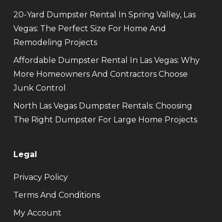
20-Yard Dumpster Rental In Spring Valley, Las
Vegas: The Perfect Size For Home And
Remodeling Projects
Affordable Dumpster Rental In Las Vegas: Why
More Homeowners And Contractors Choose
Junk Control
North Las Vegas Dumpster Rentals: Choosing
The Right Dumpster For Large Home Projects
Legal
Privacy Policy
Terms And Conditions
My Account