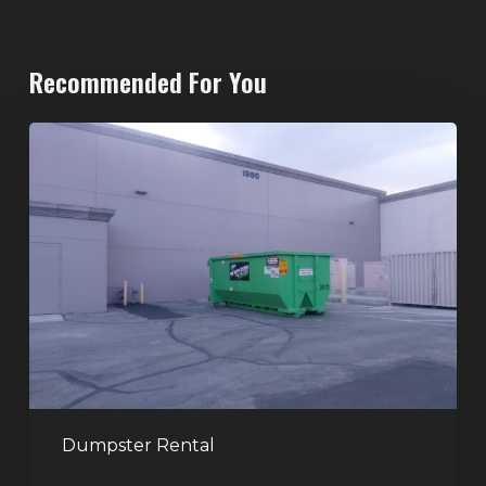
Recommended For You
20-
Yard
Dumpster
Rental
in
Spring
Valley,
Las
Vegas:
The
Perfect
Dumpster Rental
Size