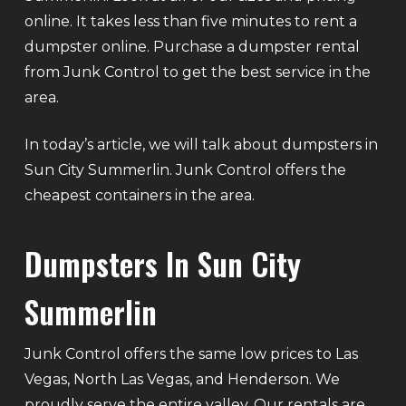
online. It takes less than five minutes to rent a
dumpster online. Purchase a dumpster rental
from Junk Control to get the best service in the
area.
In today’s article, we will talk about dumpsters in
Sun City Summerlin. Junk Control offers the
cheapest containers in the area.
Dumpsters In Sun City
Summerlin
Junk Control offers the same low prices to Las
Vegas, North Las Vegas, and Henderson. We
proudly serve the entire valley. Our rentals are