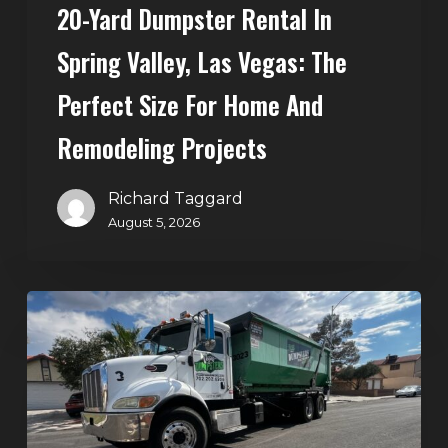
20-Yard Dumpster Rental In
for
Home
Spring Valley, Las Vegas: The
and
Perfect Size For Home And
Remodeling
Projects
Remodeling Projects
Richard Taggard
August 5, 2026
Affordable
Dumpster
Rental
in
Las
Vegas: