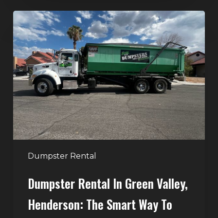
Dumpster
Rental
in
Green
Valley,
Henderson:
The
Smart
Way
to
Handle
Dumpster Rental
Home
Dumpster Rental In Green Valley,
Cleanouts
Henderson: The Smart Way To