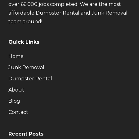
over 66,000 jobs completed. We are the most
affordable Dumpster Rental and Junk Removal
team around!
Quick Links
Home
Junk Removal
Dumpster Rental
About
Blog
Contact
Recent Posts