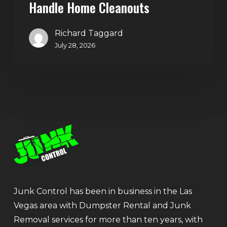
Handle Home Cleanouts
Richard Taggard
July 28, 2026
Junk Control has been in business in the Las
Vegas area with Dumpster Rental and Junk
Removal services for more than ten years, with