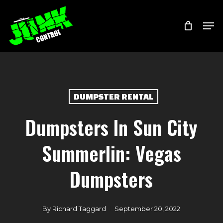
Skip
Menu
Men
to
main
content
DUMPSTER RENTAL
Dumpsters In Sun City
Summerlin: Vegas
Dumpsters
By
Richard Taggard
September 20, 2022