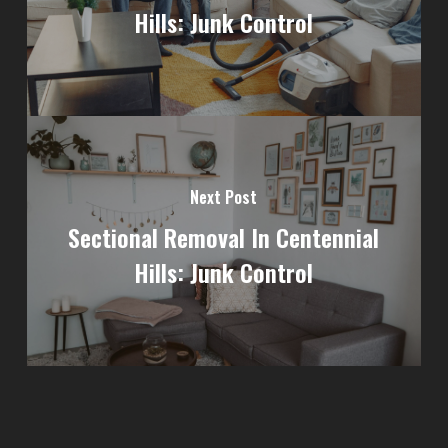
Hills: Junk Control
Next Post
Sectional Removal In Centennial
Hills: Junk Control