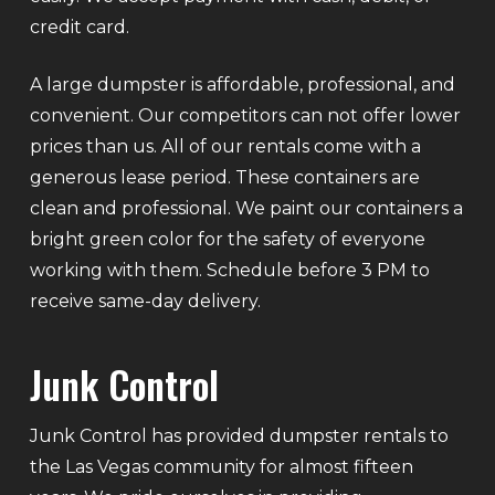
credit card.
A large dumpster is affordable, professional, and
convenient. Our competitors can not offer lower
prices than us. All of our rentals come with a
generous lease period. These containers are
clean and professional. We paint our containers a
bright green color for the safety of everyone
working with them. Schedule before 3 PM to
receive same-day delivery.
Junk Control
Junk Control has provided dumpster rentals to
the Las Vegas community for almost fifteen