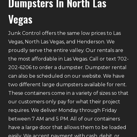
Dumpsters In North Las
Vegas
Junk Control offers the same low prices to Las
Vegas, North Las Vegas, and Henderson. We
proudly serve the entire valley. Our rentals are
the most affordable in Las Vegas. Call or text 702-
202-6206 to order a dumpster. Dumpster rental
can also be scheduled on our website. We have
two different large dumpsters available for rent.
These containers come in a variety of sizes so that
our customers only pay for what their project
requires. We deliver Monday through Friday
between 7 AM and 5 PM. All of our containers
have a large door that allows them to be loaded
easily. We accept payment with cash, debit, or