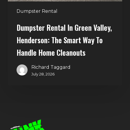
to
Handle
Dumpster Rental
Home
Dumpster Rental In Green Valley,
Cleanouts
Henderson: The Smart Way To
Handle Home Cleanouts
Richard Taggard
July 28, 2026