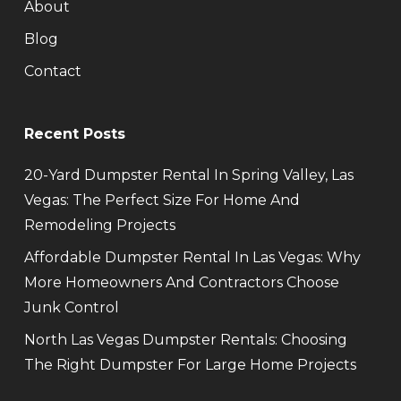
About
Blog
Contact
Recent Posts
20-Yard Dumpster Rental In Spring Valley, Las
Vegas: The Perfect Size For Home And
Remodeling Projects
Affordable Dumpster Rental In Las Vegas: Why
More Homeowners And Contractors Choose
Junk Control
North Las Vegas Dumpster Rentals: Choosing
The Right Dumpster For Large Home Projects