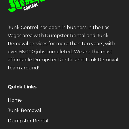
Junk Control has been in business in the Las
Vegas area with Dumpster Rental and Junk
Removal services for more than ten years, with
over 66,000 jobs completed. We are the most
affordable Dumpster Rental and Junk Removal
team around!
Quick Links
Home
Junk Removal
Dumpster Rental