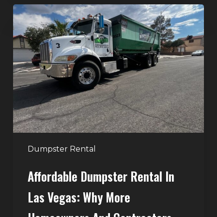
Affordable
Dumpster
Rental
in
Las
Vegas:
Why
More
Homeowners
and
Contractors
Dumpster Rental
Choose
Affordable Dumpster Rental In
Junk
Control
Las Vegas: Why More