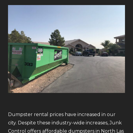
Dumpster rental prices have increased in our
city. Despite these industry-wide increases, Junk
Control offers affordable dumpsters in North Las