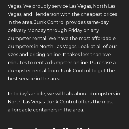
Vegas. We proudly service Las Vegas, North Las
Vegas, and Henderson with the cheapest prices
in the area. Junk Control provides same-day
delivery Monday through Friday on any
dumpster rental. We have the most affordable
dumpsters in North Las Vegas. Look at all of our
sizes and pricing online. It takes less than five
minutes to rent a dumpster online. Purchase a
dumpster rental from Junk Control to get the
best service in the area.
In today’s article, we will talk about dumpsters in
North Las Vegas. Junk Control offers the most
affordable containers in the area.