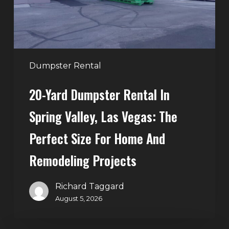
Valley,
Las
Vegas:
The
Perfect
Dumpster Rental
Size
20-Yard Dumpster Rental In
for
Home
Spring Valley, Las Vegas: The
and
Perfect Size For Home And
Remodeling
Projects
Remodeling Projects
Richard Taggard
August 5, 2026