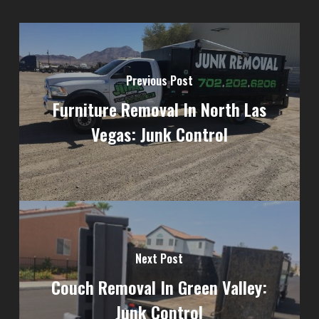
Previous Post
Furniture Removal In North Las
Vegas: Junk Control
Next Post
Couch Removal In Green Valley:
Junk Control