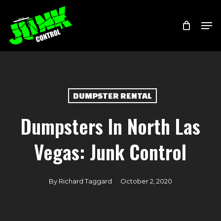
Skip
Menu
Men
to
main
content
DUMPSTER RENTAL
Dumpsters In North Las
Vegas: Junk Control
By
Richard Taggard
October 2, 2020