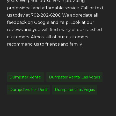
years. We pride ourselves in providing
professional and affordable service. Call or text
us today at 702-202-6206. We appreciate all
feedback on Google and Yelp. Look at our
reviews and you will find many of our satisfied
customers. Almost all of our customers
recommend us to friends and family.
Dumpster Rental
Dumpster Rental Las Vegas
Dumpsters For Rent
Dumpsters Las Vegas