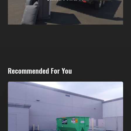
Recommended For You
20-
Yard
Dumpster
Rental
in
Spring