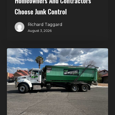
Homeowners And Contractors
Choose Junk Control
Richard Taggard
August 3, 2026
Dumpster
Rental
in
Green
Valley,
Henderson:
The
Smart
Way