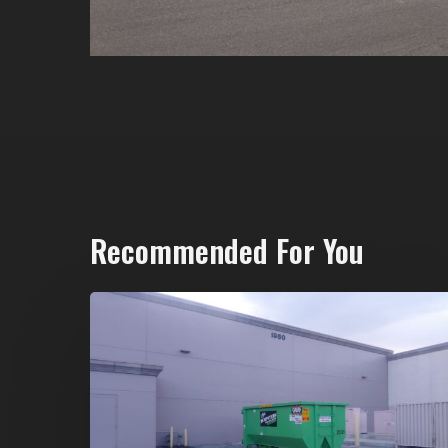
Recommended For You
20-
Yard
Dumpster
Rental
in
Spring