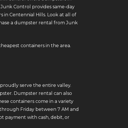
e. Junk Control provides same-day
 Centennial Hills. Look at all of
urchase a dumpster rental from Junk
 cheapest containers in the area.
roudly serve the entire valley.
mpster. Dumpster rental can also
ese containers come in a variety
ay through Friday between 7 AM and
pt payment with cash, debit, or