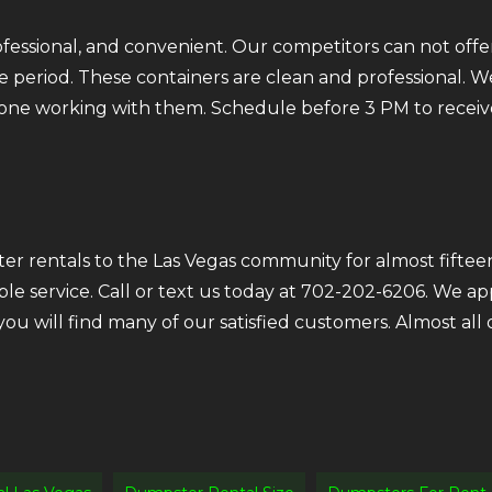
fessional, and convenient. Our competitors can not offer
 period. These containers are clean and professional. We
ryone working with them. Schedule before 3 PM to receiv
r rentals to the Las Vegas community for almost fifteen
ble service. Call or text us today at 702-202-6206. We a
 you will find many of our satisfied customers. Almost a