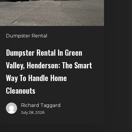
he
mart
Way
o
Dumpster Rental
andle
Home
Dumpster Rental In Green
leanouts
Valley, Henderson: The Smart
Way To Handle Home
Cleanouts
Richard Taggard
July 28, 2026