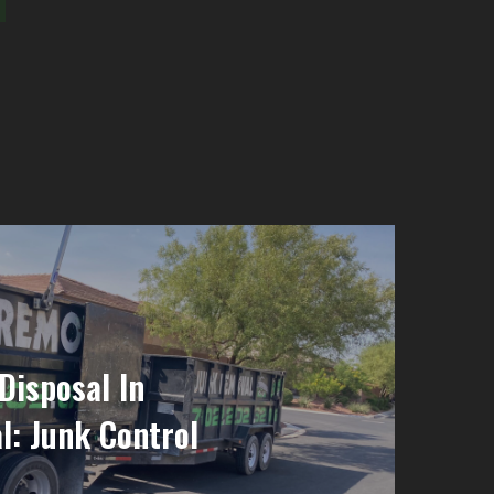
Disposal In
l: Junk Control