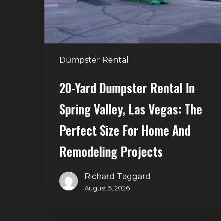
Valley,
Las
Vegas:
The
Dumpster Rental
Perfect
Size
20-Yard Dumpster Rental In
for
Spring Valley, Las Vegas: The
Home
and
Perfect Size For Home And
Remodeling
Remodeling Projects
Projects
Richard Taggard
August 5, 2026