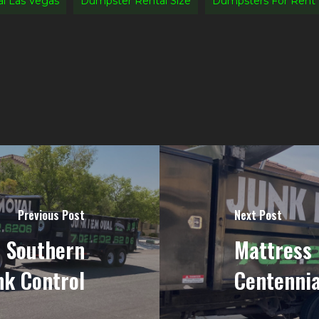
l Las Vegas
Dumpster Rental Size
Dumpsters For Rent
Previous Post
Next Post
n Southern
Mattress 
nk Control
Centennia