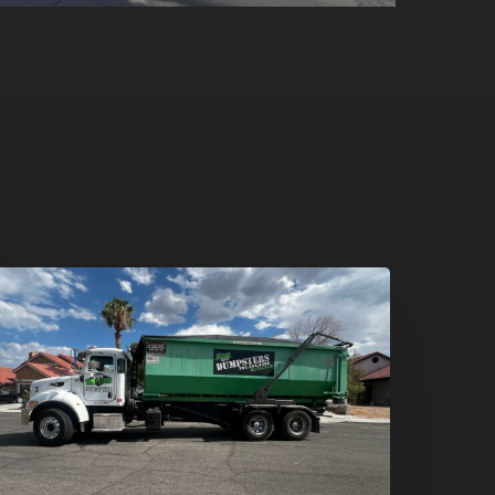
umpster
ental
n
reen
alley,
enderson:
he