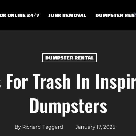
OK ONLINE 24/7
JUNK REMOVAL
DUMPSTER REN
DUMPSTER RENTAL
For Trash In Inspi
Dumpsters
By
Richard Taggard
January 17, 2025