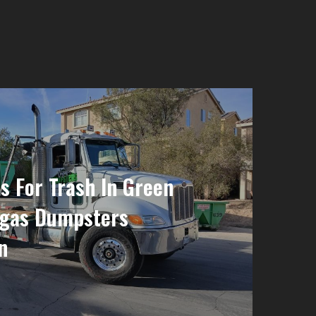
 For Trash In Green
egas Dumpsters
n