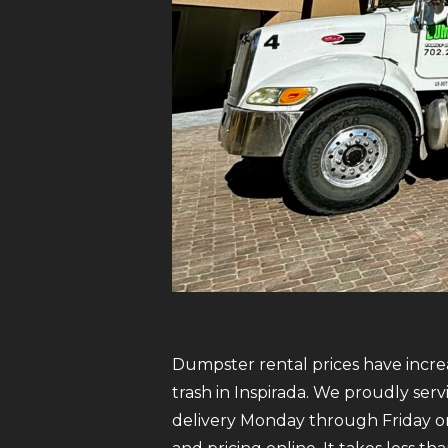
Dumpster rental prices have increa
trash in Inspirada. We proudly ser
delivery Monday through Friday on