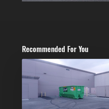
Recommended For You
20-
Yard
Dumpster
Rental
in
Spring
Valley,