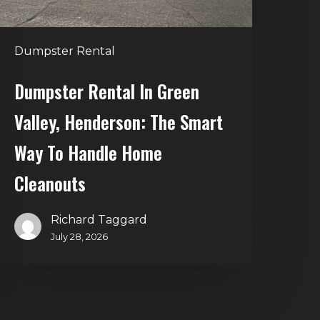
mart
Way
o
Dumpster Rental
andle
Home
Dumpster Rental In Green
leanouts
Valley, Henderson: The Smart
Way To Handle Home
Cleanouts
Richard Taggard
July 28, 2026