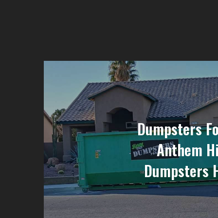
Dumpsters Fo
Anthem Hi
Dumpsters 