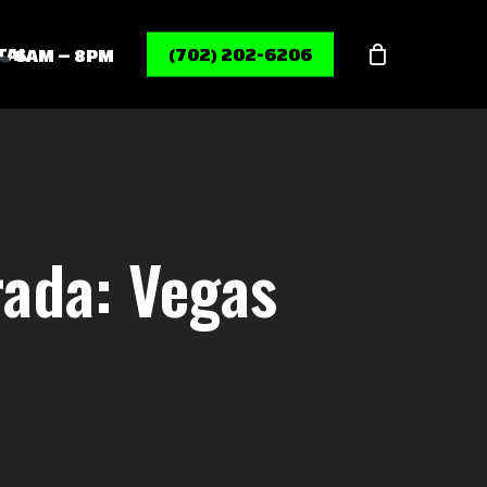
Menu
TAL
(702) 202-6206
6AM – 8PM
rada: Vegas