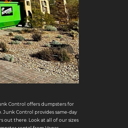
Junk Control offers dumpsters for
ate. Junk Control provides same-day
ut there. Look at all of our sizes