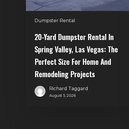
Las
Vegas:
The
Dumpster Rental
Perfect
Size
20-Yard Dumpster Rental In
for
Spring Valley, Las Vegas: The
Home
and
Perfect Size For Home And
Remodeling
Remodeling Projects
Projects
Richard Taggard
August 5, 2026