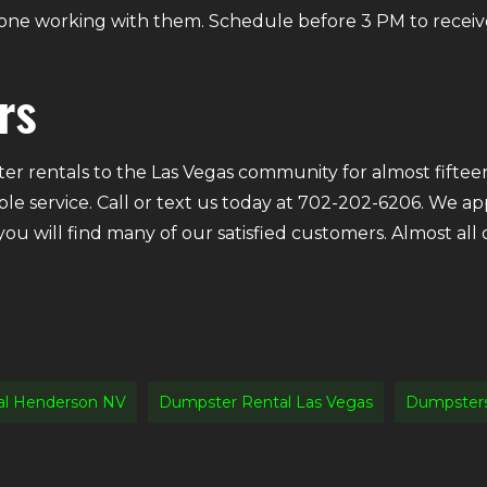
ryone working with them. Schedule before 3 PM to receiv
rs
r rentals to the Las Vegas community for almost fifteen
ble service. Call or text us today at 702-202-6206. We a
 you will find many of our satisfied customers. Almost a
al Henderson NV
Dumpster Rental Las Vegas
Dumpsters