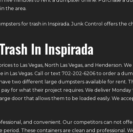
than five minutes to rent a dumpster online. Purchase a 
in the area.
dumpsters for trash in Inspirada. Junk Control offers the c
Trash In Inspirada
rices to Las Vegas, North Las Vegas, and Henderson. We p
e in Las Vegas. Call or text 702-202-6206 to order a du
ve two different large dumpsters available for rent. Th
ly pay for what their project requires. We deliver Mond
 large door that allows them to be loaded easily. We acce
fessional, and convenient. Our competitors can not offer
 period. These containers are clean and professional. We