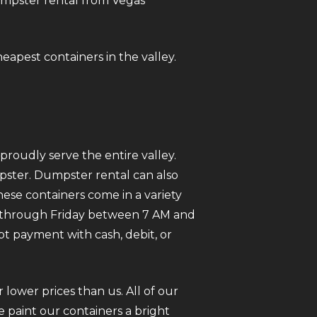
dumpster rental from Vegas
heapest containers in the valley.
roudly serve the entire valley.
mpster. Dumpster rental can also
ese containers come in a variety
ay through Friday between 7 AM and
pt payment with cash, debit, or
 lower prices than us. All of our
 paint our containers a bright