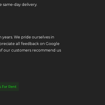
e same-day delivery.
 years. We pride ourselves in
ppreciate all feedback on Google
ll of our customers recommend us
 For Rent