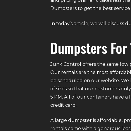
and pricing online. It takes less 
Dumpsters to get the best service 
In today’s article, we will discuss 
Dumpsters For 
Junk Control offers the same low p
Our rentals are the most affordabl
be scheduled on our website. We ha
of sizes so that our customers on
5 PM. All of our containers have a
credit card.
A large dumpster is affordable, pro
rentals come with a generous lease