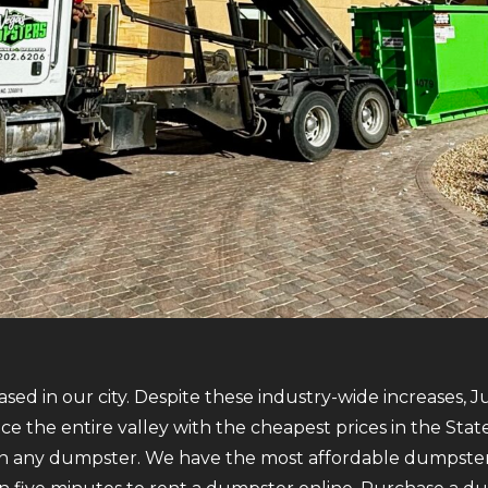
sed in our city. Despite these industry-wide increases, 
vice the entire valley with the cheapest prices in the St
 any dumpster. We have the most affordable dumpsters o