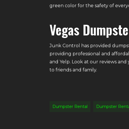
green color for the safety of eve
Vegas Dumpste
Junk Control has provided dumpste
providing professional and afforda
and Yelp. Look at our reviews and
to friends and family.
Dumpster Rental
Dumpster Rent