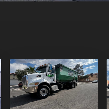
Affordable
D
Dumpster
R
Rental
i
in
G
Las
V
Vegas:
H
Why
T