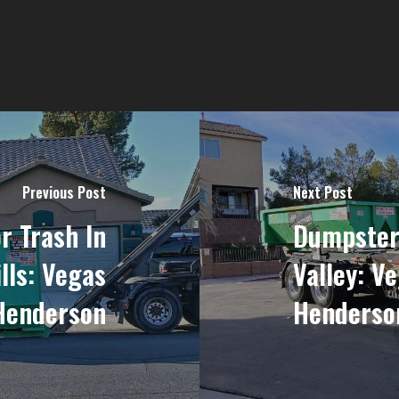
Previous Post
Next Post
r Trash In
Dumpsters
lls: Vegas
Valley: V
Henderson
Henderso