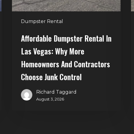
More
S
Homeowners
and
t
Dumpster Rental
Contractors
H
Choose
Affordable Dumpster Rental In
Junk
C
Las Vegas: Why More
Control
Homeowners And Contractors
Choose Junk Control
Richard Taggard
August 3, 2026