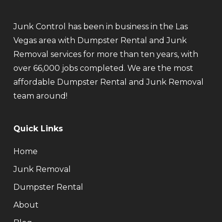
Junk Control has been in business in the Las
Vegas area with Dumpster Rental and Junk
Removal services for more than ten years, with
over 66,000 jobs completed. We are the most
affordable Dumpster Rental and Junk Removal
team around!
Quick Links
Home
Junk Removal
Dumpster Rental
About