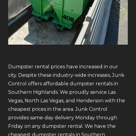
Dumpster rental prices have increased in our
city. Despite these industry-wide increases, Junk
Control offers affordable dumpster rentals in
Southern Highlands. We proudly service Las
Vegas, North Las Vegas, and Henderson with the
cheapest prices in the area. Junk Control
provides same-day delivery Monday through
Friday on any dumpster rental. We have the
cheapest dumpster rentals in Southern