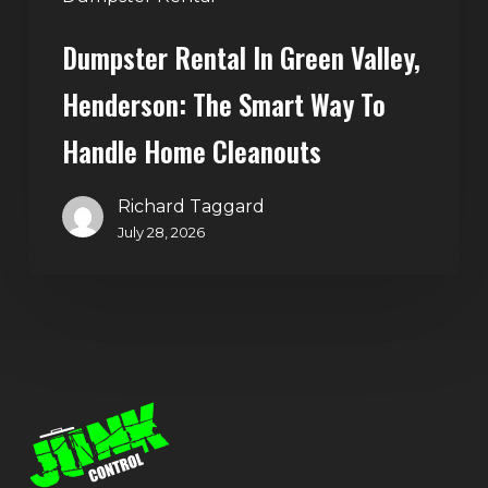
Home
Dumpster Rental In Green Valley,
Cleanouts
Henderson: The Smart Way To
Handle Home Cleanouts
Richard Taggard
July 28, 2026