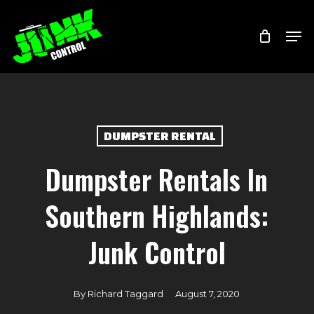
Skip
Menu
Men
to
main
content
DUMPSTER RENTAL
Dumpster Rentals In
Southern Highlands:
Junk Control
By
Richard Taggard
August 7, 2020