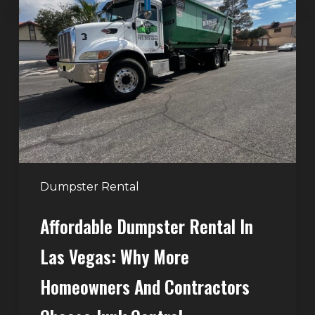
Dumpster
Rental
in
Las
Vegas:
Why
More
Homeowners
and
Contractors
Dumpster Rental
Choose
Affordable Dumpster Rental In
Junk
Control
Las Vegas: Why More
Homeowners And Contractors