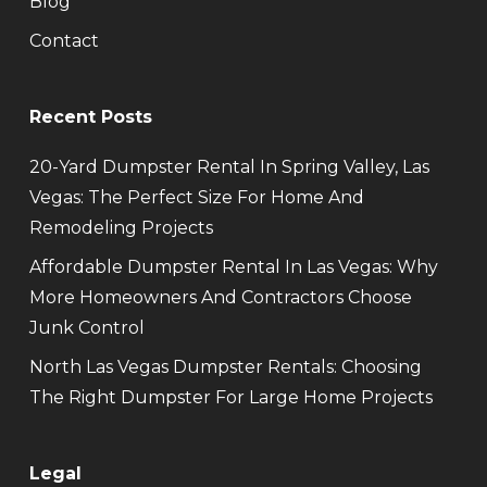
Blog
Contact
Recent Posts
20-Yard Dumpster Rental In Spring Valley, Las
Vegas: The Perfect Size For Home And
Remodeling Projects
Affordable Dumpster Rental In Las Vegas: Why
More Homeowners And Contractors Choose
Junk Control
North Las Vegas Dumpster Rentals: Choosing
The Right Dumpster For Large Home Projects
Legal