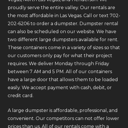
proudly serve the entire valley. Our rentals are
the most affordable in Las Vegas. Call or text 702-
202-6206 to order a dumpster. Dumpster rental
can also be scheduled on our website. We have
two different large dumpsters available for rent.
These containers come in a variety of sizes so that
our customers only pay for what their project
requires. We deliver Monday through Friday
between 7 AM and 5 PM. All of our containers
have a large door that allows them to be loaded
easily. We accept payment with cash, debit, or
credit card.
A large dumpster is affordable, professional, and
convenient. Our competitors can not offer lower
prices than us. All of our rentals come with a