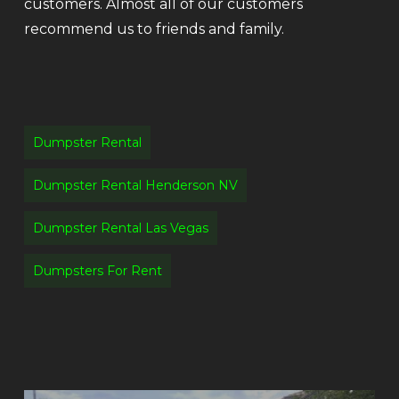
customers. Almost all of our customers
recommend us to friends and family.
Dumpster Rental
Dumpster Rental Henderson NV
Dumpster Rental Las Vegas
Dumpsters For Rent