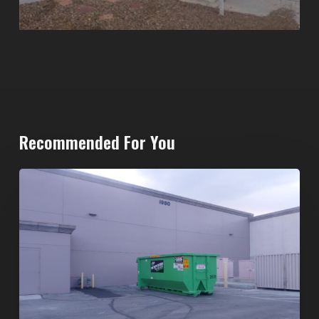
Recommended For You
20-
Yard
Dumpster
Rental
in
Spring
Valley,
Las