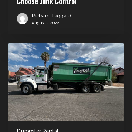
Choose Junk Control
Richard Taggard
August 3, 2026
Dumpster
Rental
in
Green
Valley,
Henderson:
The
Smart
Way
to
Handle
Dumpster Rental