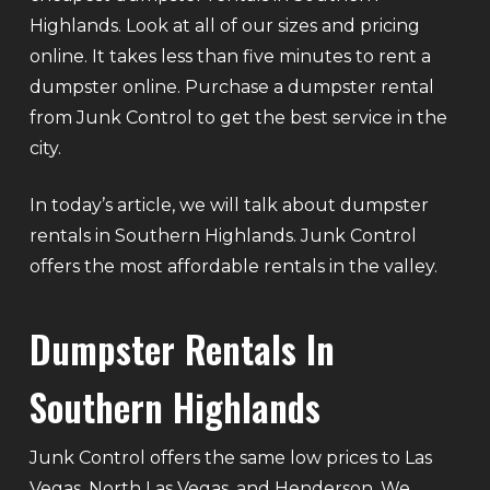
Highlands. Look at all of our sizes and pricing
online. It takes less than five minutes to rent a
dumpster online. Purchase a dumpster rental
from Junk Control to get the best service in the
city.
In today’s article, we will talk about dumpster
rentals in Southern Highlands. Junk Control
offers the most affordable rentals in the valley.
Dumpster Rentals In
Southern Highlands
Junk Control offers the same low prices to Las
Vegas, North Las Vegas, and Henderson. We