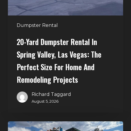
Vegas:
The
Perfect
Dumpster Rental
Size
20-Yard Dumpster Rental In
for
Home
Spring Valley, Las Vegas: The
and
Perfect Size For Home And
Remodeling
Projects
Remodeling Projects
Richard Taggard
August 5, 2026
Affordable