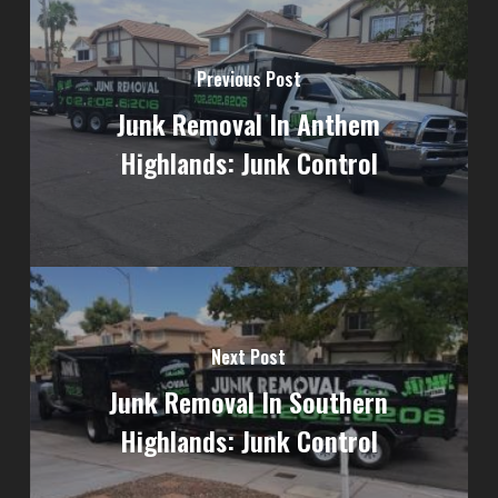
Previous Post
Junk Removal In Anthem
Highlands: Junk Control
Next Post
Junk Removal In Southern
Highlands: Junk Control