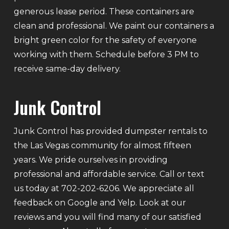
generous lease period. These containers are
clean and professional. We paint our containers a
bright green color for the safety of everyone
working with them. Schedule before 3 PM to
receive same-day delivery.
Junk Control
Junk Control has provided dumpster rentals to
the Las Vegas community for almost fifteen
years. We pride ourselves in providing
professional and affordable service. Call or text
us today at 702-202-6206. We appreciate all
feedback on Google and Yelp. Look at our
reviews and you will find many of our satisfied