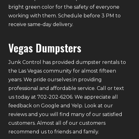
bright green color for the safety of everyone
working with them. Schedule before 3 PM to
receive same-day delivery.
Vegas Dumpsters
Junk Control has provided dumpster rentals to
the Las Vegas community for almost fifteen
years. We pride ourselves in providing
professional and affordable service. Call or text
us today at 702-202-6206. We appreciate all
feedback on Google and Yelp. Look at our
reviews and you will find many of our satisfied
customers. Almost all of our customers
recommend us to friends and family.