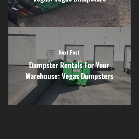
Next Post
Dumpster Rentals For Your
Warehouse: Vegas Dumpsters