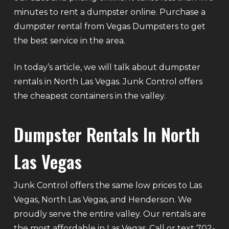
minutes to rent a dumpster online. Purchase a
dumpster rental from Vegas Dumpsters to get
the best service in the area.
In today’s article, we will talk about dumpster
rentals in North Las Vegas. Junk Control offers
the cheapest containers in the valley.
Dumpster Rentals In North
Las Vegas
Junk Control offers the same low prices to Las
Vegas, North Las Vegas, and Henderson. We
proudly serve the entire valley. Our rentals are
the most affordable in Las Vegas. Call or text 702-