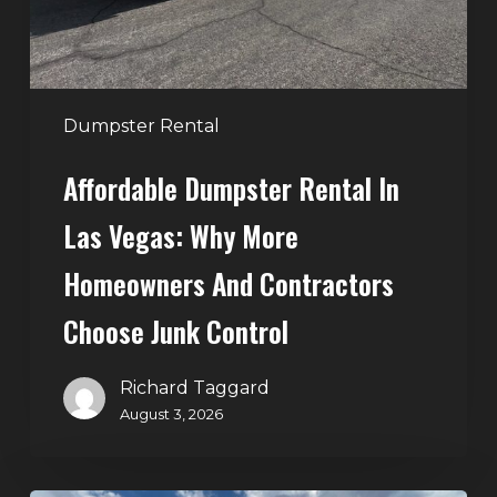
More
Homeowners
and
Contractors
Dumpster Rental
Choose
Affordable Dumpster Rental In
Junk
Control
Las Vegas: Why More
Homeowners And Contractors
Choose Junk Control
Richard Taggard
August 3, 2026