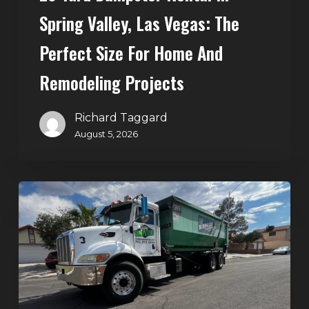
Home
Spring Valley, Las Vegas: The
and
Perfect Size For Home And
Remodeling
Projects
Remodeling Projects
Richard Taggard
August 5, 2026
Affordable
Dumpster
Rental
in
Las
Vegas:
Why