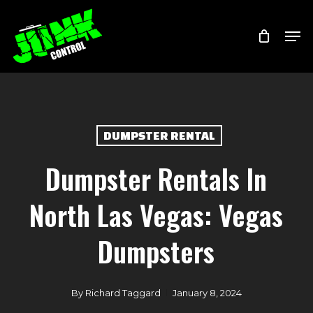
Skip
Menu
Men
to
main
content
DUMPSTER RENTAL
Dumpster Rentals In
North Las Vegas: Vegas
Dumpsters
By
Richard Taggard
January 8, 2024