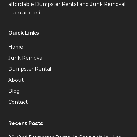
affordable Dumpster Rental and Junk Removal
team around!
Quick Links
Home
Junk Removal
Dumpster Rental
About
Blog
Contact
Recent Posts