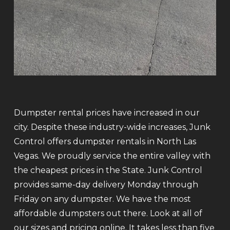
Dumpster rental prices have increased in our
city. Despite these industry-wide increases, Junk
Control offers dumpster rentals in North Las
Vegas. We proudly service the entire valley with
the cheapest prices in the State. Junk Control
provides same-day delivery Monday through
Friday on any dumpster. We have the most
affordable dumpsters out there. Look at all of
our sizes and pricing online. It takes less than five