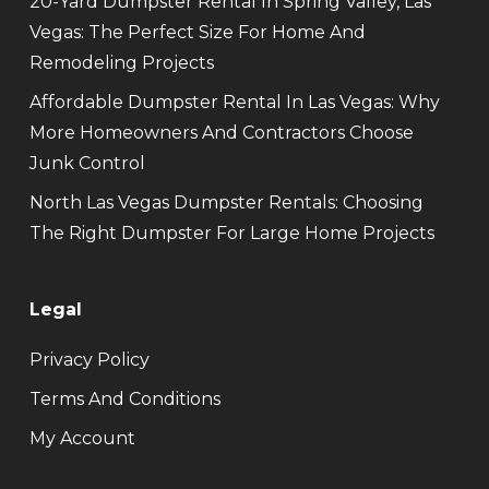
20-Yard Dumpster Rental In Spring Valley, Las
Vegas: The Perfect Size For Home And
Remodeling Projects
Affordable Dumpster Rental In Las Vegas: Why
More Homeowners And Contractors Choose
Junk Control
North Las Vegas Dumpster Rentals: Choosing
The Right Dumpster For Large Home Projects
Legal
Privacy Policy
Terms And Conditions
My Account