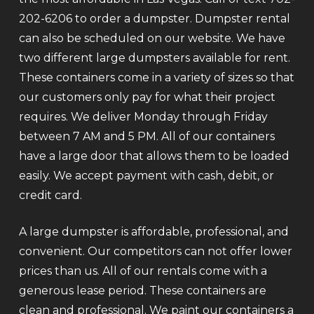
202-6206 to order a dumpster. Dumpster rental
can also be scheduled on our website. We have
two different large dumpsters available for rent.
These containers come in a variety of sizes so that
our customers only pay for what their project
requires. We deliver Monday through Friday
between 7 AM and 5 PM. All of our containers
have a large door that allows them to be loaded
easily. We accept payment with cash, debit, or
credit card.
A large dumpster is affordable, professional, and
convenient. Our competitors can not offer lower
prices than us. All of our rentals come with a
generous lease period. These containers are
clean and professional. We paint our containers a