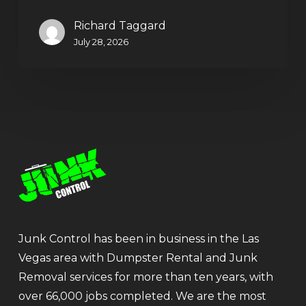
Richard Taggard
July 28, 2026
Junk Control has been in business in the Las
Vegas area with Dumpster Rental and Junk
Removal services for more than ten years, with
over 66,000 jobs completed. We are the most