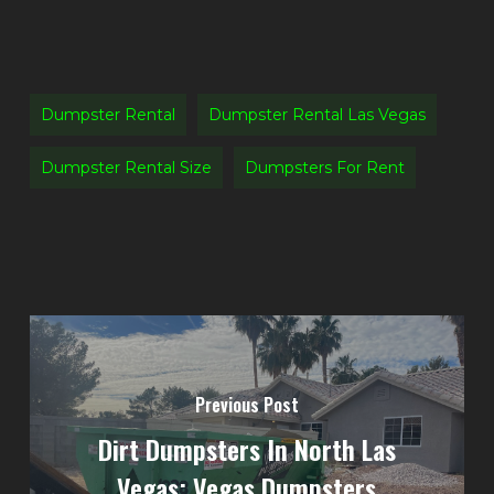
Dumpster Rental
Dumpster Rental Las Vegas
Dumpster Rental Size
Dumpsters For Rent
Previous Post
Dirt Dumpsters In North Las
Vegas: Vegas Dumpsters