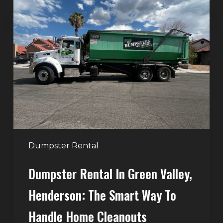
Dumpster
Rental
in
Green
Valley,
Henderson:
The
Smart
Way
to
Handle
Dumpster Rental
Home
Dumpster Rental In Green Valley,
Cleanouts
Henderson: The Smart Way To
Handle Home Cleanouts