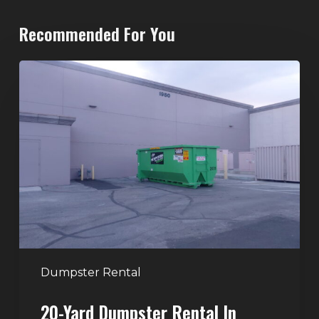
Recommended For You
20-
Yard
Dumpster
Rental
in
Spring
Valley,
Las
Vegas:
The
Perfect
Dumpster Rental
Size
20-Yard Dumpster Rental In
for