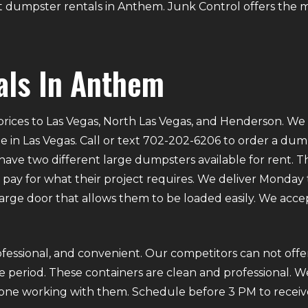
out dumpster rentals in Anthem. Junk Control offers the m
als In Anthem
rices to Las Vegas, North Las Vegas, and Henderson. We p
e in Las Vegas. Call or text 702-202-6206 to order a du
ve two different large dumpsters available for rent. Th
ly pay for what their project requires. We deliver Mond
 large door that allows them to be loaded easily. We acce
fessional, and convenient. Our competitors can not offer
 period. These containers are clean and professional. We
ryone working with them. Schedule before 3 PM to receiv