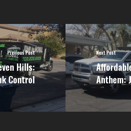
Previous Post
Next Post
ven Hills:
Affordabl
nk Control
Anthem: J