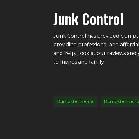
Junk Control
Junk Control has provided dumpste
providing professional and afforda
and Yelp. Look at our reviews and
to friends and family.
Dumpster Rental
Dumpster Rent