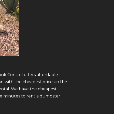
unk Control offers affordable
n with the cheapest prices in the
ental. We have the cheapest
five minutes to rent a dumpster