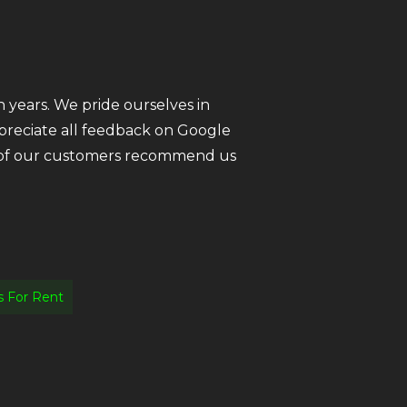
 years. We pride ourselves in
ppreciate all feedback on Google
ll of our customers recommend us
 For Rent