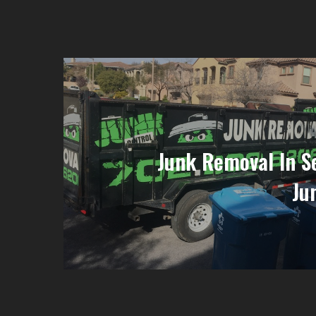
Junk Removal In Se
Ju