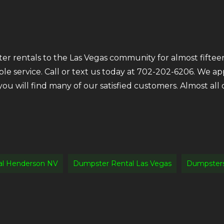
r rentals to the Las Vegas community for almost fifteen
ble service. Call or text us today at 702-202-6206. We a
 you will find many of our satisfied customers. Almost a
al Henderson NV
Dumpster Rental Las Vegas
Dumpsters