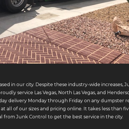
sed in our city. Despite these industry-wide increases, J
oudly service Las Vegas, North Las Vegas, and Henderso
-day delivery Monday through Friday on any dumpster r
 all of our sizes and pricing online. It takes less than 
 from Junk Control to get the best service in the city.