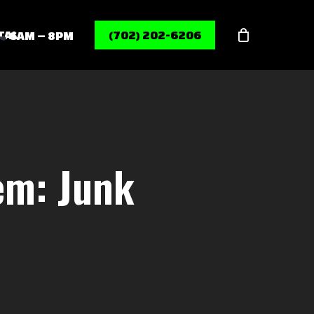
Menu
TAL
(702) 202-6206
6AM – 8PM
em: Junk