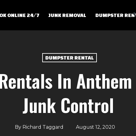
OK ONLINE 24/7
JUNK REMOVAL
DUMPSTER REN
DUMPSTER RENTAL
Rentals In Anthem 
Junk Control
By
Richard Taggard
August 12, 2020