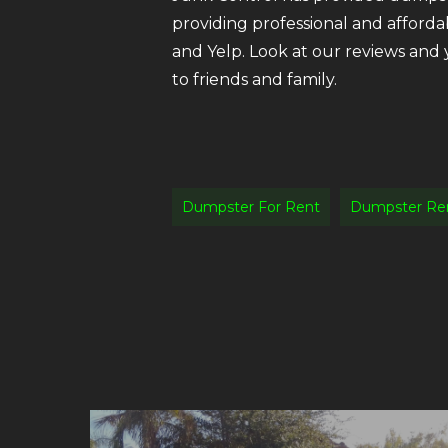
providing professional and afforda
and Yelp. Look at our reviews and
to friends and family.
Dumpster For Rent
Dumpster Ren