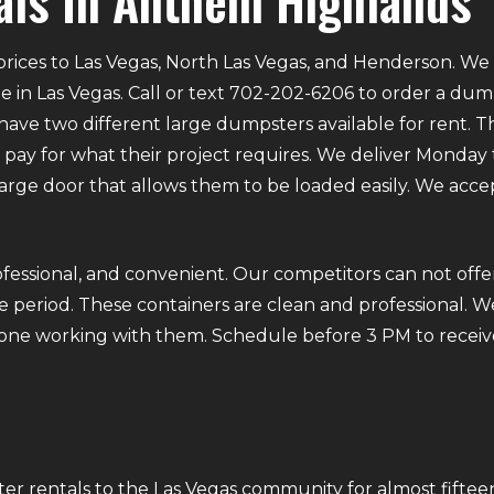
ls In Anthem Highlands
rices to Las Vegas, North Las Vegas, and Henderson. We p
e in Las Vegas. Call or text 702-202-6206 to order a du
ve two different large dumpsters available for rent. Th
ly pay for what their project requires. We deliver Mond
 large door that allows them to be loaded easily. We acce
fessional, and convenient. Our competitors can not offer
 period. These containers are clean and professional. We
ryone working with them. Schedule before 3 PM to receiv
r rentals to the Las Vegas community for almost fifteen