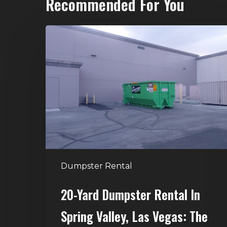
Recommended For You
20-
Yard
Dumpster
Rental
in
Spring
Valley,
Las
Vegas:
The
Dumpster Rental
Perfect
Size
20-Yard Dumpster Rental In
for
Spring Valley, Las Vegas: The
Home