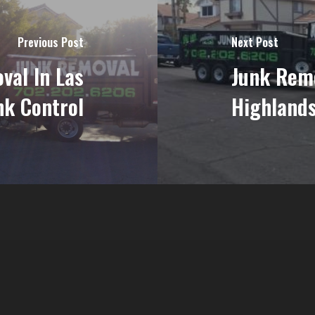
Previous Post
Next Post
val In Las
Junk Rem
nk Control
Highlands