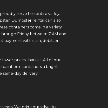
roudly serve the entire valley.
mpster. Dumpster rental can also
ese containers come in a variety
ay through Friday between 7 AM and
pt payment with cash, debit, or
 lower prices than us. All of our
 paint our containers a bright
e same-day delivery.
 years. We pride ourselves in