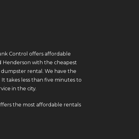
unk Control offers affordable
nd Henderson with the cheapest
y dumpster rental. We have the
It takes less than five minutes to
ce in the city.
ffers the most affordable rentals