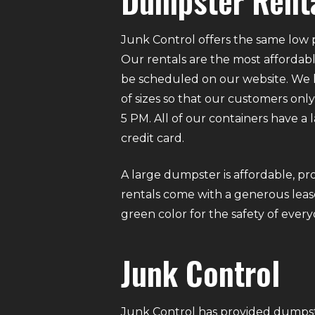
Dumpster Renta
Junk Control offers the same low p
Our rentals are the most affordabl
be scheduled on our website. We ha
of sizes so that our customers on
5 PM. All of our containers have a
credit card.
A large dumpster is affordable, pro
rentals come with a generous lease
green color for the safety of eve
Junk Control
Junk Control has provided dumpste