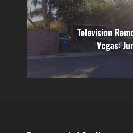
Television Remo
Vegas: Ju