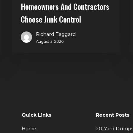
Homeowners And Contractors
Choose Junk Control
Richard Taggard
August 3, 2026
Quick Links
Recent Posts
Home
20-Yard Dumps