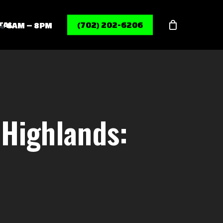
Menu
TAL
(702) 202-6206
6AM – 8PM
Highlands: