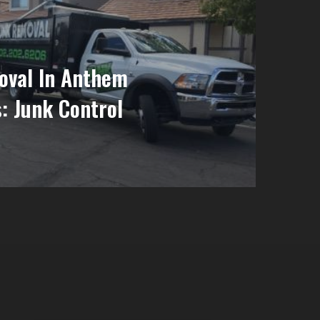
oval In Anthem
: Junk Control