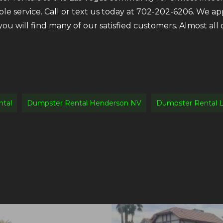
ble service. Call or text us today at 702-202-6206. We a
 you will find many of our satisfied customers. Almost a
tal
Dumpster Rental Henderson NV
Dumpster Rental L