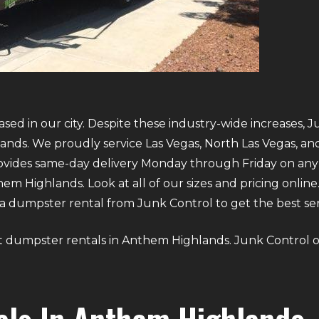
sed in our city. Despite these industry-wide increases, J
ands. We proudly service Las Vegas, North Las Vegas, a
provides same-day delivery Monday through Friday on an
 Highlands. Look at all of our sizes and pricing online. 
 dumpster rental from Junk Control to get the best servi
bout dumpster rentals in Anthem Highlands. Junk Control o