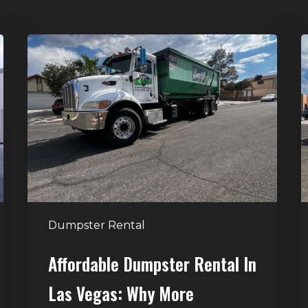
Affordable
D
Dumpster
R
Rental
i
in
G
Las
V
Vegas:
H
Why
T
More
S
Homeowners
and
t
Dumpster Rental
Contractors
H
Choose
Affordable Dumpster Rental In
Junk
C
Las Vegas: Why More
Control