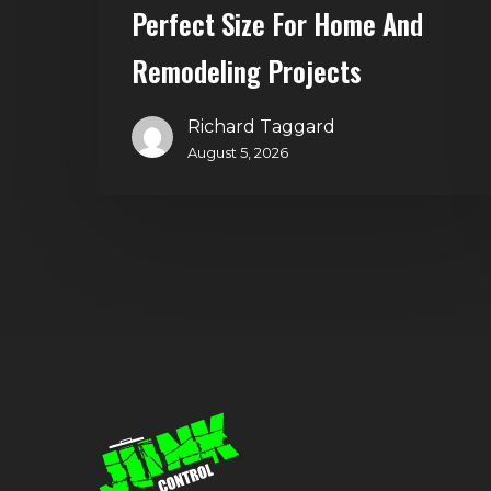
and
Perfect Size For Home And
Remodeling
Remodeling Projects
Projects
Richard Taggard
August 5, 2026