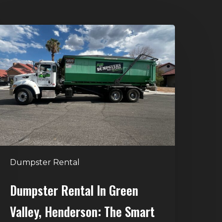
umpster
ental
n
reen
alley,
enderson:
he
mart
Way
o
Dumpster Rental
andle
Home
Dumpster Rental In Green
leanouts
Valley, Henderson: The Smart