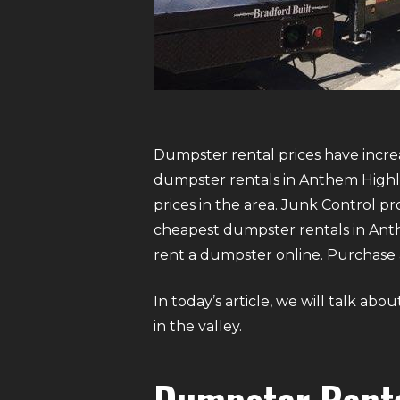
Dumpster rental prices have increa
dumpster rentals in Anthem Highl
prices in the area. Junk Control 
cheapest dumpster rentals in Anthem
rent a dumpster online. Purchase a
In today’s article, we will talk a
in the valley.