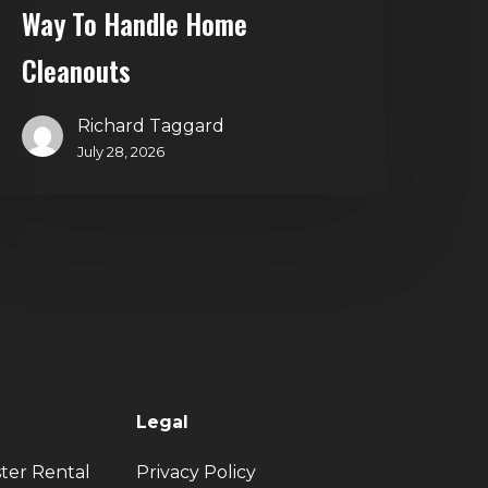
Way To Handle Home
Cleanouts
Richard Taggard
July 28, 2026
Legal
ter Rental
Privacy Policy