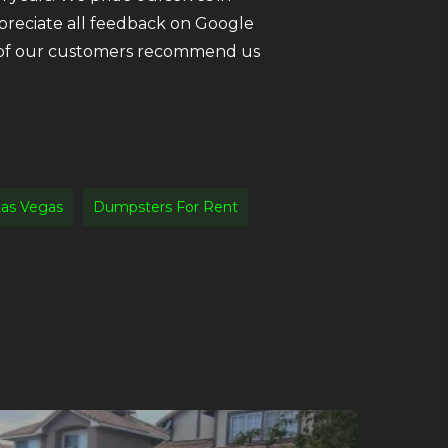
ppreciate all feedback on Google
ll of our customers recommend us
as Vegas
Dumpsters For Rent