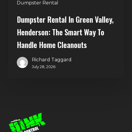
Handle
Dumpster Rental
Home
Dumpster Rental In Green Valley,
Cleanouts
Henderson: The Smart Way To
Handle Home Cleanouts
Richard Taggard
July 28, 2026