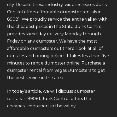
city. Despite these industry-wide increases, Junk
Control offers affordable dumpster rentals in
89081. We proudly service the entire valley with
the cheapest prices in the State. Junk Control
provides same-day delivery Monday through
Friday on any dumpster. We have the most
affordable dumpsters out there. Look at all of
our sizes and pricing online. It takes less than five
minutes to rent a dumpster online. Purchase a
dumpster rental from Vegas Dumpsters to get
the best service in the area.
In today’s article, we will discuss dumpster
rentals in 89081. Junk Control offers the
cheapest containers in the valley.