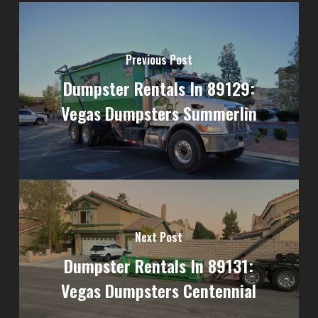
Previous Post
Dumpster Rentals In 89129:
Vegas Dumpsters Summerlin
Next Post
Dumpster Rentals In 89131:
Vegas Dumpsters Centennial