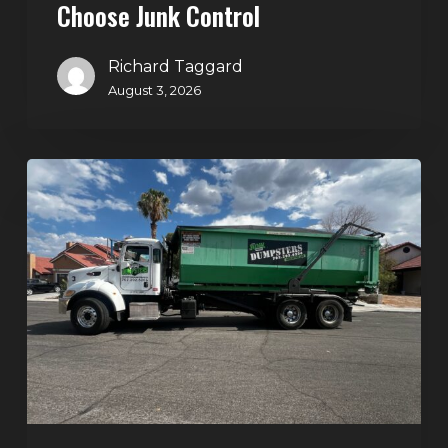
Choose Junk Control
Richard Taggard
August 3, 2026
Dumpster
Rental
in
Green
Valley,
Henderson:
The
Smart
Way
to