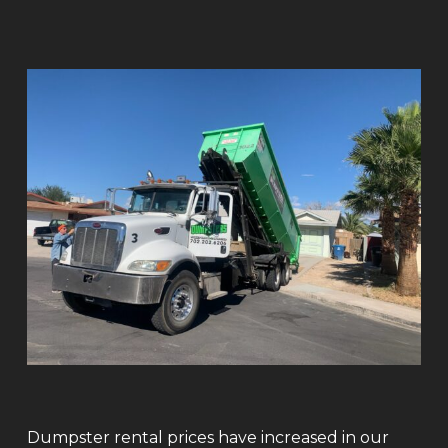
Dumpster rental prices have increased in our