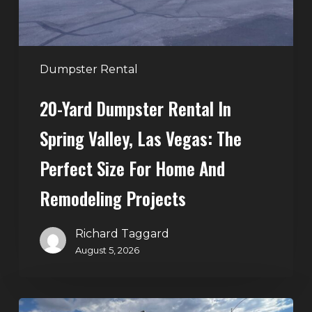
Las
Vegas:
The
Perfect
Dumpster Rental
Size
20-Yard Dumpster Rental In
for
Home
Spring Valley, Las Vegas: The
and
Perfect Size For Home And
Remodeling
Projects
Remodeling Projects
Richard Taggard
August 5, 2026
Affordable