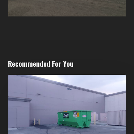
Recommended For You
20-
Yard
Dumpster
Rental
in
Spring
Valley,