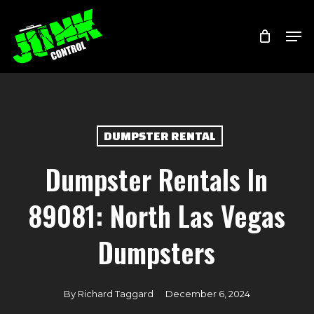
Skip
Menu
Men
to
main
content
DUMPSTER RENTAL
Dumpster Rentals In
89081: North Las Vegas
Dumpsters
By
Richard Taggard
December 6, 2024