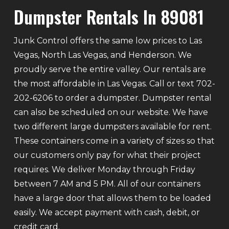
Dumpster Rentals In 89081
Junk Control offers the same low prices to Las
Vegas, North Las Vegas, and Henderson. We
proudly serve the entire valley. Our rentals are
the most affordable in Las Vegas. Call or text 702-
202-6206 to order a dumpster. Dumpster rental
can also be scheduled on our website. We have
two different large dumpsters available for rent.
These containers come in a variety of sizes so that
our customers only pay for what their project
requires. We deliver Monday through Friday
between 7 AM and 5 PM. All of our containers
have a large door that allows them to be loaded
easily. We accept payment with cash, debit, or
credit card.