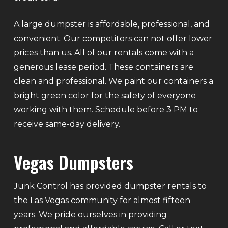
A large dumpster is affordable, professional, and
convenient. Our competitors can not offer lower
prices than us. All of our rentals come with a
generous lease period. These containers are
clean and professional. We paint our containers a
bright green color for the safety of everyone
working with them. Schedule before 3 PM to
receive same-day delivery.
Vegas Dumpsters
Junk Control has provided dumpster rentals to
the Las Vegas community for almost fifteen
years. We pride ourselves in providing