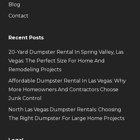
Blog
Contact
Recent Posts
20-Yard Dumpster Rental In Spring Valley, Las
Vegas: The Perfect Size For Home And
Remodeling Projects
Affordable Dumpster Rental In Las Vegas: Why
More Homeowners And Contractors Choose
Junk Control
North Las Vegas Dumpster Rentals: Choosing
The Right Dumpster For Large Home Projects