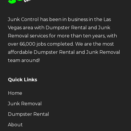
Junk Control has been in business in the Las
Vegas area with Dumpster Rental and Junk
Removal services for more than ten years, with
over 66,000 jobs completed. We are the most
affordable Dumpster Rental and Junk Removal
team around!
Quick Links
Home
Junk Removal
Dumpster Rental
About