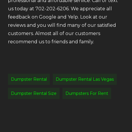
professional and affordable service. Call or text
us today at 702-202-6206. We appreciate all
feedback on Google and Yelp. Look at our
reviews and you will find many of our satisfied
customers. Almost all of our customers
recommend us to friends and family.
Dumpster Rental
Dumpster Rental Las Vegas
Dumpster Rental Size
Dumpsters For Rent