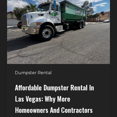
Dumpster
Rental
in
Las
Vegas:
Why
More
Homeowners
and
Contractors
Dumpster Rental
Choose
Affordable Dumpster Rental In
Junk
Control
Las Vegas: Why More
Homeowners And Contractors