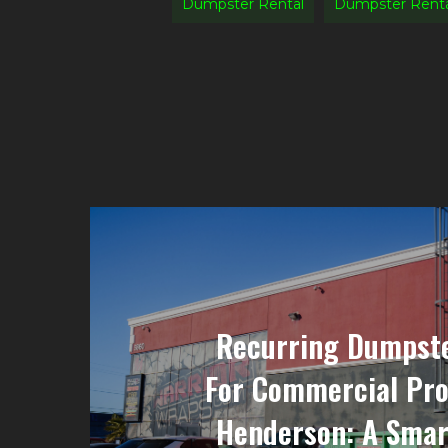
Dumpster Rental
Dumpster Renta
Recurring Dumpste
For Commercial Pro
Henderson: A Smar