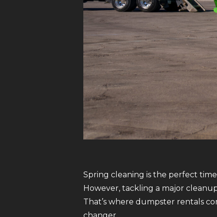
Spring cleaning is the perfect tim
However, tackling a major cleanup
That’s where dumpster rentals com
changer.