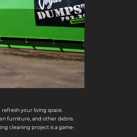
refresh your living space.
n furniture, and other debris.
ng cleaning project is a game-