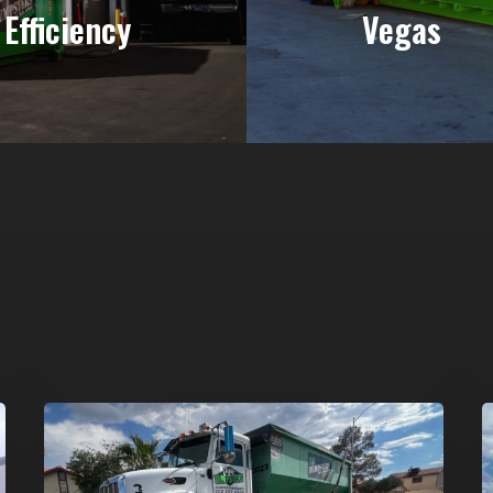
Efficiency
Vegas
Affordable
D
Dumpster
R
Rental
i