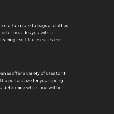
 old furniture to bags of clothes
mpster provides you with a
ning itself. It eliminates the
s offer a variety of sizes to fit
he perfect size for your spring
ou determine which one will best