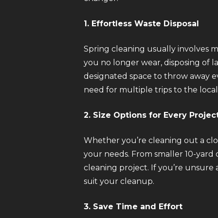
1. Effortless Waste Disposal
Spring cleaning usually involves 
you no longer wear, disposing of l
designated space to throw away eve
need for multiple trips to the local
2. Size Options for Every Projec
Whether you’re cleaning out a clos
your needs. From smaller 10-yard c
cleaning project. If you’re unsure
suit your cleanup.
3. Save Time and Effort