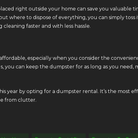
aced right outside your home can save you valuable time
out where to dispose of everything, you can simply toss 
g cleaning faster and with less hassle.
 affordable, especially when you consider the convenie
ods, you can keep the dumpster for as long as you need, 
is year by opting for a dumpster rental. It’s the most eff
e from clutter.