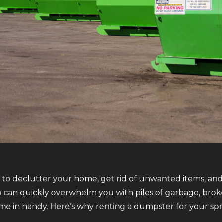
e to declutter your home, get rid of unwanted items, and 
 can quickly overwhelm you with piles of garbage, broke
e in handy. Here’s why renting a dumpster for your spri