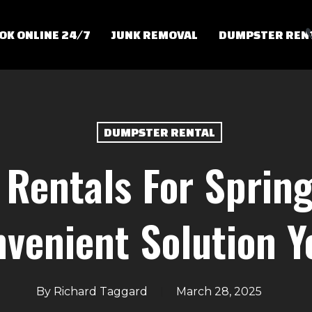
OK ONLINE 24/7
JUNK REMOVAL
DUMPSTER REN
DUMPSTER RENTAL
Rentals For Spring
venient Solution 
By
Richard Taggard
March 28, 2025