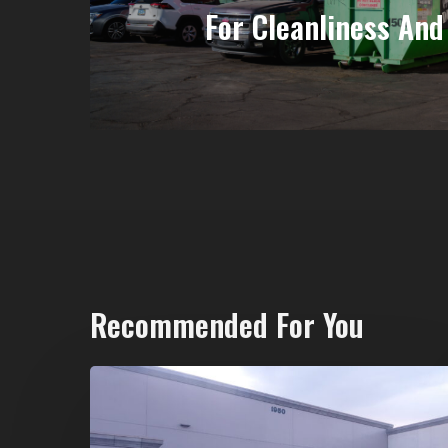
For Cleanliness And 
Recommended For You
20-
Yard
Dumpster