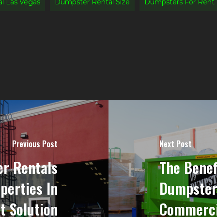
l Las Vegas
Dumpster Rental Size
Dumpsters For Rent
Previous Post
Next Post
r Rentals
The Benef
perties In
Dumpster
t Solution
Commercia