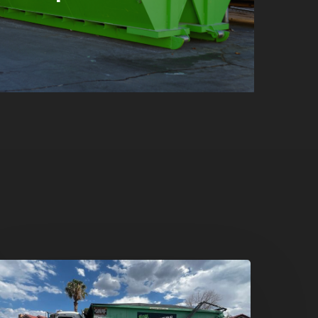
umpster
ental
n