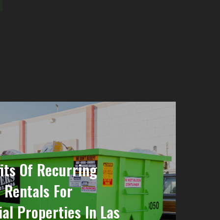
its Of Recurring
 Rentals For
l Properties In Las