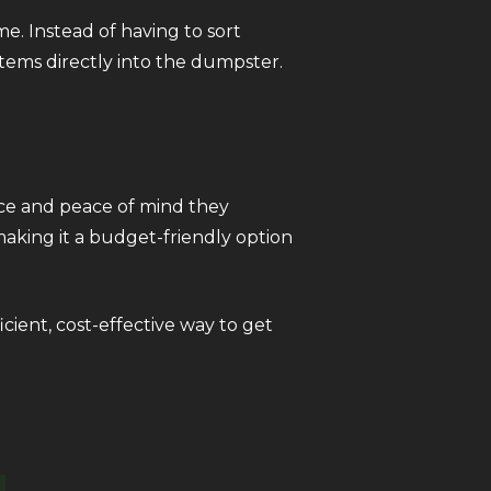
. Instead of having to sort
items directly into the dumpster.
nce and peace of mind they
making it a budget-friendly option
icient, cost-effective way to get