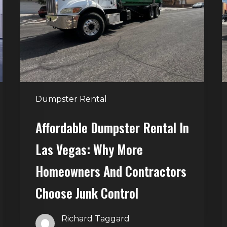
in
G
Las
V
Vegas:
H
Why
T
More
S
Homeowners
and
t
Dumpster Rental
Contractors
H
Choose
Affordable Dumpster Rental In
Junk
C
Las Vegas: Why More
Control
Homeowners And Contractors
Choose Junk Control
Richard Taggard