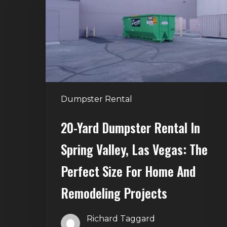
Rental
in
Spring
Valley,
Las
Vegas:
The
Dumpster Rental
Perfect
Size
20-Yard Dumpster Rental In
for
Spring Valley, Las Vegas: The
Home
and
Perfect Size For Home And
Remodeling
Remodeling Projects
Projects
Richard Taggard