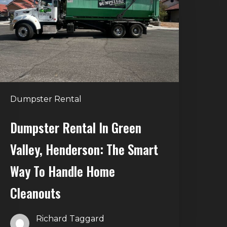
reen
alley,
enderson:
he
mart
Way
o
Dumpster Rental
andle
Home
Dumpster Rental In Green
leanouts
Valley, Henderson: The Smart
Way To Handle Home
Cleanouts
Richard Taggard