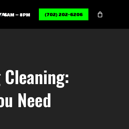
Menu
TAL
(702) 202-6206
6AM – 8PM
 Cleaning:
You Need