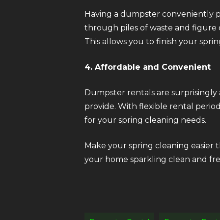
Having a dumpster conveniently pl
through piles of waste and figure 
This allows you to finish your sprin
4. Affordable and Convenient
Dumpster rentals are surprisingly
provide. With flexible rental peri
for your spring cleaning needs.
Make your spring cleaning easier th
your home sparkling clean and fre