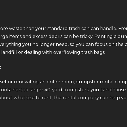
more waste than your standard trash can can handle. From
arge items and excess debris can be tricky. Renting a du
rything you no longer need, so you can focus on the clea
 landfill or dealing with overflowing trash bags.
t
et or renovating an entire room, dumpster rental companie
ontainers to larger 40-yard dumpsters, you can choose t
 about what size to rent, the rental company can help y