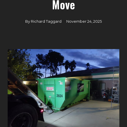
Move
By
Richard Taggard
November 24, 2025