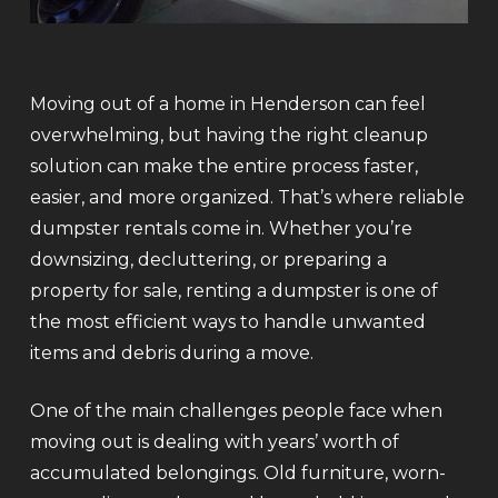
Moving out of a home in Henderson can feel
overwhelming, but having the right cleanup
solution can make the entire process faster,
easier, and more organized. That’s where reliable
dumpster rentals come in. Whether you’re
downsizing, decluttering, or preparing a
property for sale, renting a dumpster is one of
the most efficient ways to handle unwanted
items and debris during a move.
One of the main challenges people face when
moving out is dealing with years’ worth of
accumulated belongings. Old furniture, worn-