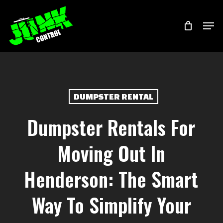
Skip
Menu
Men
to
main
content
DUMPSTER RENTAL
Dumpster Rentals For
Moving Out In
Henderson: The Smart
Way To Simplify Your