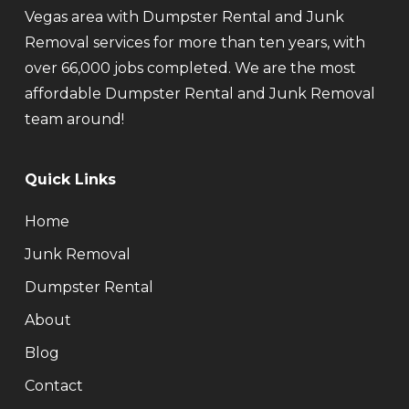
Vegas area with Dumpster Rental and Junk
Removal services for more than ten years, with
over 66,000 jobs completed. We are the most
affordable Dumpster Rental and Junk Removal
team around!
Quick Links
Home
Junk Removal
Dumpster Rental
About
Blog
Contact