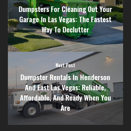
Dumpsters For Cleaning Out Your
Garage In Las Vegas: The Fastest
Way To Declutter
Next Post
Dumpster Rentals In Henderson
And East Las Vegas: Reliable,
Affordable, And Ready When You
Are