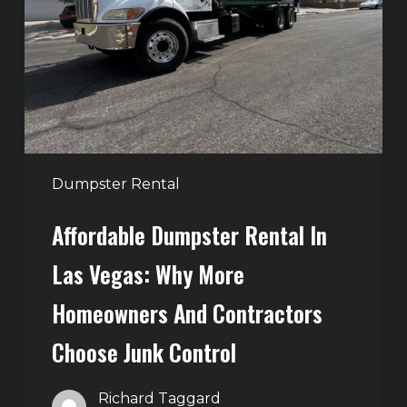
in
Las
Vegas:
Why
More
Homeowners
and
Contractors
Dumpster Rental
Choose
Affordable Dumpster Rental In
Junk
Control
Las Vegas: Why More
Homeowners And Contractors
Choose Junk Control
Richard Taggard