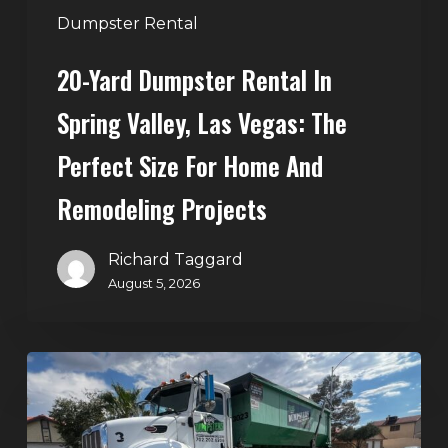
Perfect
Dumpster Rental
Size
20-Yard Dumpster Rental In
for
Home
Spring Valley, Las Vegas: The
and
Perfect Size For Home And
Remodeling
Projects
Remodeling Projects
Richard Taggard
August 5, 2026
Affordable
Dumpster
Rental