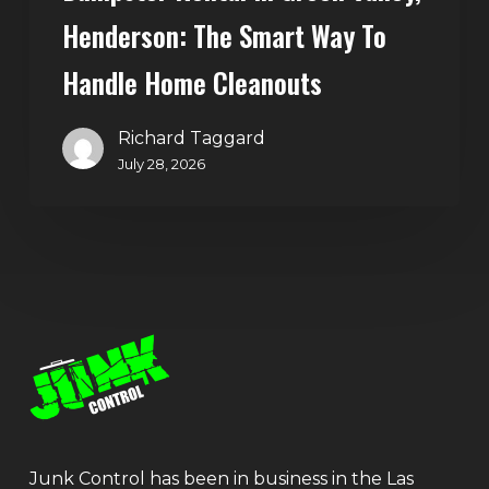
Henderson: The Smart Way To
Handle Home Cleanouts
Richard Taggard
July 28, 2026
Junk Control has been in business in the Las