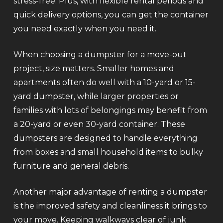
stress-free. Plus, with flexible rental periods and
quick delivery options, you can get the container
you need exactly when you need it.
When choosing a dumpster for a move-out
project, size matters. Smaller homes and
apartments often do well with a 10-yard or 15-
yard dumpster, while larger properties or
families with lots of belongings may benefit from
a 20-yard or even 30-yard container. These
dumpsters are designed to handle everything
from boxes and small household items to bulky
furniture and general debris.
Another major advantage of renting a dumpster
is the improved safety and cleanliness it brings to
your move. Keeping walkways clear of junk