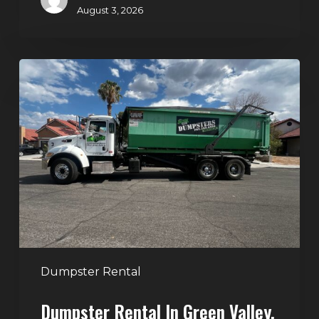
August 3, 2026
Dumpster
Rental
in
Green
Valley,
Henderson:
The
Smart
Way
to
Handle
Dumpster Rental
Home
Dumpster Rental In Green Valley,
Cleanouts