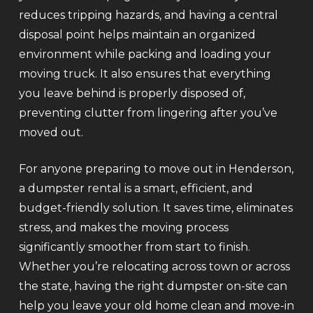
reduces tripping hazards, and having a central
disposal point helps maintain an organized
environment while packing and loading your
moving truck. It also ensures that everything
you leave behind is properly disposed of,
preventing clutter from lingering after you’ve
moved out.
For anyone preparing to move out in Henderson,
a dumpster rental is a smart, efficient, and
budget-friendly solution. It saves time, eliminates
stress, and makes the moving process
significantly smoother from start to finish.
Whether you’re relocating across town or across
the state, having the right dumpster on-site can
help you leave your old home clean and move-in