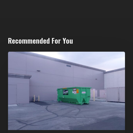
Recommended For You
20-
Yard
Dumpster
Rental
in
Spring
Valley,
Las
Vegas:
The