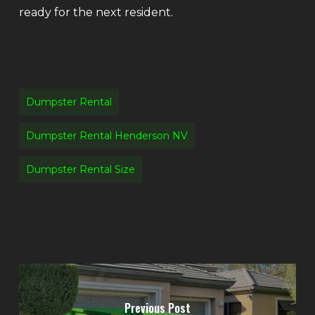
ready for the next resident.
Dumpster Rental
Dumpster Rental Henderson NV
Dumpster Rental Size
Previous Post