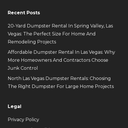
Recent Posts
20-Yard Dumpster Rental In Spring Valley, Las
Vegas: The Perfect Size For Home And
Remodeling Projects
Affordable Dumpster Rental In Las Vegas: Why
More Homeowners And Contractors Choose
Junk Control
North Las Vegas Dumpster Rentals: Choosing
The Right Dumpster For Large Home Projects
Legal
Privacy Policy