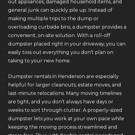
out appliances, damaged household items, and
general junk can quickly pile up. Instead of
making multiple trips to the dump or
overloading curbside bins, a dumpster provides a
convenient, on-site solution. With a roll-off
dumpster placed right in your driveway, you can
easily toss out everything you don’t plan on
taking to your new home.
Dumpster rentals in Henderson are especially
helpful for larger cleanouts, estate moves, and
last-minute relocations. Many moving timelines
are tight, and you don’t always have days or
weeks to sort through clutter. A properly-sized
dumpster lets you work at your own pace while
keeping the moving process streamlined and