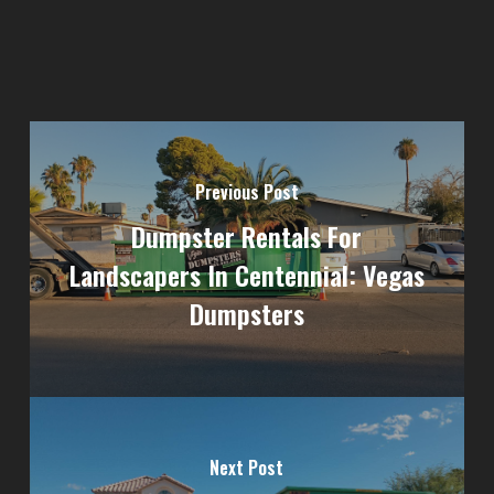
Previous Post
Dumpster Rentals For
Landscapers In Centennial: Vegas
Dumpsters
Next Post