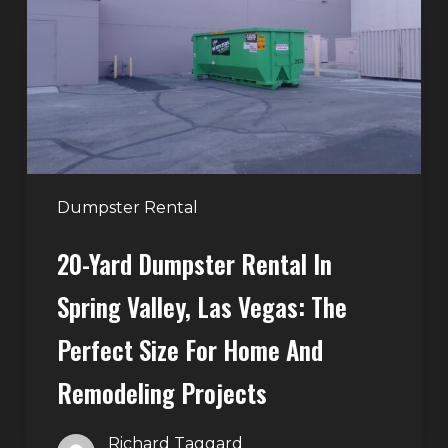
Rental
in
Spring
Valley,
Las
Vegas:
The
Perfect
Dumpster Rental
Size
20-Yard Dumpster Rental In
for
Home
Spring Valley, Las Vegas: The
and
Perfect Size For Home And
Remodeling
Projects
Remodeling Projects
Richard Taggard