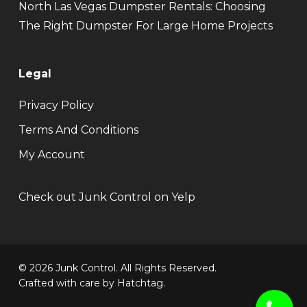
North Las Vegas Dumpster Rentals: Choosing
The Right Dumpster For Large Home Projects
Legal
Privacy Policy
Terms And Conditions
My Account
Check out Junk Control on Yelp
© 2026 Junk Control. All Rights Reserved.
Crafted with care by
Hatchtag
.