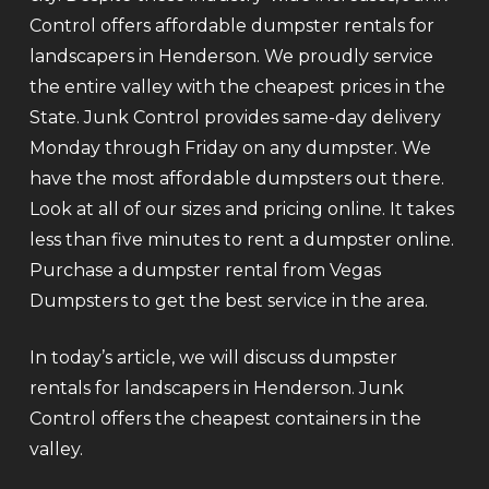
Control offers affordable dumpster rentals for
landscapers in Henderson. We proudly service
the entire valley with the cheapest prices in the
State. Junk Control provides same-day delivery
Monday through Friday on any dumpster. We
have the most affordable dumpsters out there.
Look at all of our sizes and pricing online. It takes
less than five minutes to rent a dumpster online.
Purchase a dumpster rental from Vegas
Dumpsters to get the best service in the area.
In today’s article, we will discuss dumpster
rentals for landscapers in Henderson. Junk
Control offers the cheapest containers in the
valley.