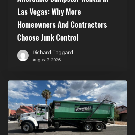
Control
Las Vegas: Why More
Homeowners And Contractors
Choose Junk Control
Richard Taggard
August 3, 2026
Dumpster
Rental
in
Green
Valley,
Henderson:
The