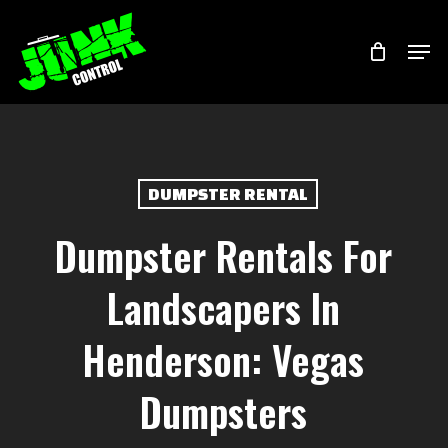
Skip
Menu
Men
to
main
content
DUMPSTER RENTAL
Dumpster Rentals For
Landscapers In
Henderson: Vegas
Dumpsters