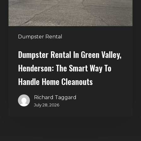
Smart
Way
to
Handle
Dumpster Rental
Home
Dumpster Rental In Green Valley,
Cleanouts
Henderson: The Smart Way To
Handle Home Cleanouts
Richard Taggard
July 28, 2026