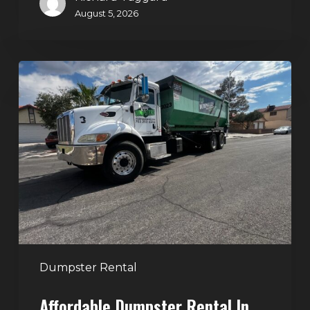
August 5, 2026
Affordable
Dumpster
Rental
in
Las
Vegas:
Why
More
Homeowners
and
Contractors
Dumpster Rental
Choose
Affordable Dumpster Rental In
Junk