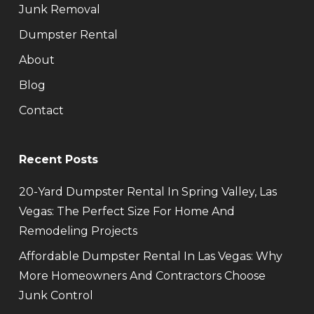
Junk Removal
Dumpster Rental
About
Blog
Contact
Recent Posts
20-Yard Dumpster Rental In Spring Valley, Las
Vegas: The Perfect Size For Home And
Remodeling Projects
Affordable Dumpster Rental In Las Vegas: Why
More Homeowners And Contractors Choose
Junk Control