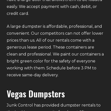
easily. We accept payment with cash, debit, or
credit card.
A large dumpster is affordable, professional, and
convenient. Our competitors can not offer lower
prices than us. All of our rentals come with a
generous lease period. These containers are
clean and professional. We paint our containers a
bright green color for the safety of everyone
working with them. Schedule before 3 PM to
receive same-day delivery.
Vegas Dumpsters
Junk Control has provided dumpster rentals to