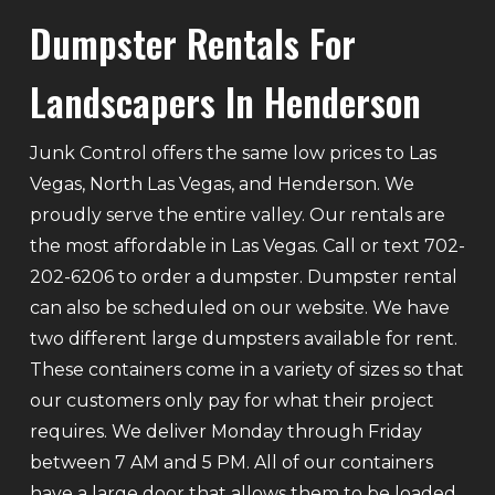
Dumpster Rentals For
Landscapers In Henderson
Junk Control offers the same low prices to Las
Vegas, North Las Vegas, and Henderson. We
proudly serve the entire valley. Our rentals are
the most affordable in Las Vegas. Call or text 702-
202-6206 to order a dumpster. Dumpster rental
can also be scheduled on our website. We have
two different large dumpsters available for rent.
These containers come in a variety of sizes so that
our customers only pay for what their project
requires. We deliver Monday through Friday
between 7 AM and 5 PM. All of our containers
have a large door that allows them to be loaded