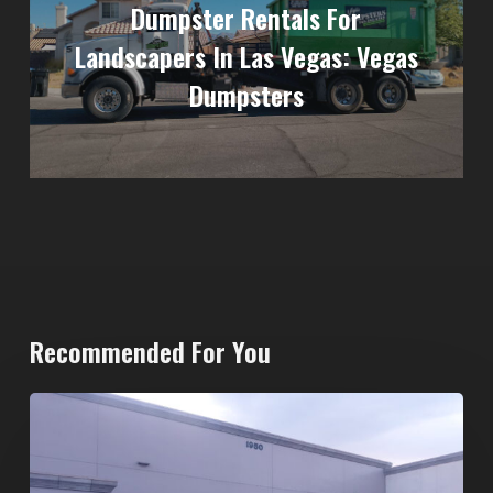
Dumpster Rentals For
Landscapers In Las Vegas: Vegas
Dumpsters
Recommended For You
20-
Yard
Dumpster