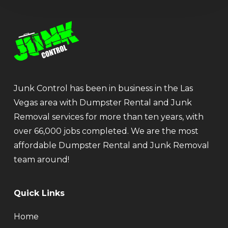
Junk Control has been in business in the Las
Vegas area with Dumpster Rental and Junk
Removal services for more than ten years, with
over 66,000 jobs completed. We are the most
affordable Dumpster Rental and Junk Removal
team around!
Quick Links
Home