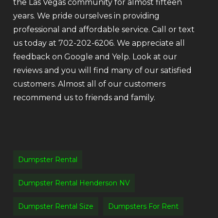
the Las Vegas community for almost fifteen
years. We pride ourselves in providing
professional and affordable service. Call or text
us today at 702-202-6206. We appreciate all
feedback on Google and Yelp. Look at our
reviews and you will find many of our satisfied
customers. Almost all of our customers
recommend us to friends and family.
Dumpster Rental
Dumpster Rental Henderson NV
Dumpster Rental Size
Dumpsters For Rent