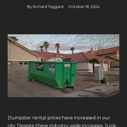
By
Richard Taggard
October 18, 2024
Dumpster rental prices have increased in our
city. Despite these industry-wide increases, Junk