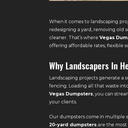
When it comes to landscaping proj
redesigning a yard, removing old s
cleaner. That’s where
Vegas Dum
offering affordable rates, flexibl
Why Landscapers In H
Landscaping projects generate a su
fencing. Loading all that waste in
Vegas Dumpsters
, you can strea
your clients.
Our dumpsters come in multiple siz
20-yard dumpsters
are the most 