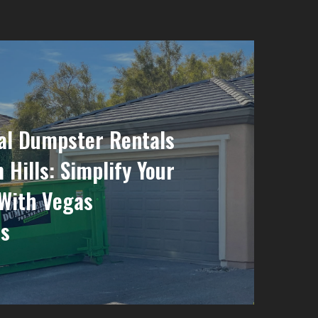
al Dumpster Rentals
 Hills: Simplify Your
With Vegas
s