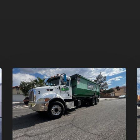
Affordable
D
Dumpster
R
Rental
i
in
G
Las
V
Vegas:
H
Why
T
More
S