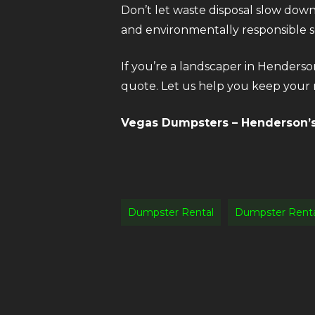
Don’t let waste disposal slow dow
and environmentally responsible so
If you’re a landscaper in Henderso
quote. Let us help you keep your n
Vegas Dumpsters – Henderson’s 
Dumpster Rental
Dumpster Rent