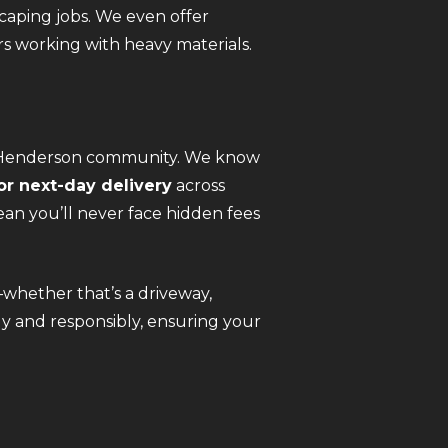
caping jobs. We even offer
s working with heavy materials.
he Henderson community. We know
r next-day delivery
across
an you’ll never face hidden fees
—whether that’s a driveway,
kly and responsibly, ensuring your