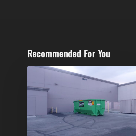
Recommended For You
20-
Yard
Dumpster
Rental
in
Spring
Valley,
Las