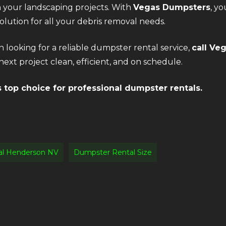
n your landscaping projects. With
Vegas Dumpsters
, yo
lution for all your debris removal needs.
n looking for a reliable dumpster rental service,
call Ve
ext project clean, efficient, and on schedule.
top choice for professional dumpster rentals.
al Henderson NV
Dumpster Rental Size