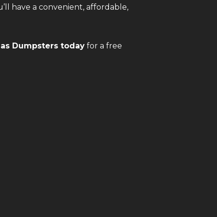
u’ll have a convenient, affordable,
gas Dumpsters today
for a free