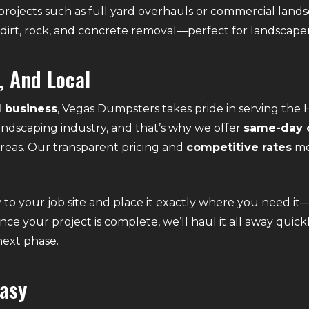
rojects such as full yard overhauls or commercial lands
dirt, rock, and concrete removal—perfect for landscaper
, And Local
 business
, Vegas Dumpsters takes pride in serving t
 landscaping industry, and that’s why we offer
same-day o
eas. Our transparent pricing and
competitive rates
me
to your job site and place it exactly where you need it
Once your project is complete, we’ll haul it all away quic
 next phase.
asy