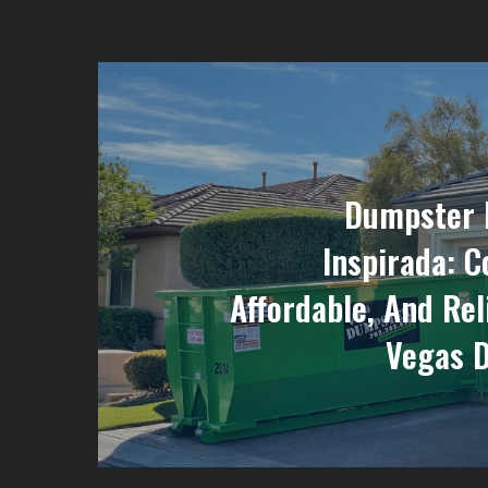
Dumpster 
Inspirada: C
Affordable, And Rel
Vegas 