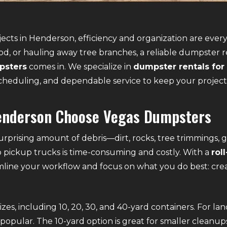
ects in Henderson, efficiency and organization are ever
od, or hauling away tree branches, a reliable dumpster 
psters
comes in. We specialize in
dumpster rentals for
e scheduling, and dependable service to keep your projec
enderson Choose Vegas Dumpsters
rprising amount of debris—dirt, rocks, tree trimmings, g
to pickup trucks is time-consuming and costly. With a
rol
mline your workflow and focus on what you do best: cre
es, including 10, 20, 30, and 40-yard containers. For la
popular. The 10-yard option is great for smaller cleanups