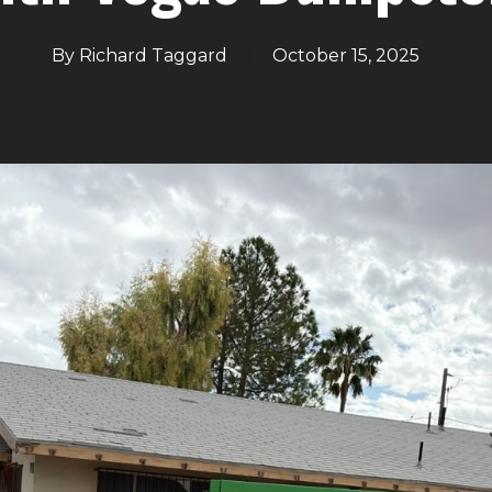
By
Richard Taggard
October 15, 2025