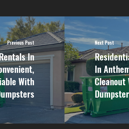
Previous Post
Next Post
Rentals In
Residenti
onvenient,
In Anthem
iable With
Cleanout 
Dumpsters
Dumpster