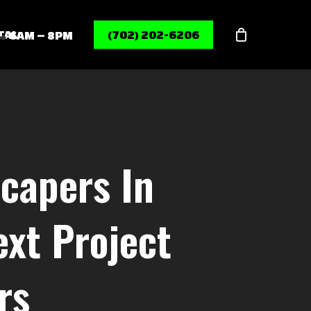
Menu
TAL
(702) 202-6206
6AM – 8PM
capers In
xt Project
rs