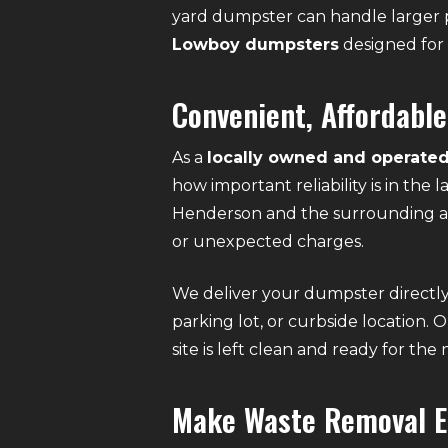
yard dumpster can handle larger p
Lowboy dumpsters
designed for 
Convenient, Affordable
As a
locally owned and operated
how important reliability is in the
Henderson and the surrounding ar
or unexpected charges.
We deliver your dumpster directly 
parking lot, or curbside location. 
site is left clean and ready for the
Make Waste Removal E