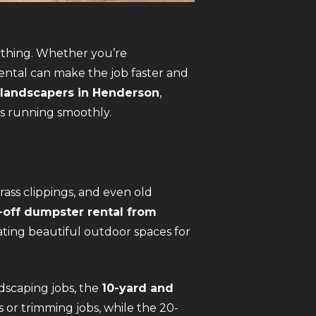
ything. Whether you’re
rental can make the job faster and
 landscapers in Henderson
,
ts running smoothly.
rass clippings, and even old
l-off dumpster rental from
ating beautiful outdoor spaces for
ndscaping jobs, the
10-yard and
 or trimming jobs, while the 20-