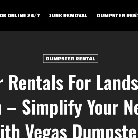
OK ONLINE 24/7
JUNK REMOVAL
DUMPSTER REN
DUMPSTER RENTAL
 Rentals For Lands
 – Simplify Your Ne
ith Vegas Dumpste