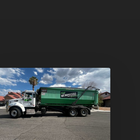
umpster
ental
n
reen
alley,
enderson:
he
mart