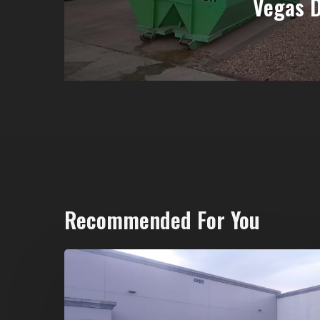
Vegas 
Recommended For You
20-
Yard
Dumpster
Rental