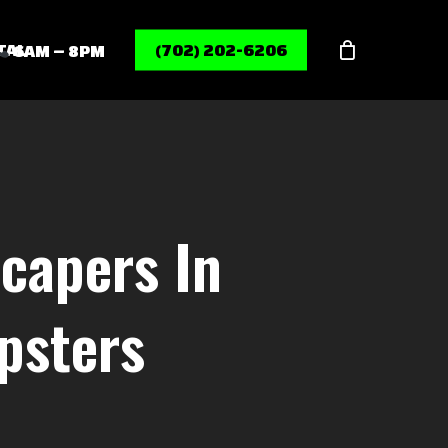
Menu
TAL
(702) 202-6206
6AM – 8PM
capers In
psters