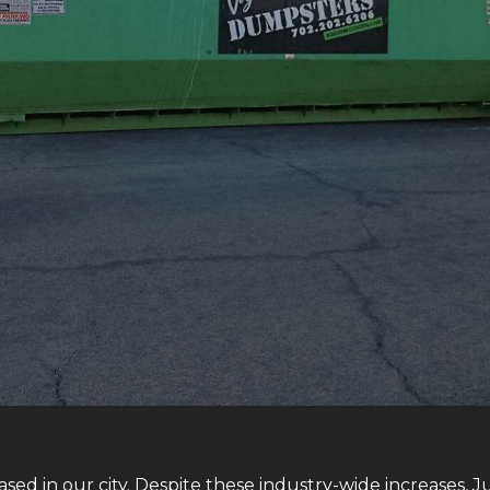
sed in our city. Despite these industry-wide increases, J