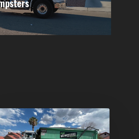
mpsters
umpster
ental
n
reen