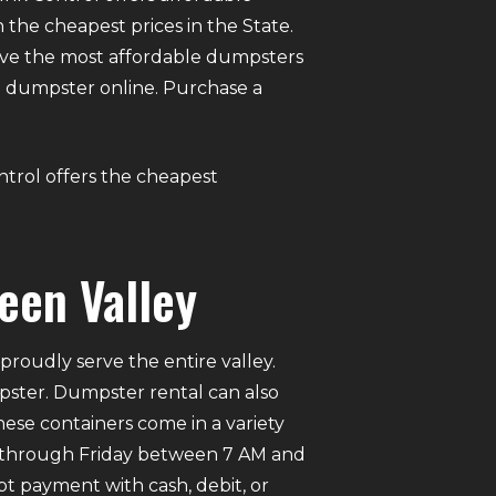
 the cheapest prices in the State.
ve the most affordable dumpsters
t a dumpster online. Purchase a
ontrol offers the cheapest
een Valley
roudly serve the entire valley.
mpster. Dumpster rental can also
ese containers come in a variety
ay through Friday between 7 AM and
pt payment with cash, debit, or