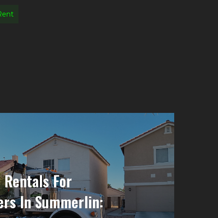
Rent
 Rentals For
rs In Summerlin: