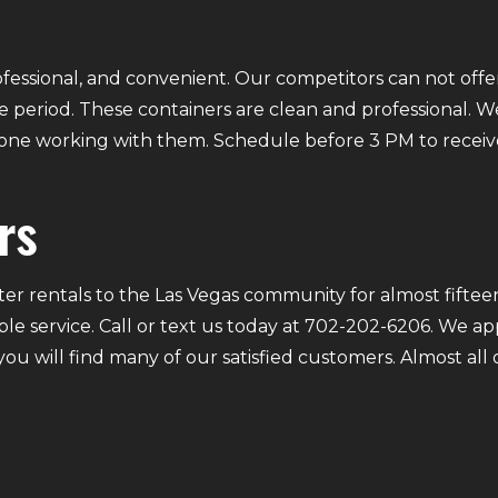
fessional, and convenient. Our competitors can not offer
 period. These containers are clean and professional. We
ryone working with them. Schedule before 3 PM to receiv
rs
r rentals to the Las Vegas community for almost fifteen
ble service. Call or text us today at 702-202-6206. We a
 you will find many of our satisfied customers. Almost a