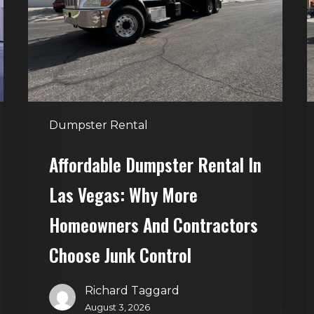
Las
V
Vegas:
H
Why
T
More
S
Homeowners
and
t
Dumpster Rental
Contractors
H
Choose
Affordable Dumpster Rental In
Junk
C
Las Vegas: Why More
Control
Homeowners And Contractors
Choose Junk Control
Richard Taggard
August 3, 2026