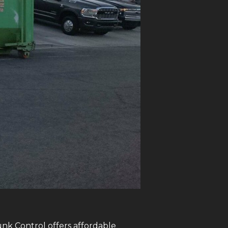
unk Control offers affordable