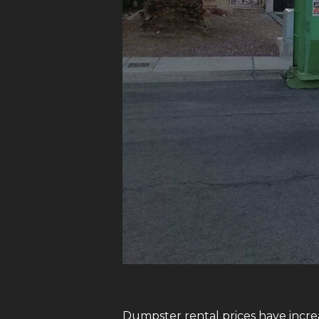
Dumpster rental prices have increa