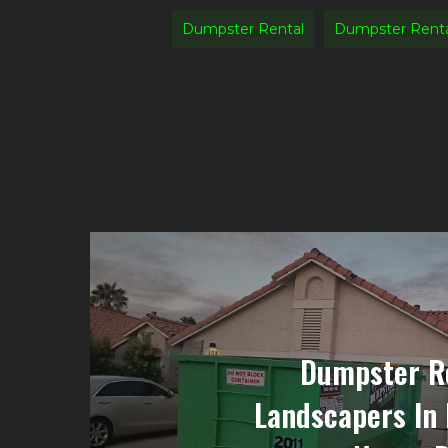
Dumpster Rental
Dumpster Rent
Dumpster Re
Landscapers In 