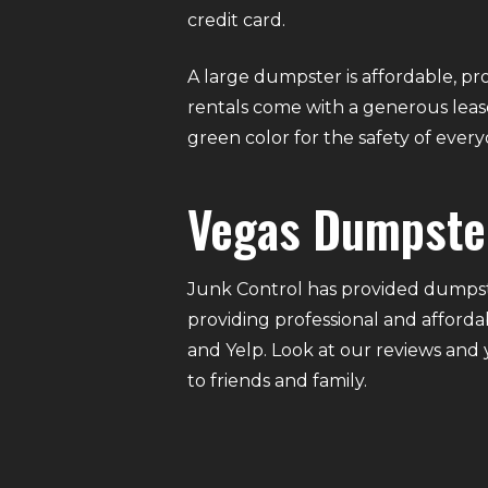
credit card.
A large dumpster is affordable, pro
rentals come with a generous lease
green color for the safety of eve
Vegas Dumpste
Junk Control has provided dumpste
providing professional and afforda
and Yelp. Look at our reviews and
to friends and family.