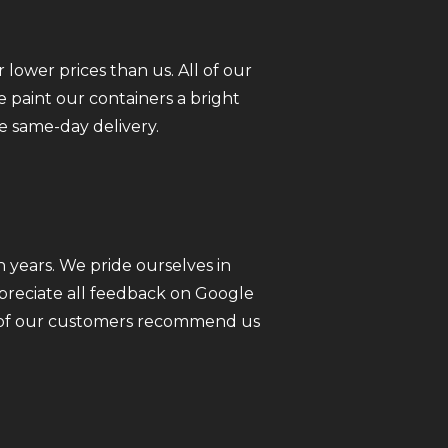
 lower prices than us. All of our
 paint our containers a bright
e same-day delivery.
 years. We pride ourselves in
ppreciate all feedback on Google
ll of our customers recommend us