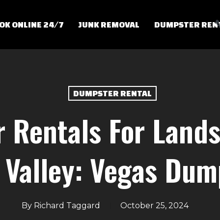
OK ONLINE 24/7
JUNK REMOVAL
DUMPSTER REN
DUMPSTER RENTAL
 Rentals For Lands
 Valley: Vegas Dum
By
Richard Taggard
October 25, 2024