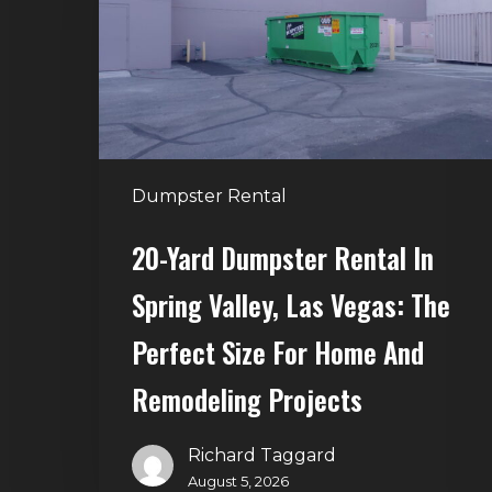
in
Spring
Valley,
Las
Vegas:
The
Dumpster Rental
Perfect
Size
20-Yard Dumpster Rental In
for
Spring Valley, Las Vegas: The
Home
and
Perfect Size For Home And
Remodeling
Remodeling Projects
Projects
Richard Taggard
August 5, 2026