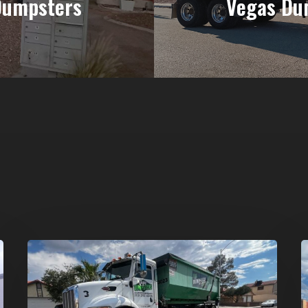
Dumpsters
Vegas Du
Affordable
D
Dumpster
R
Rental
i
in
G