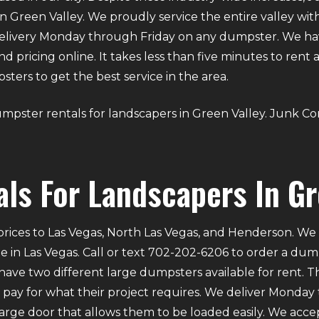
n Green Valley. We proudly service the entire valley with
elivery Monday through Friday on any dumpster. We ha
 and pricing online. It takes less than five minutes to ren
ers to get the best service in the area.
 dumpster rentals for landscapers in Green Valley. Junk C
ls For Landscapers In Gr
rices to Las Vegas, North Las Vegas, and Henderson. We p
e in Las Vegas. Call or text 702-202-6206 to order a du
ve two different large dumpsters available for rent. Th
ly pay for what their project requires. We deliver Mond
 large door that allows them to be loaded easily. We acce