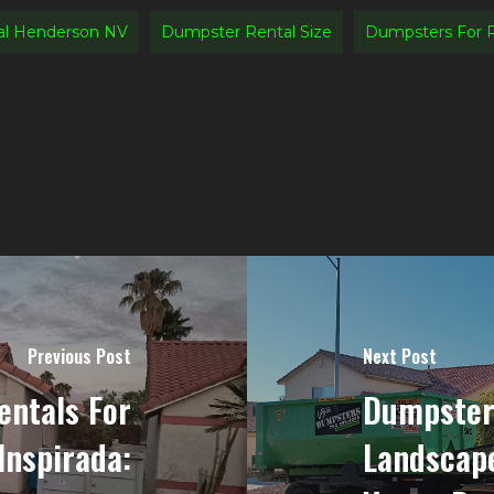
al Henderson NV
Dumpster Rental Size
Dumpsters For 
Previous Post
Next Post
ntals For
Dumpster
Inspirada:
Landscape