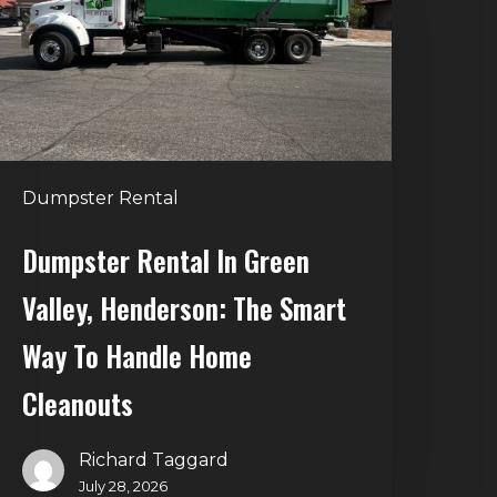
alley,
enderson:
he
mart
Way
o
Dumpster Rental
andle
Home
Dumpster Rental In Green
leanouts
Valley, Henderson: The Smart
Way To Handle Home
Cleanouts
Richard Taggard
July 28, 2026