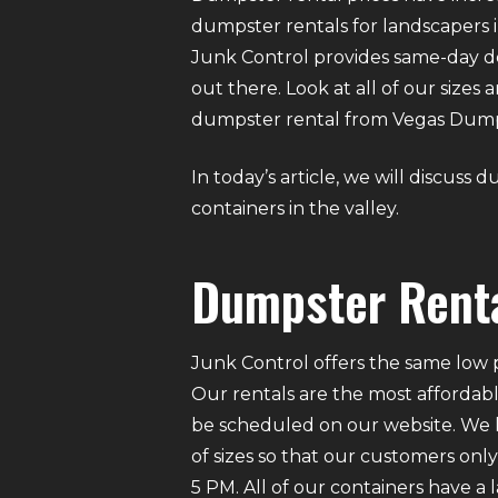
dumpster rentals for landscapers i
Junk Control provides same-day d
out there. Look at all of our sizes
dumpster rental from Vegas Dumpst
In today’s article, we will discuss
containers in the valley.
Dumpster Renta
Junk Control offers the same low p
Our rentals are the most affordabl
be scheduled on our website. We ha
of sizes so that our customers on
5 PM. All of our containers have a