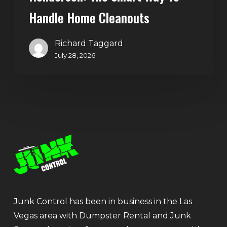
Handle Home Cleanouts
Richard Taggard
July 28, 2026
Junk Control has been in business in the Las
Vegas area with Dumpster Rental and Junk