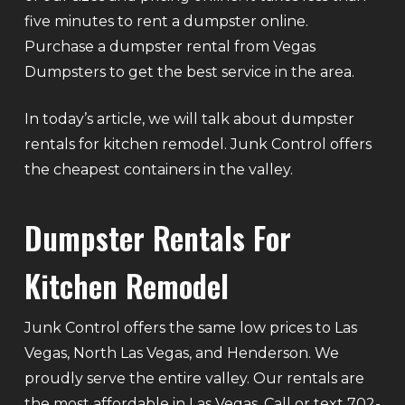
five minutes to rent a dumpster online.
Purchase a dumpster rental from Vegas
Dumpsters to get the best service in the area.
In today’s article, we will talk about dumpster
rentals for kitchen remodel. Junk Control offers
the cheapest containers in the valley.
Dumpster Rentals For
Kitchen Remodel
Junk Control offers the same low prices to Las
Vegas, North Las Vegas, and Henderson. We
proudly serve the entire valley. Our rentals are
the most affordable in Las Vegas. Call or text 702-