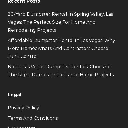
Recent Posts
20-Yard Dumpster Rental In Spring Valley, Las
Vegas: The Perfect Size For Home And
Remodeling Projects
Affordable Dumpster Rental In Las Vegas: Why
More Homeowners And Contractors Choose
Junk Control
North Las Vegas Dumpster Rentals: Choosing
The Right Dumpster For Large Home Projects
Legal
Privacy Policy
Terms And Conditions