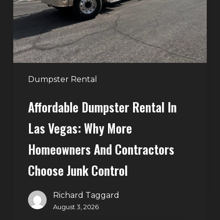
Vegas:
Why
More
Homeowners
and
Contractors
Dumpster Rental
Choose
Affordable Dumpster Rental In
Junk
Control
Las Vegas: Why More
Homeowners And Contractors
Choose Junk Control
Richard Taggard
August 3, 2026