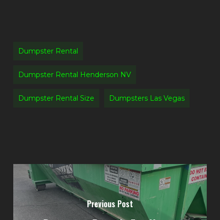
Dumpster Rental
Dumpster Rental Henderson NV
Dumpster Rental Size
Dumpsters Las Vegas
Previous Post