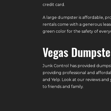
credit card.
A large dumpster is affordable, pro
rentals come with a generous lease
green color for the safety of eve
Vegas Dumpste
Junk Control has provided dumpste
providing professional and afforda
and Yelp. Look at our reviews and
to friends and family.