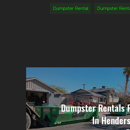
Dumpster Rental
Dumpster Renta
Dumpster Rentals 
In Hender