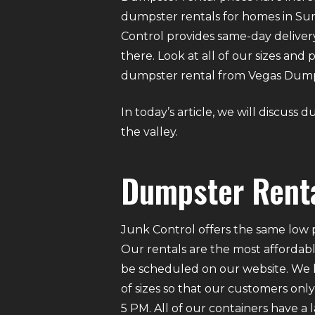
dumpster rentals for homes in Summ
Control provides same-day delive
there. Look at all of our sizes and
dumpster rental from Vegas Dumpst
In today’s article, we will discus
the valley.
Dumpster Rent
Junk Control offers the same low p
Our rentals are the most affordabl
be scheduled on our website. We ha
of sizes so that our customers on
5 PM. All of our containers have a