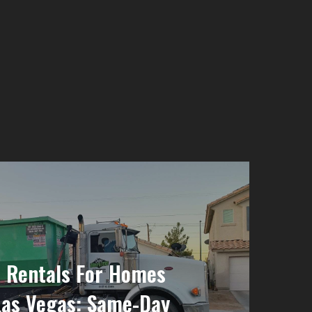
 Rentals For Homes
Las Vegas: Same-Day