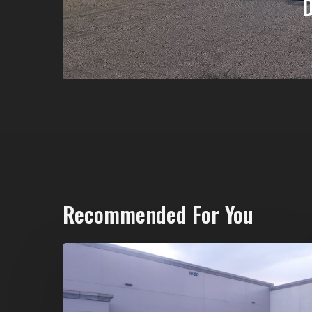
Recommended For You
20-
Yard
Dumpster
Rental