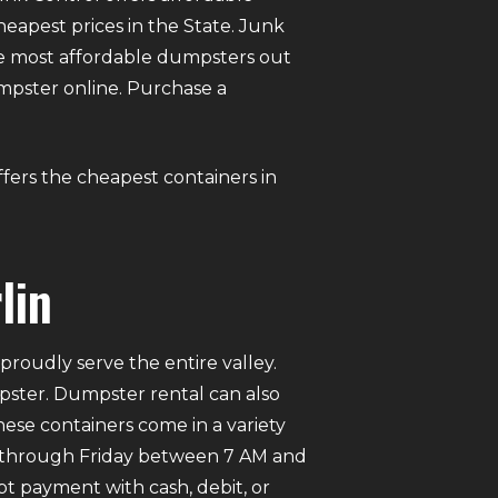
eapest prices in the State. Junk
e most affordable dumpsters out
dumpster online. Purchase a
ffers the cheapest containers in
lin
roudly serve the entire valley.
mpster. Dumpster rental can also
ese containers come in a variety
ay through Friday between 7 AM and
pt payment with cash, debit, or