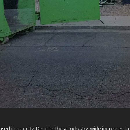
sed in our city. Despite these industry-wide increases, J