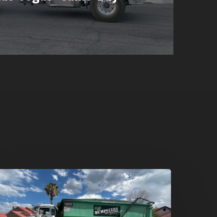
umpster
ental
n
reen