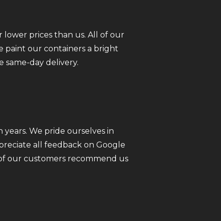
 lower prices than us. All of our
 paint our containers a bright
e same-day delivery.
 years. We pride ourselves in
ppreciate all feedback on Google
ll of our customers recommend us