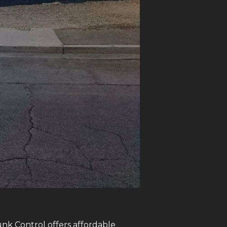
unk Control offers affordable