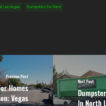
l Las Vegas
Dumpsters For Rent
Previous Post
Next Post
For Homes
Dumpster
son: Vegas
In North 