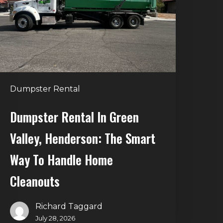
alley,
enderson:
he
mart
Way
o
Dumpster Rental
andle
Home
Dumpster Rental In Green
leanouts
Valley, Henderson: The Smart
Way To Handle Home
Cleanouts
Richard Taggard
July 28, 2026