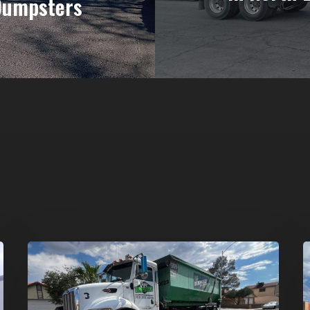
Dumpsters
Affordable
D
Dumpster
R
Rental
i
in
G