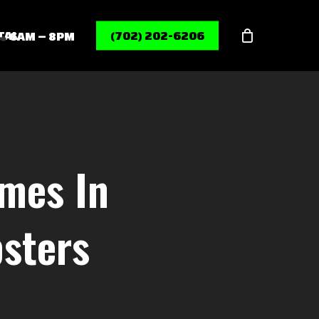
Menu
TAL
(702) 202-6206
6AM – 8PM
mes In
sters