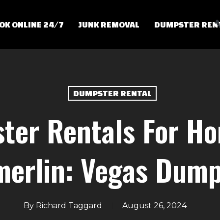
OK ONLINE 24/7
JUNK REMOVAL
DUMPSTER REN
DUMPSTER RENTAL
ter Rentals For Ho
erlin: Vegas Dump
By
Richard Taggard
August 26, 2024