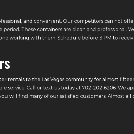
fessional, and convenient. Our competitors can not offer
 period. These containers are clean and professional. We
ryone working with them. Schedule before 3 PM to receiv
rs
r rentals to the Las Vegas community for almost fifteen
ble service. Call or text us today at 702-202-6206. We a
 you will find many of our satisfied customers. Almost a