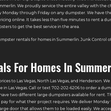
erlin. We proudly service the entire valley with the ch
ry Monday through Friday on any dumpster. We have th
 pricing online. It takes less than five minutes to rent a 
ers to get the best service in the area.
s dumpster rentals for homes in Summerlin. Junk Control o
als For Homes In Summer
rices to Las Vegas, North Las Vegas, and Henderson. We p
e in Las Vegas. Call or text 702-202-6206 to order a du
ve two different large dumpsters available for rent. Th
ly pay for what their project requires. We deliver Mond
 large door that allows them to be loaded easily. We acce