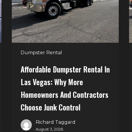
Las
V
Vegas:
H
Why
T
More
S
Homeowners
and
t
Dumpster Rental
Contractors
H
Choose
Affordable Dumpster Rental In
Junk
C
Las Vegas: Why More
Control
Homeowners And Contractors
Choose Junk Control
Richard Taggard
August 3, 2026