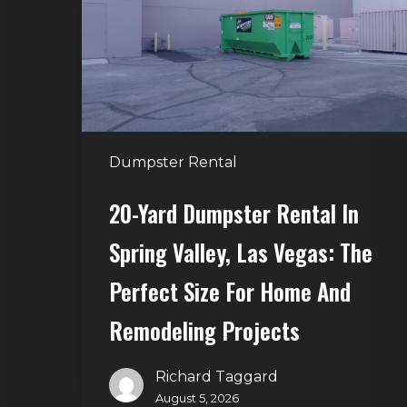
in
Spring
Valley,
Las
Vegas:
The
Dumpster Rental
Perfect
Size
20-Yard Dumpster Rental In
for
Spring Valley, Las Vegas: The
Home
and
Perfect Size For Home And
Remodeling
Remodeling Projects
Projects
Richard Taggard
August 5, 2026