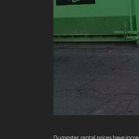
Dumpster rental prices have increa