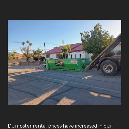
Dumpster rental prices have increased in our