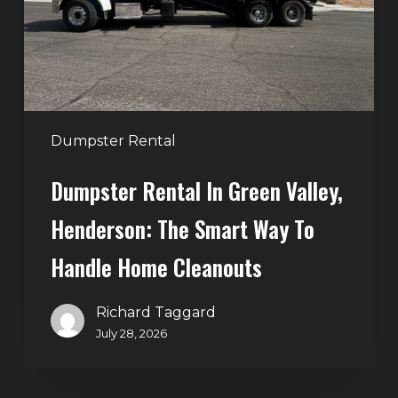
Henderson:
The
Smart
Way
to
Handle
Dumpster Rental
Home
Dumpster Rental In Green Valley,
Cleanouts
Henderson: The Smart Way To
Handle Home Cleanouts
Richard Taggard
July 28, 2026