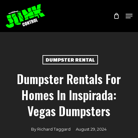
Skip
Menu
Men
to
main
content
DUMPSTER RENTAL
Dumpster Rentals For
Homes In Inspirada:
Vegas Dumpsters
By
Richard Taggard
August 29, 2024