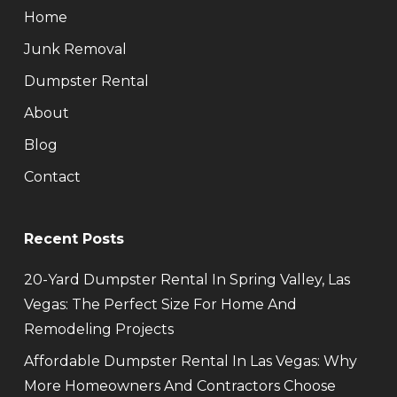
Home
Junk Removal
Dumpster Rental
About
Blog
Contact
Recent Posts
20-Yard Dumpster Rental In Spring Valley, Las
Vegas: The Perfect Size For Home And
Remodeling Projects
Affordable Dumpster Rental In Las Vegas: Why
More Homeowners And Contractors Choose