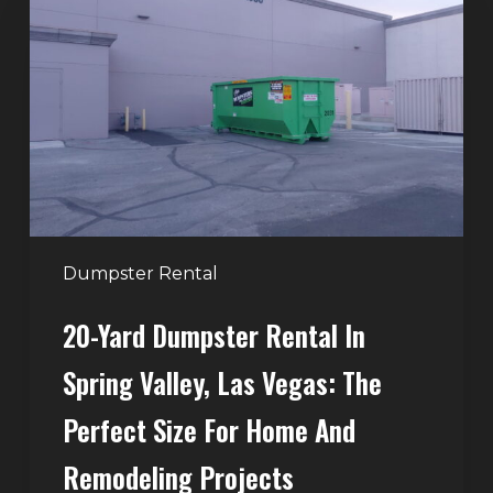
Dumpster
Rental
in
Spring
Valley,
Las
Vegas:
The
Perfect
Dumpster Rental
Size
20-Yard Dumpster Rental In
for
Home
Spring Valley, Las Vegas: The
and
Perfect Size For Home And
Remodeling
Projects
Remodeling Projects