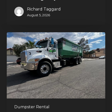
Richard Taggard
August 5, 2026
Affordable
Dumpster
Rental
in
Las
Vegas:
Why
More
Homeowners
and
Contractors
Dumpster Rental