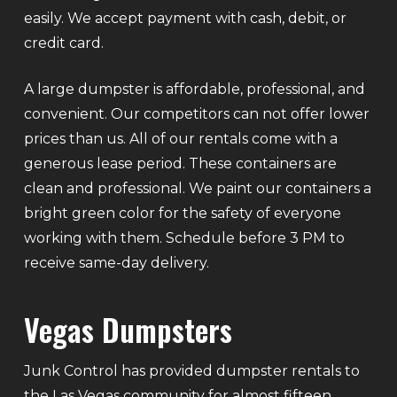
easily. We accept payment with cash, debit, or
credit card.
A large dumpster is affordable, professional, and
convenient. Our competitors can not offer lower
prices than us. All of our rentals come with a
generous lease period. These containers are
clean and professional. We paint our containers a
bright green color for the safety of everyone
working with them. Schedule before 3 PM to
receive same-day delivery.
Vegas Dumpsters
Junk Control has provided dumpster rentals to
the Las Vegas community for almost fifteen