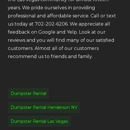
years. We pride ourselves in providing
professional and affordable service. Call or text
us today at 702-202-6206. We appreciate all
feedback on Google and Yelp. Look at our
reviews and you will find many of our satisfied
customers. Almost all of our customers
recommend us to friends and family.
Dumpster Rental
Dumpster Rental Henderson NV
Dumpster Rental Las Vegas