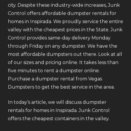
city. Despite these industry-wide increases, Junk
Control offers affordable dumpster rentals for
homes in Inspirada. We proudly service the entire
valley with the cheapest prices in the State. Junk
Control provides same-day delivery Monday
through Friday on any dumpster. We have the
most affordable dumpsters out there. Look at all
of our sizes and pricing online. It takes less than
five minutes to rent a dumpster online.
Purchase a dumpster rental from Vegas
Dumpsters to get the best service in the area.
In today’s article, we will discuss dumpster
rentals for homes in Inspirada. Junk Control
offers the cheapest containers in the valley.