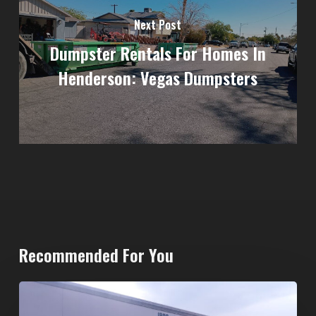
Next Post
Dumpster Rentals For Homes In
Henderson: Vegas Dumpsters
Recommended For You
20-
Yard