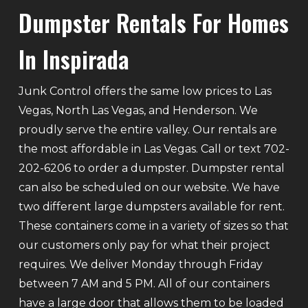
Dumpster Rentals For Homes
In Inspirada
Junk Control offers the same low prices to Las
Vegas, North Las Vegas, and Henderson. We
proudly serve the entire valley. Our rentals are
the most affordable in Las Vegas. Call or text 702-
202-6206 to order a dumpster. Dumpster rental
can also be scheduled on our website. We have
two different large dumpsters available for rent.
These containers come in a variety of sizes so that
our customers only pay for what their project
requires. We deliver Monday through Friday
between 7 AM and 5 PM. All of our containers
have a large door that allows them to be loaded