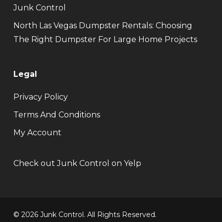
Junk Control
North Las Vegas Dumpster Rentals: Choosing
The Right Dumpster For Large Home Projects
Legal
Privacy Policy
Terms And Conditions
My Account
Check out Junk Control on Yelp
© 2026 Junk Control. All Rights Reserved.