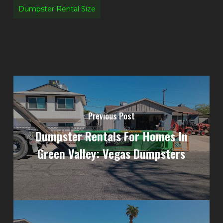
Dumpster Rental Size
Previous Post
Dumpster Rentals For Homes In
Green Valley: Vegas Dumpsters