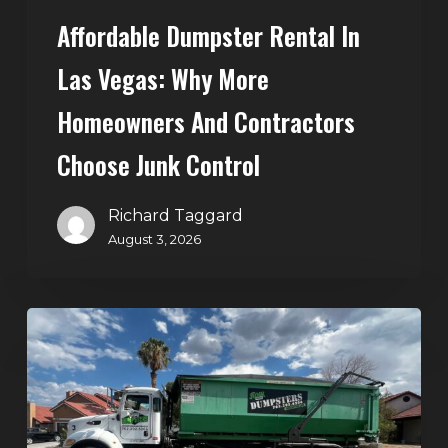
Choose
Affordable Dumpster Rental In
Junk
Control
Las Vegas: Why More
Homeowners And Contractors
Choose Junk Control
Richard Taggard
August 3, 2026
Dumpster
Rental
in
Green
Valley,