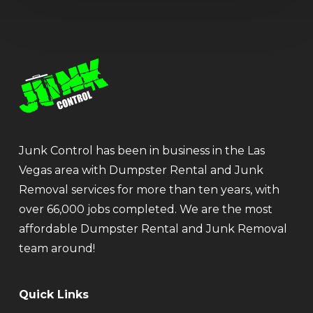
Junk Control has been in business in the Las
Vegas area with Dumpster Rental and Junk
Removal services for more than ten years, with
over 66,000 jobs completed. We are the most
affordable Dumpster Rental and Junk Removal
team around!
Quick Links