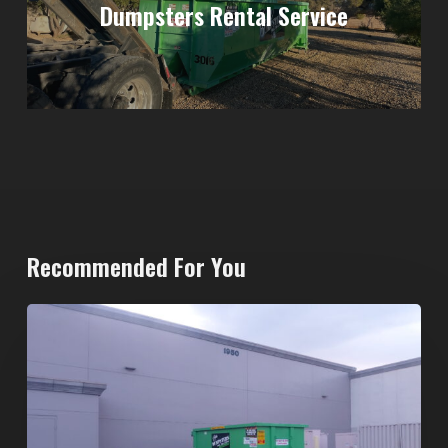
Dumpsters Rental Service
Recommended For You
20-
Yard
Dumpster
Rental
in