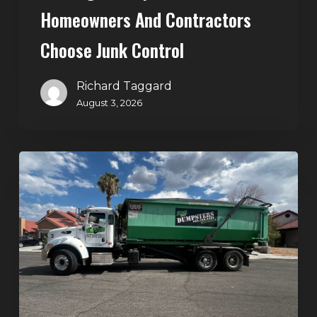
Homeowners And Contractors
Choose Junk Control
Richard Taggard
August 3, 2026
Dumpster
Rental
in
Green
Valley,
Henderson:
The
Smart