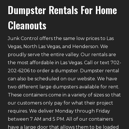
Dumpster Rentals For Home
Cleanouts
Junk Control offers the same low prices to Las
Vegas, North Las Vegas, and Henderson. We
proudly serve the entire valley. Our rentals are
the most affordable in Las Vegas. Call or text 702-
202-6206 to order a dumpster. Dumpster rental
can also be scheduled on our website. We have
two different large dumpsters available for rent.
These containers come in a variety of sizes so that
our customers only pay for what their project
requires. We deliver Monday through Friday
between 7 AM and 5 PM. All of our containers
have a large door that allows them to be loaded