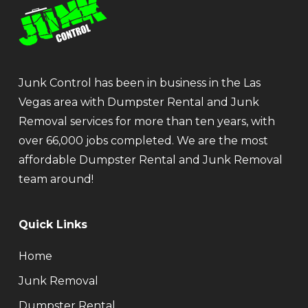
Junk Control has been in business in the Las
Vegas area with Dumpster Rental and Junk
Removal services for more than ten years, with
over 66,000 jobs completed. We are the most
affordable Dumpster Rental and Junk Removal
team around!
Quick Links
Home
Junk Removal
Dumpster Rental