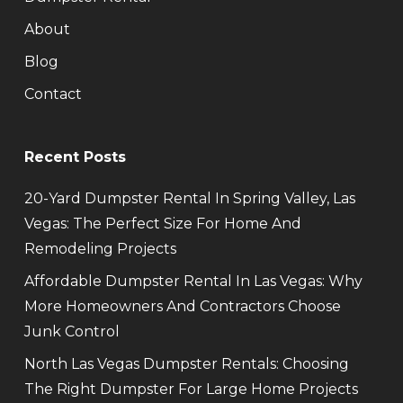
About
Blog
Contact
Recent Posts
20-Yard Dumpster Rental In Spring Valley, Las
Vegas: The Perfect Size For Home And
Remodeling Projects
Affordable Dumpster Rental In Las Vegas: Why
More Homeowners And Contractors Choose
Junk Control
North Las Vegas Dumpster Rentals: Choosing
The Right Dumpster For Large Home Projects