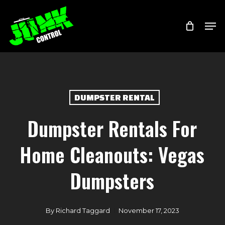
Skip
Menu
Men
to
main
content
DUMPSTER RENTAL
Dumpster Rentals For
Home Cleanouts: Vegas
Dumpsters
By
Richard Taggard
November 17, 2023