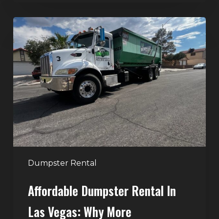
Affordable
Dumpster
Rental
in
Las
Vegas:
Why
More
Homeowners
and
Contractors
Dumpster Rental
Choose
Affordable Dumpster Rental In
Junk
Control
Las Vegas: Why More