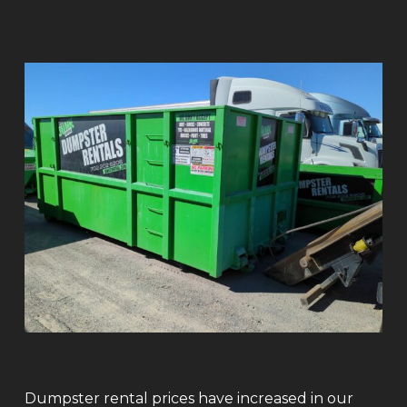
Dumpster rental prices have increased in our