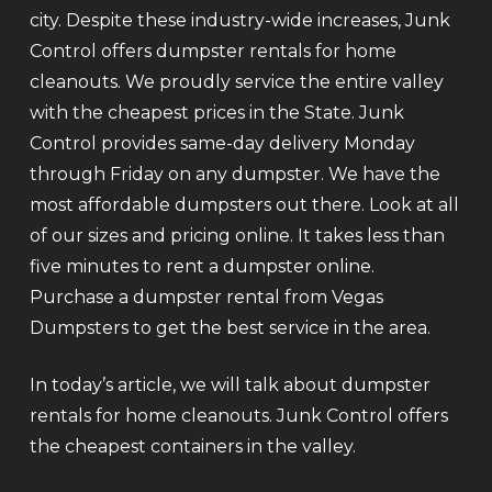
city. Despite these industry-wide increases, Junk
Control offers dumpster rentals for home
cleanouts. We proudly service the entire valley
with the cheapest prices in the State. Junk
Control provides same-day delivery Monday
through Friday on any dumpster. We have the
most affordable dumpsters out there. Look at all
of our sizes and pricing online. It takes less than
five minutes to rent a dumpster online.
Purchase a dumpster rental from Vegas
Dumpsters to get the best service in the area.
In today’s article, we will talk about dumpster
rentals for home cleanouts. Junk Control offers
the cheapest containers in the valley.