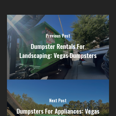
Previous Post
Dumpster Rentals For
Landscaping: Vegas Dumpsters
Next Post
Dumpsters For Appliances: Vegas