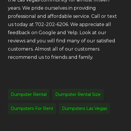
years. We pride ourselves in providing
professional and affordable service. Call or text
us today at 702-202-6206. We appreciate all
feedback on Google and Yelp. Look at our
reviews and you will find many of our satisfied
customers. Almost all of our customers
recommend us to friends and family.
Dumpster Rental
Dumpster Rental Size
Dumpsters For Rent
Dumpsters Las Vegas