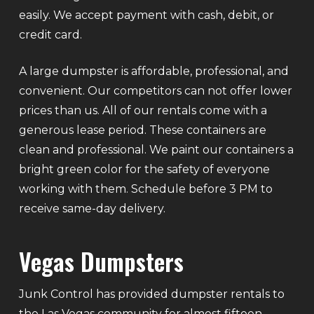
easily. We accept payment with cash, debit, or
credit card.
A large dumpster is affordable, professional, and
convenient. Our competitors can not offer lower
prices than us. All of our rentals come with a
generous lease period. These containers are
clean and professional. We paint our containers a
bright green color for the safety of everyone
working with them. Schedule before 3 PM to
receive same-day delivery.
Vegas Dumpsters
Junk Control has provided dumpster rentals to
the Las Vegas community for almost fifteen