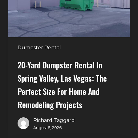
Spring
Valley,
Las
Vegas:
The
Perfect
Dumpster Rental
Size
20-Yard Dumpster Rental In
for
Home
Spring Valley, Las Vegas: The
and
Perfect Size For Home And
Remodeling
Projects
Remodeling Projects
Richard Taggard
August 5, 2026