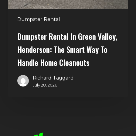
Way
to
Handle
Dumpster Rental
Home
Dumpster Rental In Green Valley,
Cleanouts
Henderson: The Smart Way To
Handle Home Cleanouts
Richard Taggard
July 28, 2026