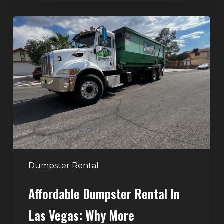
Affordable
Dumpster
Rental
in
Las
Vegas:
Why
More
Homeowners
and
Contractors
Dumpster Rental
Choose
Affordable Dumpster Rental In
Junk
Control
Las Vegas: Why More