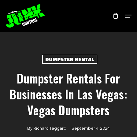
Skip
Menu
Men
to
main
content
DUMPSTER RENTAL
Dumpster Rentals For
Businesses In Las Vegas:
Vegas Dumpsters
By
Richard Taggard
September 4, 2024