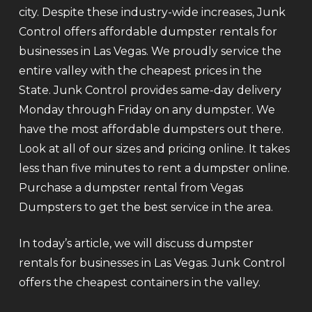
city. Despite these industry-wide increases, Junk
Control offers affordable dumpster rentals for
businesses in Las Vegas. We proudly service the
entire valley with the cheapest prices in the
State. Junk Control provides same-day delivery
Monday through Friday on any dumpster. We
have the most affordable dumpsters out there.
Look at all of our sizes and pricing online. It takes
less than five minutes to rent a dumpster online.
Purchase a dumpster rental from Vegas
Dumpsters to get the best service in the area.
In today’s article, we will discuss dumpster
rentals for businesses in Las Vegas. Junk Control
offers the cheapest containers in the valley.