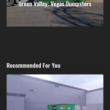
Green Valley: Vegas Dumpsters
Recommended For You
20-
Yard
Dumpster
Rental
in