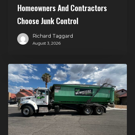
Homeowners And Contractors
Choose Junk Control
Richard Taggard
August 3, 2026
Dumpster
Rental
in
Green
Valley,
Henderson:
The
Smart