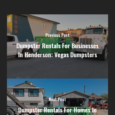
Previous Post
Dumpster Rentals For Businesses
In Henderson: Vegas Dumpsters
Next Post
Dumpster Rentals For Homes In