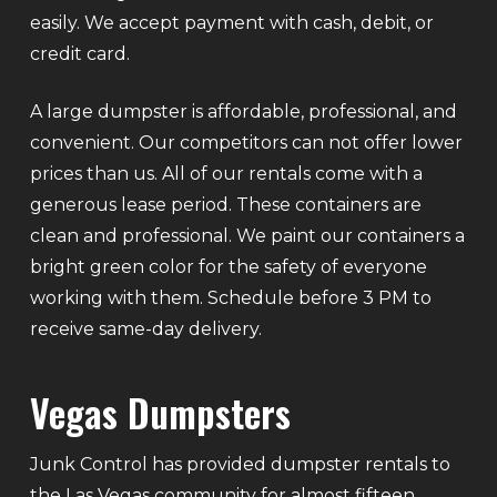
easily. We accept payment with cash, debit, or
credit card.
A large dumpster is affordable, professional, and
convenient. Our competitors can not offer lower
prices than us. All of our rentals come with a
generous lease period. These containers are
clean and professional. We paint our containers a
bright green color for the safety of everyone
working with them. Schedule before 3 PM to
receive same-day delivery.
Vegas Dumpsters
Junk Control has provided dumpster rentals to
the Las Vegas community for almost fifteen