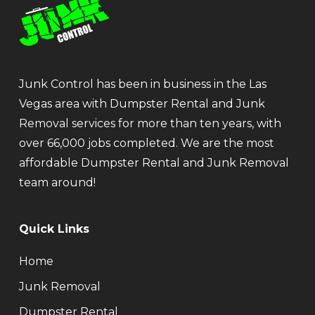
Junk Control has been in business in the Las
Vegas area with Dumpster Rental and Junk
Removal services for more than ten years, with
over 66,000 jobs completed. We are the most
affordable Dumpster Rental and Junk Removal
team around!
Quick Links
Home
Junk Removal
Dumpster Rental