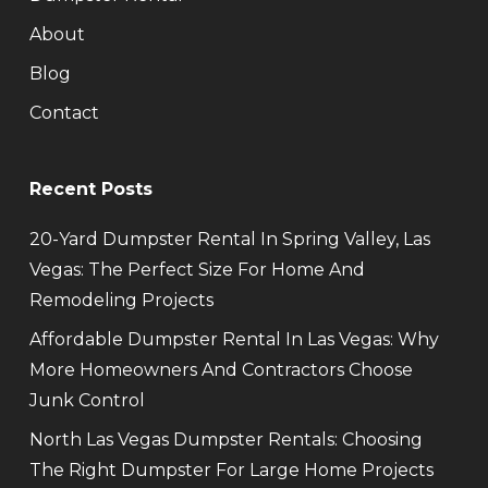
About
Blog
Contact
Recent Posts
20-Yard Dumpster Rental In Spring Valley, Las
Vegas: The Perfect Size For Home And
Remodeling Projects
Affordable Dumpster Rental In Las Vegas: Why
More Homeowners And Contractors Choose
Junk Control
North Las Vegas Dumpster Rentals: Choosing
The Right Dumpster For Large Home Projects