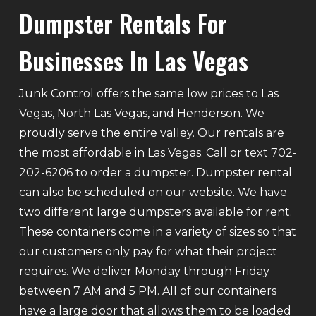
Dumpster Rentals For
Businesses In Las Vegas
Junk Control offers the same low prices to Las
Vegas, North Las Vegas, and Henderson. We
proudly serve the entire valley. Our rentals are
the most affordable in Las Vegas. Call or text 702-
202-6206 to order a dumpster. Dumpster rental
can also be scheduled on our website. We have
two different large dumpsters available for rent.
These containers come in a variety of sizes so that
our customers only pay for what their project
requires. We deliver Monday through Friday
between 7 AM and 5 PM. All of our containers
have a large door that allows them to be loaded