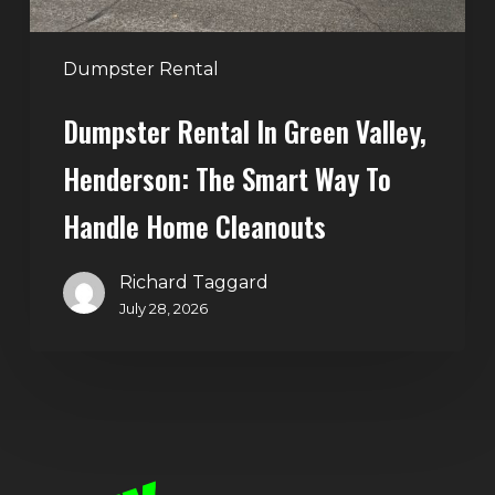
Way
to
Handle
Dumpster Rental
Home
Dumpster Rental In Green Valley,
Cleanouts
Henderson: The Smart Way To
Handle Home Cleanouts
Richard Taggard
July 28, 2026