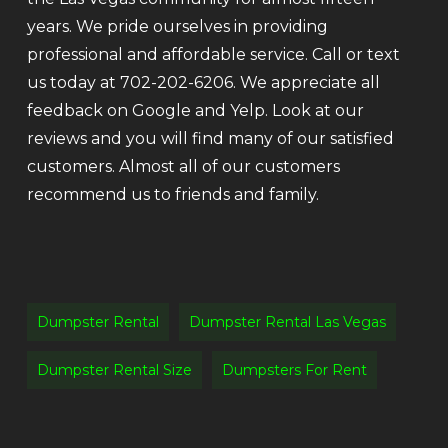
years. We pride ourselves in providing
professional and affordable service. Call or text
us today at 702-202-6206. We appreciate all
feedback on Google and Yelp. Look at our
reviews and you will find many of our satisfied
customers. Almost all of our customers
recommend us to friends and family.
Dumpster Rental
Dumpster Rental Las Vegas
Dumpster Rental Size
Dumpsters For Rent