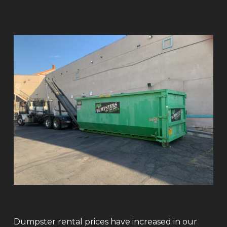
Dumpster rental prices have increased in our