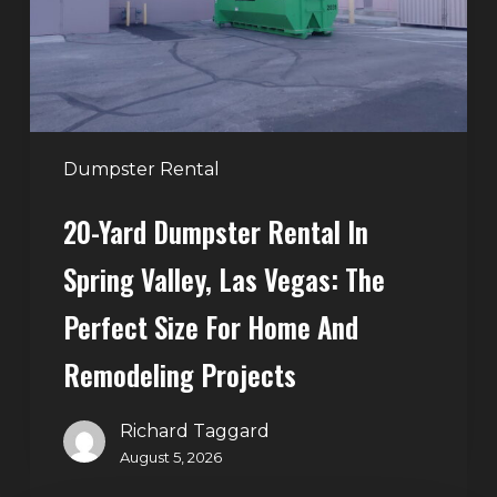
Spring
Valley,
Las
Vegas:
The
Perfect
Dumpster Rental
Size
20-Yard Dumpster Rental In
for
Home
Spring Valley, Las Vegas: The
and
Perfect Size For Home And
Remodeling
Projects
Remodeling Projects
Richard Taggard
August 5, 2026