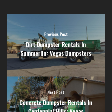
Previous Post
Dirt Dumpster Rentals In
Summerlin: Vegas Dumpsters
Next Post
Concrete Dumpster Rentals In
Centennial Hills: Vegas