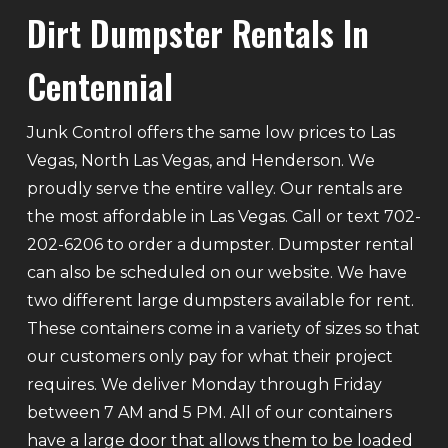
Dirt Dumpster Rentals In
Centennial
Junk Control offers the same low prices to Las
Vegas, North Las Vegas, and Henderson. We
proudly serve the entire valley. Our rentals are
the most affordable in Las Vegas. Call or text 702-
202-6206 to order a dumpster. Dumpster rental
can also be scheduled on our website. We have
two different large dumpsters available for rent.
These containers come in a variety of sizes so that
our customers only pay for what their project
requires. We deliver Monday through Friday
between 7 AM and 5 PM. All of our containers
have a large door that allows them to be loaded