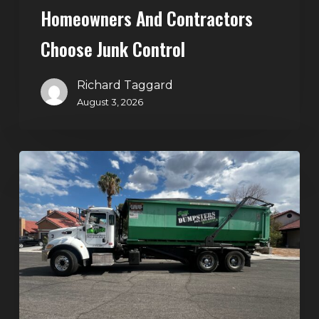
Homeowners And Contractors
Choose Junk Control
Richard Taggard
August 3, 2026
Dumpster
Rental
in
Green
Valley,
Henderson:
The
Smart