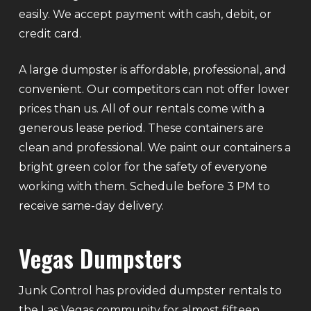
easily. We accept payment with cash, debit, or
credit card.
A large dumpster is affordable, professional, and
convenient. Our competitors can not offer lower
prices than us. All of our rentals come with a
generous lease period. These containers are
clean and professional. We paint our containers a
bright green color for the safety of everyone
working with them. Schedule before 3 PM to
receive same-day delivery.
Vegas Dumpsters
Junk Control has provided dumpster rentals to
the Las Vegas community for almost fifteen