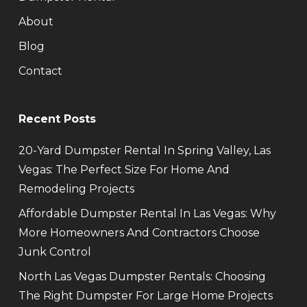
About
Blog
Contact
Recent Posts
20-Yard Dumpster Rental In Spring Valley, Las
Vegas: The Perfect Size For Home And
Remodeling Projects
Affordable Dumpster Rental In Las Vegas: Why
More Homeowners And Contractors Choose
Junk Control
North Las Vegas Dumpster Rentals: Choosing
The Right Dumpster For Large Home Projects