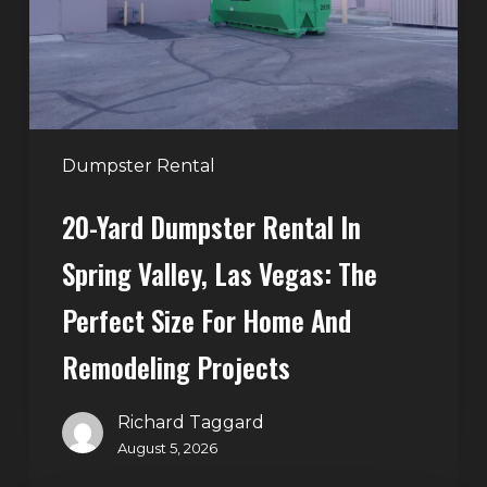
Spring
Valley,
Las
Vegas:
The
Perfect
Dumpster Rental
Size
20-Yard Dumpster Rental In
for
Home
Spring Valley, Las Vegas: The
and
Perfect Size For Home And
Remodeling
Projects
Remodeling Projects
Richard Taggard
August 5, 2026