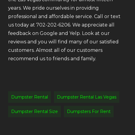
years. We pride ourselves in providing
professional and affordable service. Call or text
us today at 702-202-6206. We appreciate all
feedback on Google and Yelp. Look at our
reviews and you will find many of our satisfied
customers. Almost all of our customers
recommend us to friends and family.
Dumpster Rental
Dumpster Rental Las Vegas
Dumpster Rental Size
Dumpsters For Rent