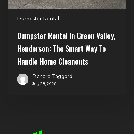
Way
to
Handle
Dumpster Rental
Home
Dumpster Rental In Green Valley,
Cleanouts
Henderson: The Smart Way To
Handle Home Cleanouts
Richard Taggard
July 28, 2026