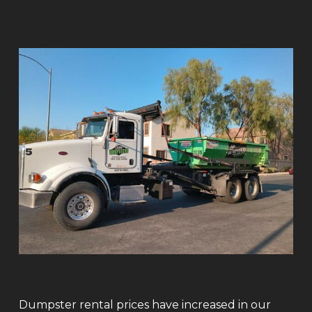
Dumpster rental prices have increased in our