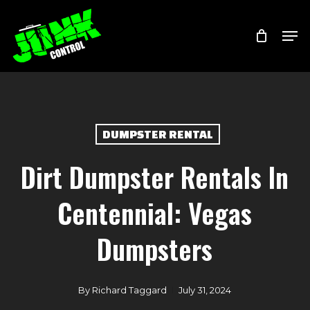
Skip
Menu
Men
to
main
content
DUMPSTER RENTAL
Dirt Dumpster Rentals In
Centennial: Vegas
Dumpsters
By
Richard Taggard
July 31, 2024