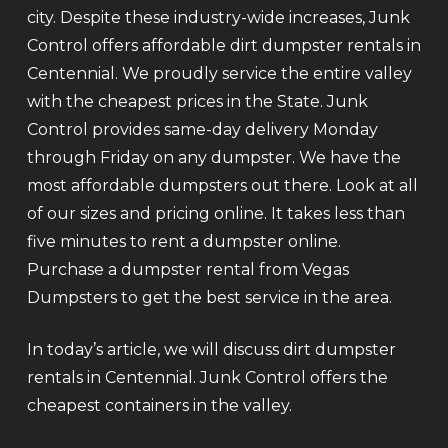
city. Despite these industry-wide increases, Junk
Control offers affordable dirt dumpster rentals in
Centennial. We proudly service the entire valley
with the cheapest prices in the State. Junk
Control provides same-day delivery Monday
through Friday on any dumpster. We have the
most affordable dumpsters out there. Look at all
of our sizes and pricing online. It takes less than
five minutes to rent a dumpster online.
Purchase a dumpster rental from Vegas
Dumpsters to get the best service in the area.
In today’s article, we will discuss dirt dumpster
rentals in Centennial. Junk Control offers the
cheapest containers in the valley.