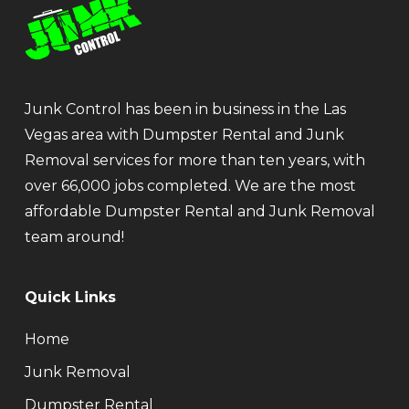
Junk Control has been in business in the Las
Vegas area with Dumpster Rental and Junk
Removal services for more than ten years, with
over 66,000 jobs completed. We are the most
affordable Dumpster Rental and Junk Removal
team around!
Quick Links
Home
Junk Removal
Dumpster Rental