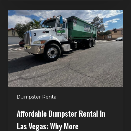
Affordable
Dumpster
Rental
in
Las
Vegas:
Why
More
Homeowners
and
Contractors
Dumpster Rental
Choose
Affordable Dumpster Rental In
Junk
Control
Las Vegas: Why More