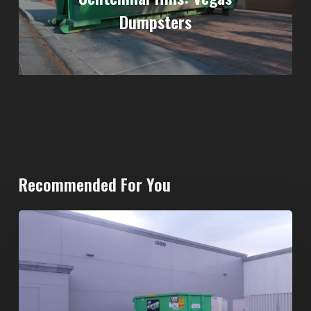
Dumpsters
Recommended For You
20-
Yard
Dumpster
Rental
in