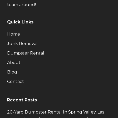
team around!
Quick Links
Home
Junk Removal
Dumpster Rental
About
Blog
Contact
Recent Posts
20-Yard Dumpster Rental In Spring Valley, Las