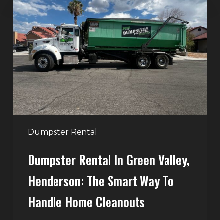
Rental
in
Green
Valley,
Henderson:
The
Smart
Way
to
Handle
Dumpster Rental
Home
Dumpster Rental In Green Valley,
Cleanouts
Henderson: The Smart Way To
Handle Home Cleanouts