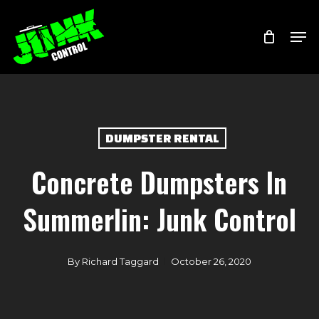
Skip
Menu
Men
to
main
content
DUMPSTER RENTAL
Concrete Dumpsters In
Summerlin: Junk Control
By
Richard Taggard
October 26, 2020