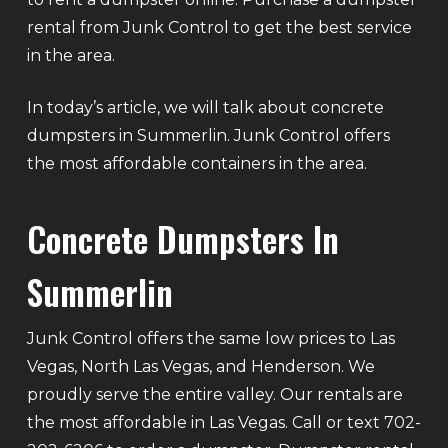
rental from Junk Control to get the best service
in the area.
In today’s article, we will talk about concrete
dumpsters in Summerlin. Junk Control offers
the most affordable containers in the area.
Concrete Dumpsters In
Summerlin
Junk Control offers the same low prices to Las
Vegas, North Las Vegas, and Henderson. We
proudly serve the entire valley. Our rentals are
the most affordable in Las Vegas. Call or text 702-