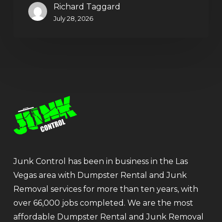
Richard Taggard
July 28, 2026
Junk Control has been in business in the Las
Vegas area with Dumpster Rental and Junk
Removal services for more than ten years, with
over 66,000 jobs completed. We are the most
affordable Dumpster Rental and Junk Removal