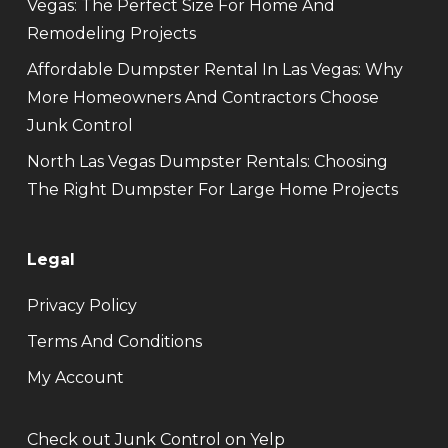
Vegas: The Perfect Size For Home And
Remodeling Projects
Affordable Dumpster Rental In Las Vegas: Why
More Homeowners And Contractors Choose
Junk Control
North Las Vegas Dumpster Rentals: Choosing
The Right Dumpster For Large Home Projects
Legal
Privacy Policy
Terms And Conditions
My Account
Check out Junk Control on Yelp