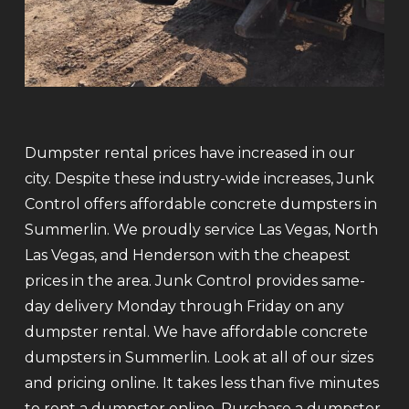
Dumpster rental prices have increased in our
city. Despite these industry-wide increases, Junk
Control offers affordable concrete dumpsters in
Summerlin. We proudly service Las Vegas, North
Las Vegas, and Henderson with the cheapest
prices in the area. Junk Control provides same-
day delivery Monday through Friday on any
dumpster rental. We have affordable concrete
dumpsters in Summerlin. Look at all of our sizes
and pricing online. It takes less than five minutes
to rent a dumpster online. Purchase a dumpster