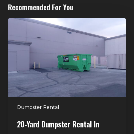
Recommended For You
20-
Yard
Dumpster
Rental
in
Spring
Valley,
Las
Vegas:
The
Perfect
Dumpster Rental
Size
20-Yard Dumpster Rental In
for
Home