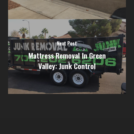
Next Post
Mattress Removal In Green
Valley: Junk Control