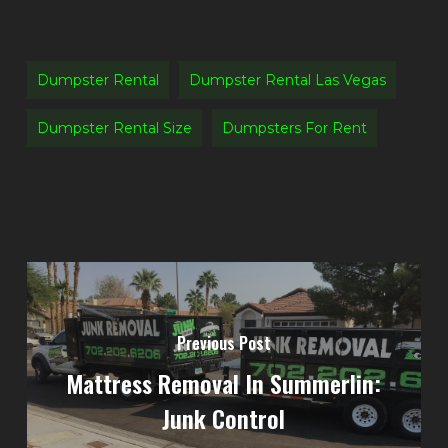
Dumpster Rental
Dumpster Rental Las Vegas
Dumpster Rental Size
Dumpsters For Rent
Previous Post
Mattress Removal In Summerlin:
Junk Control