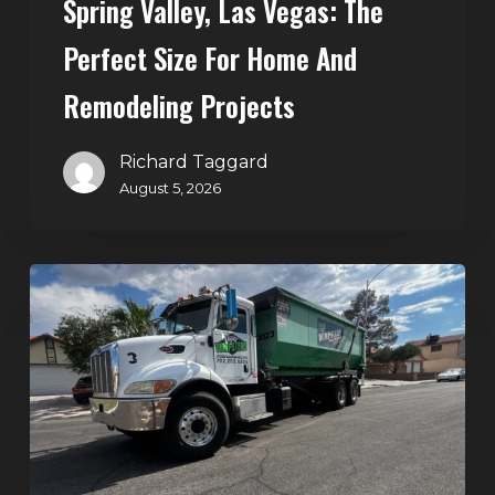
Spring Valley, Las Vegas: The
and
Perfect Size For Home And
Remodeling
Projects
Remodeling Projects
Richard Taggard
August 5, 2026
Affordable
Dumpster
Rental
in
Las
Vegas:
Why
More