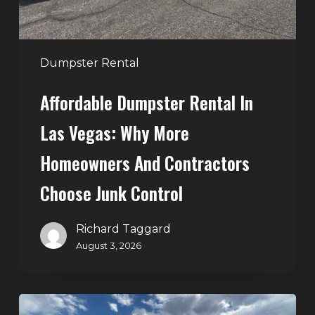
Homeowners
and
Contractors
Dumpster Rental
Choose
Affordable Dumpster Rental In
Junk
Control
Las Vegas: Why More
Homeowners And Contractors
Choose Junk Control
Richard Taggard
August 3, 2026
Dumpster