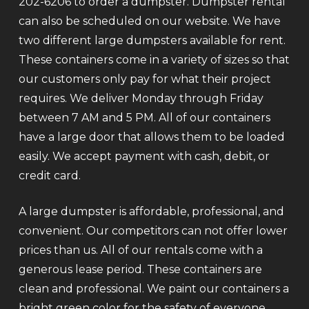
202-6206 to order a dumpster. Dumpster rental
can also be scheduled on our website. We have
two different large dumpsters available for rent.
These containers come in a variety of sizes so that
our customers only pay for what their project
requires. We deliver Monday through Friday
between 7 AM and 5 PM. All of our containers
have a large door that allows them to be loaded
easily. We accept payment with cash, debit, or
credit card.
A large dumpster is affordable, professional, and
convenient. Our competitors can not offer lower
prices than us. All of our rentals come with a
generous lease period. These containers are
clean and professional. We paint our containers a
bright green color for the safety of everyone