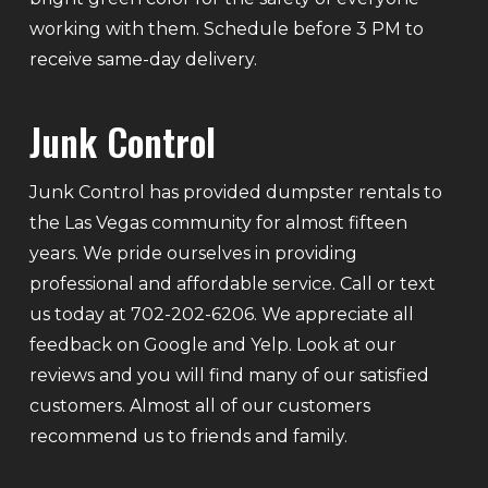
working with them. Schedule before 3 PM to
receive same-day delivery.
Junk Control
Junk Control has provided dumpster rentals to
the Las Vegas community for almost fifteen
years. We pride ourselves in providing
professional and affordable service. Call or text
us today at 702-202-6206. We appreciate all
feedback on Google and Yelp. Look at our
reviews and you will find many of our satisfied
customers. Almost all of our customers
recommend us to friends and family.