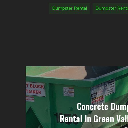
Dumpster Rental
Dumpster Renta
Concrete Dump
Rental In Green Val