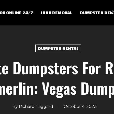
OK ONLINE 24/7
JUNK REMOVAL
DUMPSTER REN
DUMPSTER RENTAL
e Dumpsters For R
erlin: Vegas Dump
By
Richard Taggard
October 4, 2023