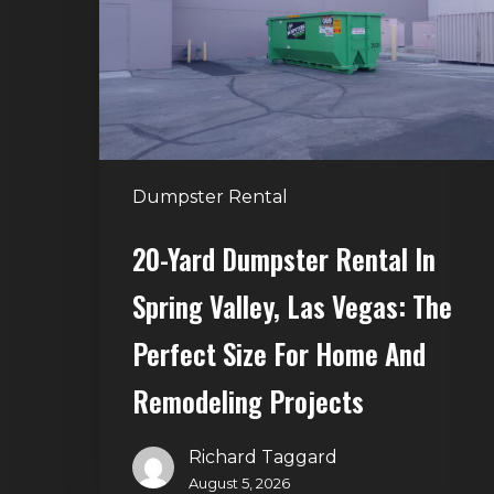
in
Spring
Valley,
Las
Vegas:
The
Dumpster Rental
Perfect
Size
20-Yard Dumpster Rental In
for
Spring Valley, Las Vegas: The
Home
and
Perfect Size For Home And
Remodeling
Remodeling Projects
Projects
Richard Taggard
August 5, 2026