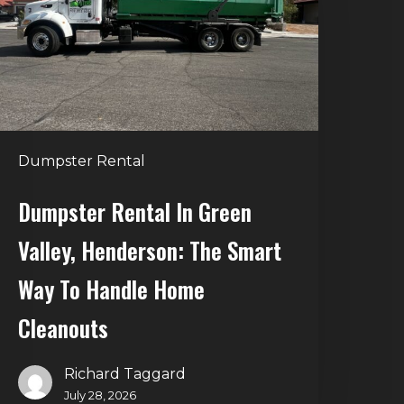
alley,
enderson:
he
mart
Way
o
Dumpster Rental
andle
Home
Dumpster Rental In Green
leanouts
Valley, Henderson: The Smart
Way To Handle Home
Cleanouts
Richard Taggard
July 28, 2026