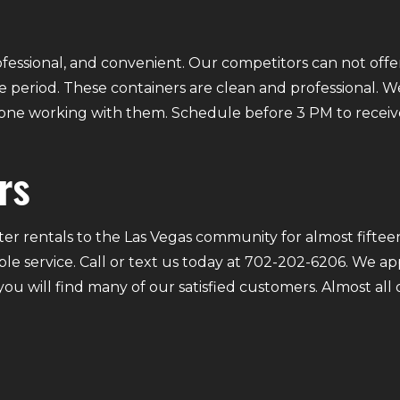
fessional, and convenient. Our competitors can not offer
 period. These containers are clean and professional. We
ryone working with them. Schedule before 3 PM to receiv
rs
r rentals to the Las Vegas community for almost fifteen
ble service. Call or text us today at 702-202-6206. We a
 you will find many of our satisfied customers. Almost a