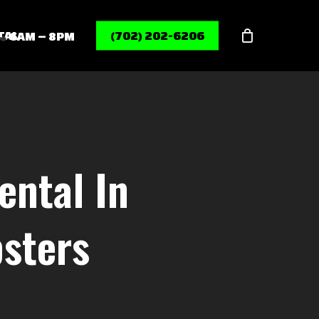
Menu
TAL
(702) 202-6206
6AM – 8PM
ental In
sters