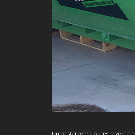
Dumpster rental prices have increa