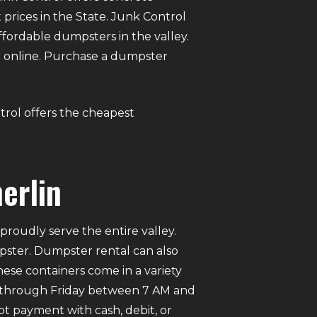
prices in the State. Junk Control
ordable dumpsters in the valley.
ter online. Purchase a dumpster
trol offers the cheapest
erlin
roudly serve the entire valley.
mpster. Dumpster rental can also
ese containers come in a variety
ay through Friday between 7 AM and
pt payment with cash, debit, or