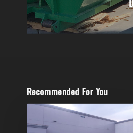
Recommended For You
20-
Yard
Dumpster
Rental