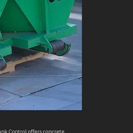
Junk Control offers concrete