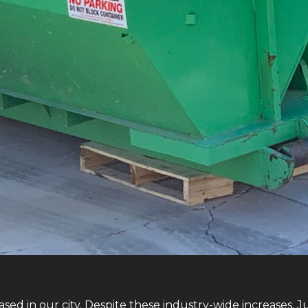
sed in our city. Despite these industry-wide increases, 