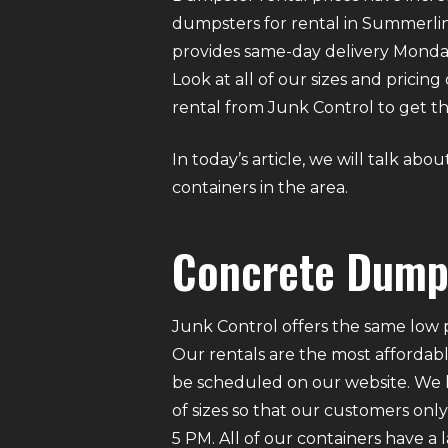
dumpsters for rental in Summerlin.
provides same-day delivery Monda
Look at all of our sizes and pricin
rental from Junk Control to get the
In today’s article, we will talk a
containers in the area.
Concrete Dumps
Junk Control offers the same low p
Our rentals are the most affordabl
be scheduled on our website. We ha
of sizes so that our customers on
5 PM. All of our containers have a