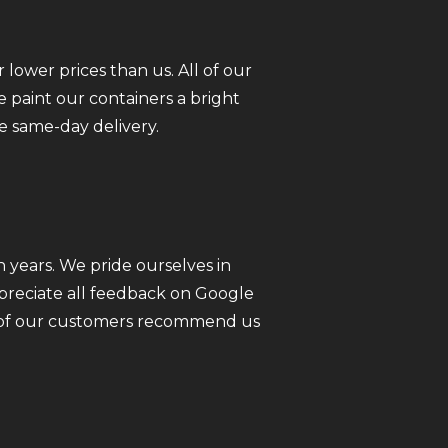
 lower prices than us. All of our
 paint our containers a bright
e same-day delivery.
 years. We pride ourselves in
ppreciate all feedback on Google
ll of our customers recommend us