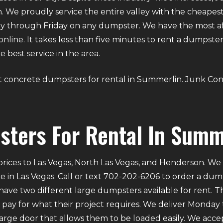
 We proudly service the entire valley with the cheapest 
y through Friday on any dumpster. We have the most aff
g online. It takes less than five minutes to rent a dumps
 best service in the area.
bout concrete dumpsters for rental in Summerlin. Junk Con
ters For Rental In Summ
rices to Las Vegas, North Las Vegas, and Henderson. We p
e in Las Vegas. Call or text 702-202-6206 to order a du
ve two different large dumpsters available for rent. Th
ly pay for what their project requires. We deliver Mond
 large door that allows them to be loaded easily. We acce