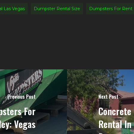
l Las Vegas
Dumpster Rental Size
Dumpsters For Rent
Previous Post
Next Post
sters For
Concrete
ley: Vegas
Rental In