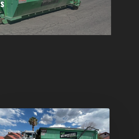
s
umpster
ental
n
reen