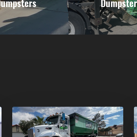
Dumpsters
Dumpster
Affordable
D
Dumpster
R
Rental
i
in
G