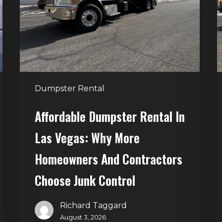
Las
V
Vegas:
H
Why
T
More
S
Homeowners
and
t
Dumpster Rental
Contractors
H
Choose
Affordable Dumpster Rental In
Junk
C
Las Vegas: Why More
Control
Homeowners And Contractors
Choose Junk Control
Richard Taggard
August 3, 2026