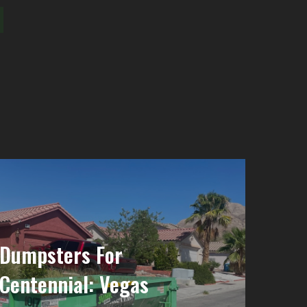
 Dumpsters For
 Centennial: Vegas