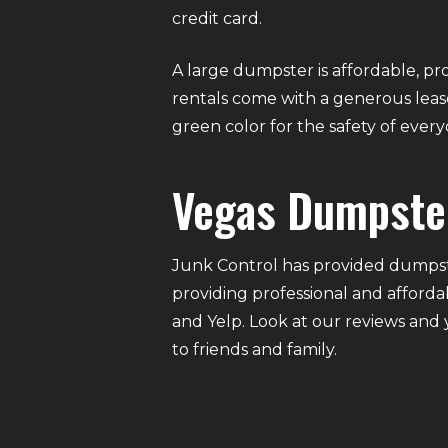
credit card.
A large dumpster is affordable, pro
rentals come with a generous lease
green color for the safety of eve
Vegas Dumpste
Junk Control has provided dumpste
providing professional and afforda
and Yelp. Look at our reviews and
to friends and family.