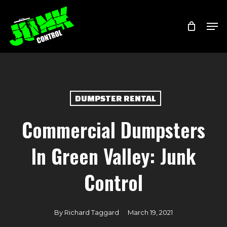
Skip
Menu
Men
to
main
content
DUMPSTER RENTAL
Commercial Dumpsters
In Green Valley: Junk
Control
By
Richard Taggard
March 19, 2021