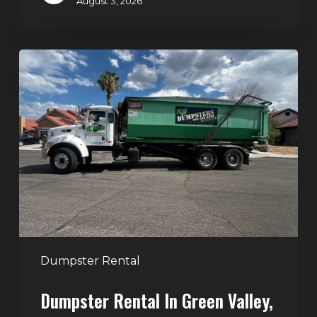
August 3, 2026
Dumpster
Rental
in
Green
Valley,
Henderson:
The
Smart
Way
to
Handle
Dumpster Rental
Home
Dumpster Rental In Green Valley,
Cleanouts