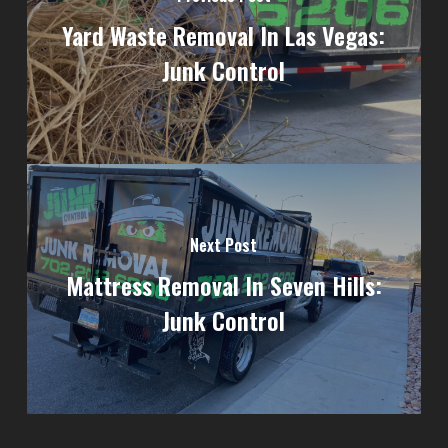
Yard Waste Removal In Las Vegas:
Junk Control
Next Post
Mattress Removal In Seven Hills:
Junk Control