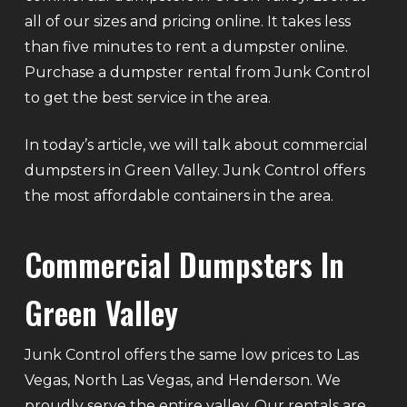
all of our sizes and pricing online. It takes less
than five minutes to rent a dumpster online.
Purchase a dumpster rental from Junk Control
to get the best service in the area.
In today’s article, we will talk about commercial
dumpsters in Green Valley. Junk Control offers
the most affordable containers in the area.
Commercial Dumpsters In
Green Valley
Junk Control offers the same low prices to Las
Vegas, North Las Vegas, and Henderson. We
proudly serve the entire valley. Our rentals are