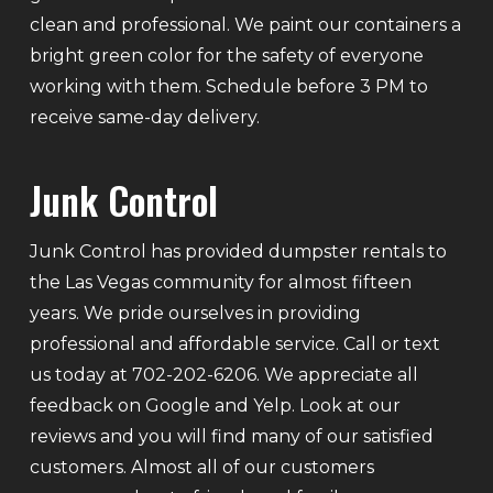
clean and professional. We paint our containers a
bright green color for the safety of everyone
working with them. Schedule before 3 PM to
receive same-day delivery.
Junk Control
Junk Control has provided dumpster rentals to
the Las Vegas community for almost fifteen
years. We pride ourselves in providing
professional and affordable service. Call or text
us today at 702-202-6206. We appreciate all
feedback on Google and Yelp. Look at our
reviews and you will find many of our satisfied
customers. Almost all of our customers