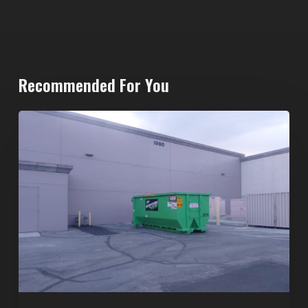
Recommended For You
20-
Yard
Dumpster
Rental
in
Spring
Valley,
Las
Vegas:
The