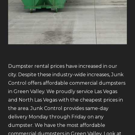
Dumpster rental prices have increased in our
city. Despite these industry-wide increases, Junk
Control offers affordable commercial dumpsters
in Green Valley. We proudly service Las Vegas
and North Las Vegas with the cheapest prices in
the area. Junk Control provides same-day
delivery Monday through Friday on any
dumpster. We have the most affordable
commercial dumpsters in Green Valley. Look at