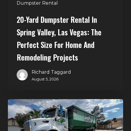
Perfect
Dumpster Rental
Size
20-Yard Dumpster Rental In
for
Home
Spring Valley, Las Vegas: The
and
Perfect Size For Home And
Remodeling
Projects
Remodeling Projects
Richard Taggard
August 5, 2026
Affordable
Dumpster
Rental
in