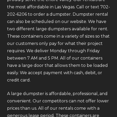
the most affordable in Las Vegas. Call or text 702-
202-6206 to order a dumpster. Dumpster rental
can also be scheduled on our website. We have
two different large dumpsters available for rent.
These containers come in a variety of sizes so that
our customers only pay for what their project
requires. We deliver Monday through Friday
between 7 AM and 5 PM. All of our containers
have a large door that allows them to be loaded
easily. We accept payment with cash, debit, or
credit card.
A large dumpster is affordable, professional, and
convenient. Our competitors can not offer lower
prices than us. All of our rentals come with a
generous lease period. These containers are