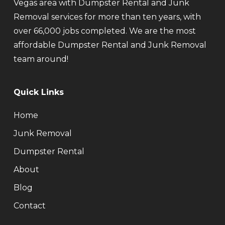
Vegas area with Dumpster Rental and Junk
Removal services for more than ten years, with
over 66,000 jobs completed. We are the most
affordable Dumpster Rental and Junk Removal
team around!
Quick Links
Home
Junk Removal
Dumpster Rental
About
Blog
Contact