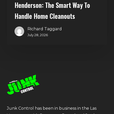
Henderson: The Smart Way To
Handle Home Cleanouts
Richard Taggard
July 28, 2026
Junk Control has been in business in the Las