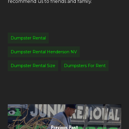
recommend us to friends and family.
Dumpster Rental
Dumpster Rental Henderson NV
Dumpster Rental Size
Dumpsters For Rent
Previous Post