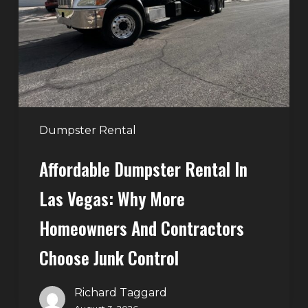
Las
Vegas:
Why
More
Homeowners
and
Contractors
Dumpster Rental
Choose
Affordable Dumpster Rental In
Junk
Control
Las Vegas: Why More
Homeowners And Contractors
Choose Junk Control
Richard Taggard