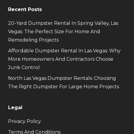
Recent Posts
20-Yard Dumpster Rental In Spring Valley, Las
Vegas: The Perfect Size For Home And
Remodeling Projects
Affordable Dumpster Rental In Las Vegas: Why
More Homeowners And Contractors Choose
Junk Control
North Las Vegas Dumpster Rentals: Choosing
The Right Dumpster For Large Home Projects
Legal
Privacy Policy
Terms And Conditions