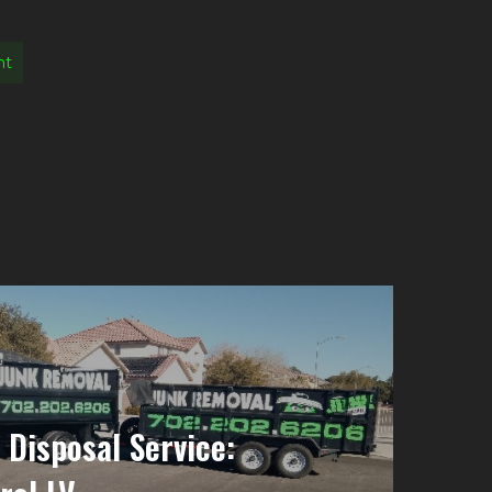
nt
 Disposal Service: