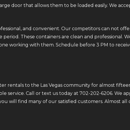
 large door that allows them to be loaded easily. We acce
fessional, and convenient. Our competitors can not offer
 period. These containers are clean and professional. We
ryone working with them. Schedule before 3 PM to receiv
r rentals to the Las Vegas community for almost fifteen
ble service. Call or text us today at 702-202-6206. We a
 you will find many of our satisfied customers. Almost a