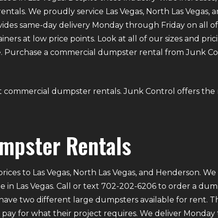
ntals. We proudly service Las Vegas, North Las Vegas,
provides same-day delivery Monday through Friday on all
iners at low price points. Look at all of our sizes and prici
. Purchase a commercial dumpster rental from Junk Contr
bout commercial dumpster rentals. Junk Control offers th
mpster Rentals
rices to Las Vegas, North Las Vegas, and Henderson. We p
e in Las Vegas. Call or text 702-202-6206 to order a du
ve two different large dumpsters available for rent. Th
ly pay for what their project requires. We deliver Mond