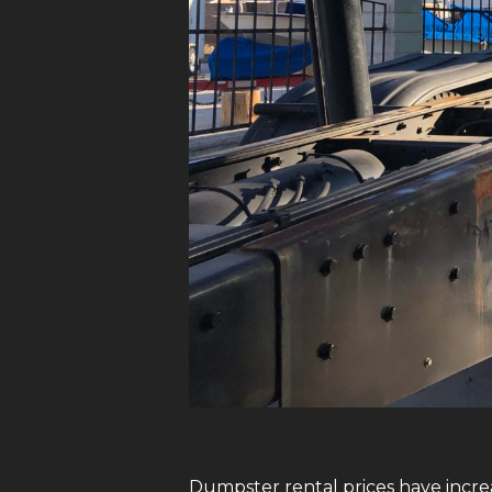
Dumpster rental prices have increa