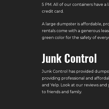
5 PM. All of our containers have a
credit card.
A large dumpster is affordable, pro
rentals come with a generous lease
green color for the safety of eve
Junk Control
Junk Control has provided dumpste
providing professional and afforda
and Yelp. Look at our reviews and
to friends and family.