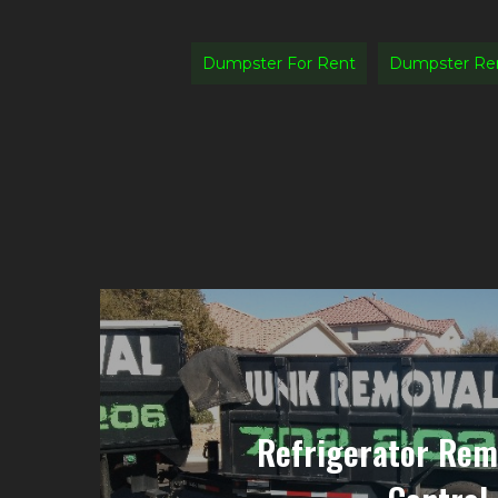
Dumpster For Rent
Dumpster Ren
Refrigerator Rem