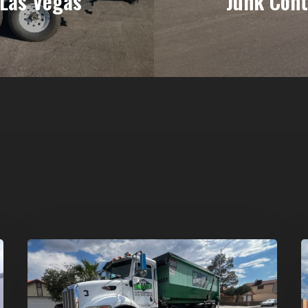
 Las Vegas
Junk Cont
Affordable
D
Dumpster
R
Rental
i
in
G