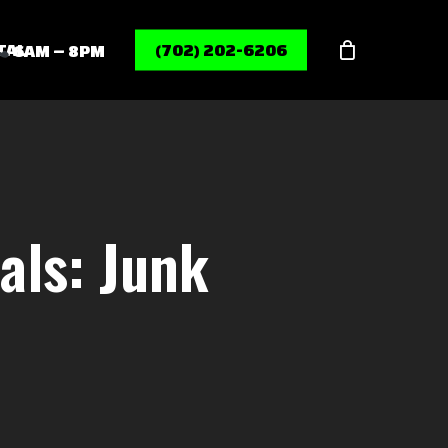
Menu
TAL
(702) 202-6206
6AM – 8PM
ls: Junk