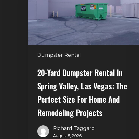
in
Spring
Valley,
Las
Vegas:
The
Dumpster Rental
Perfect
Size
20-Yard Dumpster Rental In
for
Spring Valley, Las Vegas: The
Home
and
Perfect Size For Home And
Remodeling
Remodeling Projects
Projects
Richard Taggard
August 5, 2026