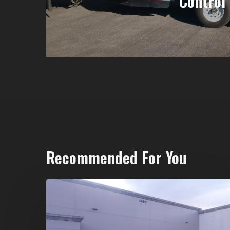
Control
Recommended For You
20-
Yard
Dumpster
Rental