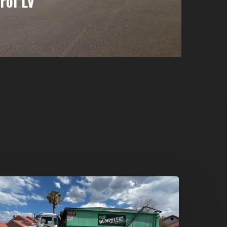
rol LV
umpster
ental
n
reen