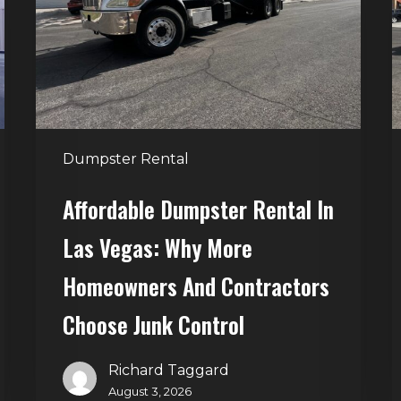
Las
V
Vegas:
H
Why
T
More
S
Homeowners
and
t
Dumpster Rental
Contractors
H
Choose
Affordable Dumpster Rental In
Junk
C
Las Vegas: Why More
Control
Homeowners And Contractors
Choose Junk Control
Richard Taggard
August 3, 2026