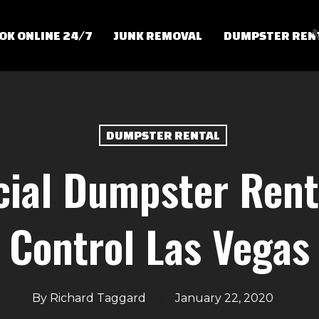
OK ONLINE 24/7
JUNK REMOVAL
DUMPSTER REN
DUMPSTER RENTAL
ial Dumpster Renta
Control Las Vegas
By
Richard Taggard
January 22, 2020