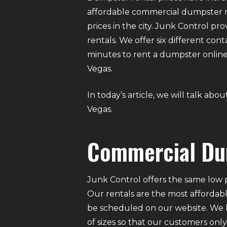
affordable commercial dumpster re
prices in the city. Junk Control 
rentals. We offer six different conta
minutes to rent a dumpster online
Vegas.
In today’s article, we will talk a
Vegas.
Commercial Du
Junk Control offers the same low p
Our rentals are the most affordabl
be scheduled on our website. We ha
of sizes so that our customers on