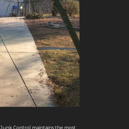
, Junk Control maintains the most