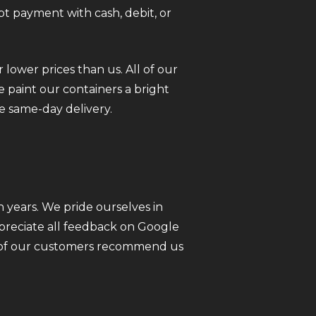
pt payment with cash, debit, or
 lower prices than us. All of our
 paint our containers a bright
e same-day delivery.
 years. We pride ourselves in
ppreciate all feedback on Google
ll of our customers recommend us