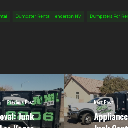
tal
Dumpster Rental Henderson NV
Dumpsters For Re
Previous Post
Next Post
oval: Junk
Appliance