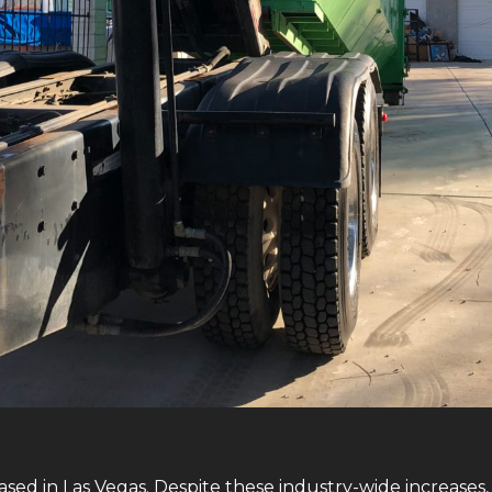
sed in Las Vegas. Despite these industry-wide increases