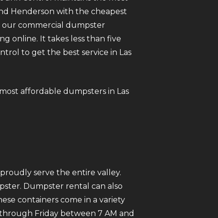
 and Henderson with the cheapest
 of our commercial dumpster
ng online. It takes less than five
ol to get the best service in Las
e most affordable dumpsters in Las
roudly serve the entire valley.
mpster. Dumpster rental can also
ese containers come in a variety
ay through Friday between 7 AM and