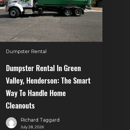
alley,
enderson:
he
mart
Way
o
Dumpster Rental
andle
Home
Dumpster Rental In Green
leanouts
Valley, Henderson: The Smart
Way To Handle Home
Cleanouts
Richard Taggard
July 28, 2026