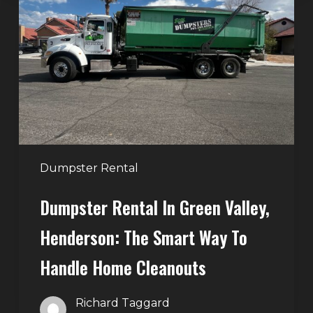
in
Green
Valley,
Henderson:
The
Smart
Way
to
Handle
Dumpster Rental
Home
Dumpster Rental In Green Valley,
Cleanouts
Henderson: The Smart Way To
Handle Home Cleanouts
Richard Taggard