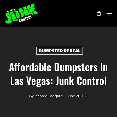
Skip
Menu
Men
to
main
content
DUMPSTER RENTAL
Affordable Dumpsters In
Las Vegas: Junk Control
By
Richard Taggard
June 21, 2021