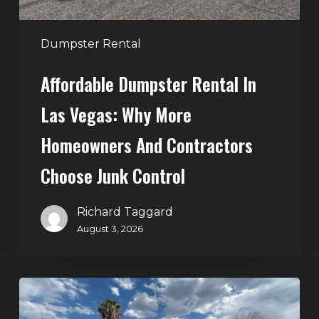
and
Contractors
Dumpster Rental
Choose
Affordable Dumpster Rental In
Junk
Control
Las Vegas: Why More
Homeowners And Contractors
Choose Junk Control
Richard Taggard
August 3, 2026
Dumpster
Rental