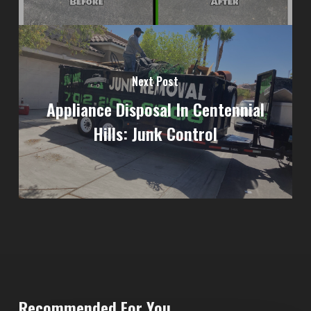
Next Post
Appliance Disposal In Centennial
Hills: Junk Control
Recommended For You