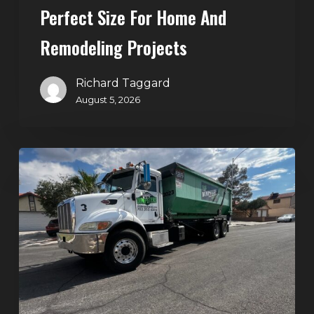
Perfect Size For Home And
Remodeling
Projects
Remodeling Projects
Richard Taggard
August 5, 2026
Affordable
Dumpster
Rental
in
Las
Vegas:
Why
More
Homeowners