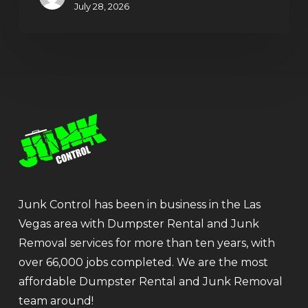
July 28, 2026
Junk Control has been in business in the Las
Vegas area with Dumpster Rental and Junk
Removal services for more than ten years, with
over 66,000 jobs completed. We are the most
affordable Dumpster Rental and Junk Removal
team around!