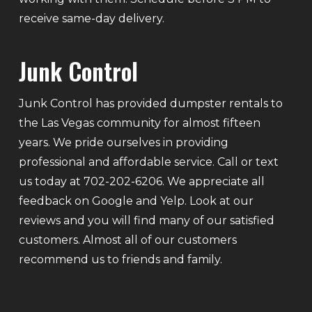
receive same-day delivery.
Junk Control
Junk Control has provided dumpster rentals to
the Las Vegas community for almost fifteen
years. We pride ourselves in providing
professional and affordable service. Call or text
us today at 702-202-6206. We appreciate all
feedback on Google and Yelp. Look at our
reviews and you will find many of our satisfied
customers. Almost all of our customers
recommend us to friends and family.