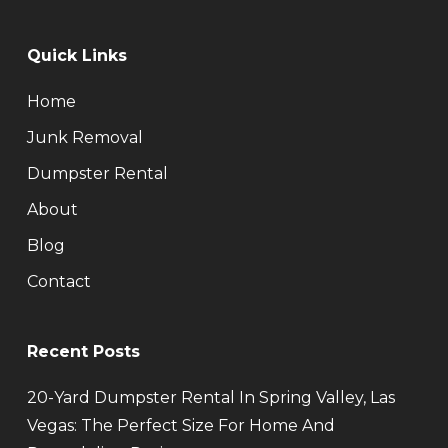
Quick Links
Home
Junk Removal
Dumpster Rental
About
Blog
Contact
Recent Posts
20-Yard Dumpster Rental In Spring Valley, Las
Vegas: The Perfect Size For Home And