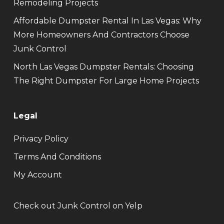
Remodeling Projects
Affordable Dumpster Rental In Las Vegas: Why
More Homeowners And Contractors Choose
Junk Control
North Las Vegas Dumpster Rentals: Choosing
The Right Dumpster For Large Home Projects
Legal
Privacy Policy
Terms And Conditions
My Account
Check out Junk Control on Yelp