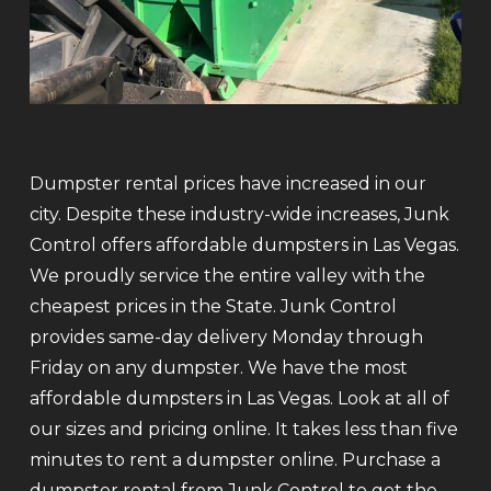
Dumpster rental prices have increased in our
city. Despite these industry-wide increases, Junk
Control offers affordable dumpsters in Las Vegas.
We proudly service the entire valley with the
cheapest prices in the State. Junk Control
provides same-day delivery Monday through
Friday on any dumpster. We have the most
affordable dumpsters in Las Vegas. Look at all of
our sizes and pricing online. It takes less than five
minutes to rent a dumpster online. Purchase a
dumpster rental from Junk Control to get the