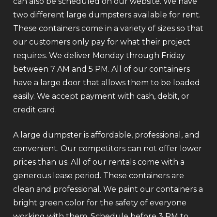
can also be scheduled on our website. We have
two different large dumpsters available for rent.
These containers come in a variety of sizes so that
our customers only pay for what their project
requires. We deliver Monday through Friday
between 7 AM and 5 PM. All of our containers
have a large door that allows them to be loaded
easily. We accept payment with cash, debit, or
credit card.
A large dumpster is affordable, professional, and
convenient. Our competitors can not offer lower
prices than us. All of our rentals come with a
generous lease period. These containers are
clean and professional. We paint our containers a
bright green color for the safety of everyone
working with them. Schedule before 3 PM to