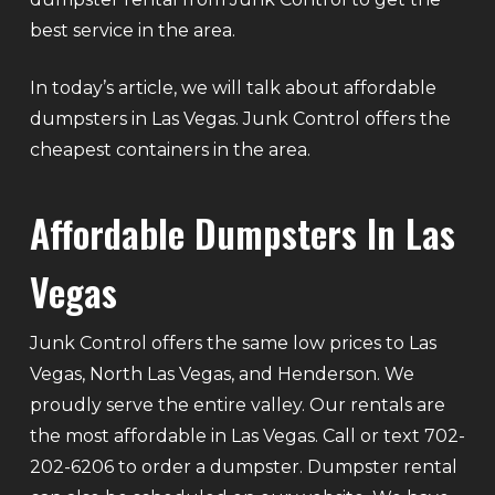
best service in the area.
In today’s article, we will talk about affordable
dumpsters in Las Vegas. Junk Control offers the
cheapest containers in the area.
Affordable Dumpsters In Las
Vegas
Junk Control offers the same low prices to Las
Vegas, North Las Vegas, and Henderson. We
proudly serve the entire valley. Our rentals are
the most affordable in Las Vegas. Call or text 702-
202-6206 to order a dumpster. Dumpster rental