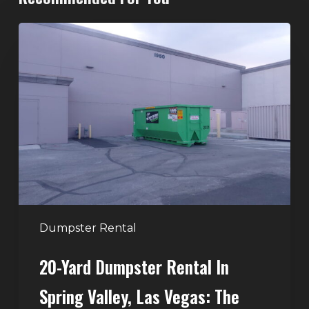
20-
Yard
Dumpster
Rental
in
Spring
Valley,
Las
Vegas:
The
Perfect
Dumpster Rental
Size
20-Yard Dumpster Rental In
for
Home
Spring Valley, Las Vegas: The
and