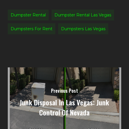
Dumpster Rental
Dumpster Rental Las Vegas
Dumpsters For Rent
Dumpsters Las Vegas
Previous Post
Junk Disposal In Las Vegas: Junk
Control Of Nevada