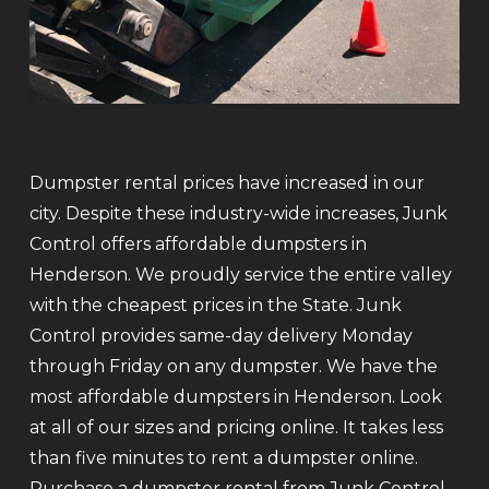
Dumpster rental prices have increased in our
city. Despite these industry-wide increases, Junk
Control offers affordable dumpsters in
Henderson. We proudly service the entire valley
with the cheapest prices in the State. Junk
Control provides same-day delivery Monday
through Friday on any dumpster. We have the
most affordable dumpsters in Henderson. Look
at all of our sizes and pricing online. It takes less
than five minutes to rent a dumpster online.
Purchase a dumpster rental from Junk Control