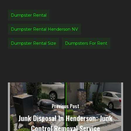
Dumpster Rental
Dumpster Rental Henderson NV
Dumpster Rental Size
Dumpsters For Rent
Previous Post
Junk Disposal In Henderson: Junk
Control Removal Service