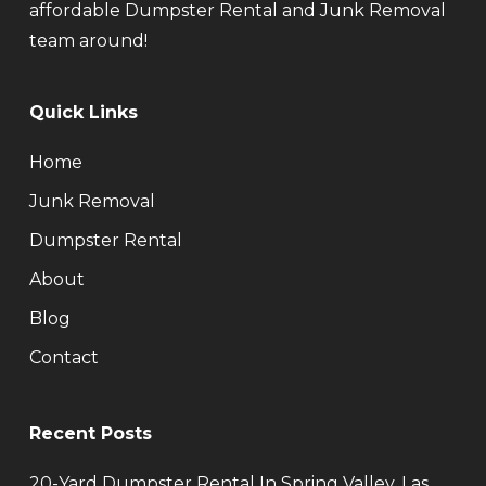
affordable Dumpster Rental and Junk Removal
team around!
Quick Links
Home
Junk Removal
Dumpster Rental
About
Blog
Contact
Recent Posts
20-Yard Dumpster Rental In Spring Valley, Las