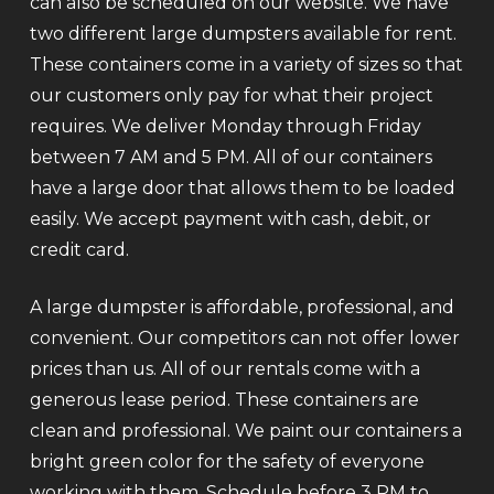
can also be scheduled on our website. We have
two different large dumpsters available for rent.
These containers come in a variety of sizes so that
our customers only pay for what their project
requires. We deliver Monday through Friday
between 7 AM and 5 PM. All of our containers
have a large door that allows them to be loaded
easily. We accept payment with cash, debit, or
credit card.
A large dumpster is affordable, professional, and
convenient. Our competitors can not offer lower
prices than us. All of our rentals come with a
generous lease period. These containers are
clean and professional. We paint our containers a
bright green color for the safety of everyone
working with them. Schedule before 3 PM to