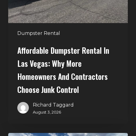
More
Homeowners
and
Contractors
Dumpster Rental
Choose
Affordable Dumpster Rental In
Junk
Control
Las Vegas: Why More
Homeowners And Contractors
Choose Junk Control
Richard Taggard
August 3, 2026