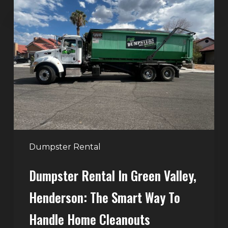
Dumpster
Rental
in
Green
Valley,
Henderson:
The
Smart
Way
to
Handle
Dumpster Rental
Home
Dumpster Rental In Green Valley,
Cleanouts
Henderson: The Smart Way To
Handle Home Cleanouts