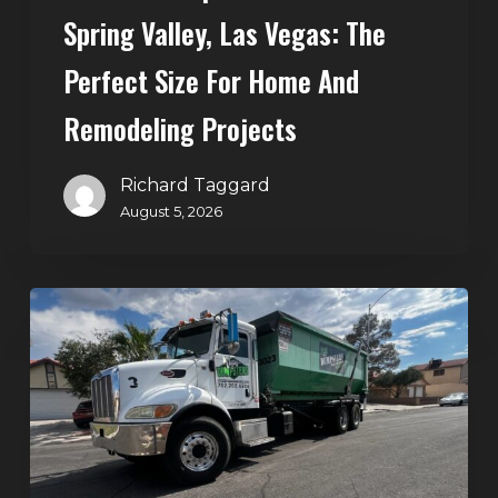
Home
Spring Valley, Las Vegas: The
and
Perfect Size For Home And
Remodeling
Projects
Remodeling Projects
Richard Taggard
August 5, 2026
Affordable
Dumpster
Rental
in
Las
Vegas:
Why