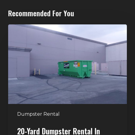
Recommended For You
20-
Yard
Dumpster
Rental
in
Spring
Valley,
Las
Vegas:
The
Perfect
Dumpster Rental
Size
20-Yard Dumpster Rental In
for