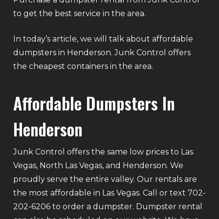
to get the best service in the area.
In today’s article, we will talk about affordable
dumpsters in Henderson. Junk Control offers
the cheapest containers in the area.
Affordable Dumpsters In
Henderson
Junk Control offers the same low prices to Las
Vegas, North Las Vegas, and Henderson. We
proudly serve the entire valley. Our rentals are
the most affordable in Las Vegas. Call or text 702-
202-6206 to order a dumpster. Dumpster rental