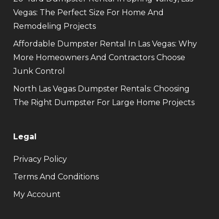
Vegas: The Perfect Size For Home And
Remodeling Projects
Affordable Dumpster Rental In Las Vegas: Why
More Homeowners And Contractors Choose
Junk Control
North Las Vegas Dumpster Rentals: Choosing
The Right Dumpster For Large Home Projects
Legal
Privacy Policy
Terms And Conditions
My Account