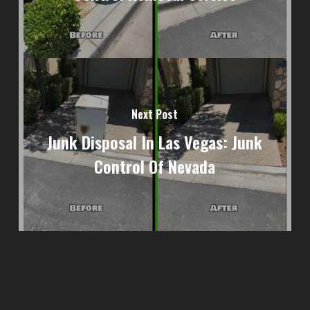
Next Post
Junk Disposal In Las Vegas: Junk
Control Of Nevada