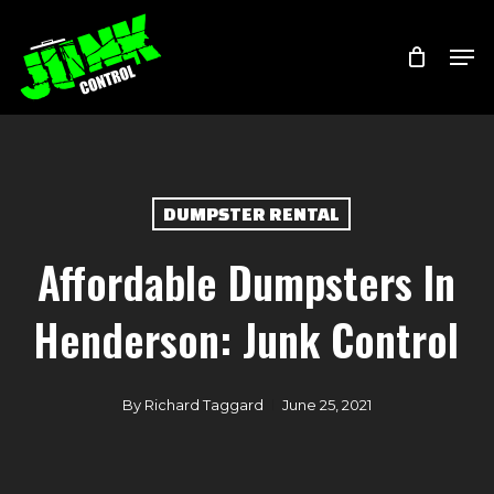
Skip
Menu
Men
to
main
content
DUMPSTER RENTAL
Affordable Dumpsters In
Henderson: Junk Control
By
Richard Taggard
June 25, 2021