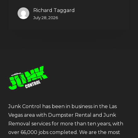
Richard Taggard
July 28, 2026
Junk Control has been in business in the Las
Vegas area with Dumpster Rental and Junk
Removal services for more than ten years, with
over 66,000 jobs completed. We are the most