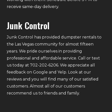
receive same-day delivery.
Junk Control
Junk Control has provided dumpster rentals to
the Las Vegas community for almost fifteen
years. We pride ourselves in providing
professional and affordable service. Call or text
us today at 702-202-6206. We appreciate all
feedback on Google and Yelp. Look at our
reviews and you will find many of our satisfied
customers. Almost all of our customers
recommend us to friends and family.