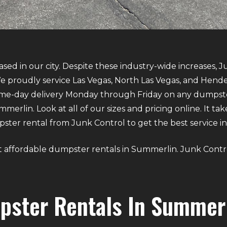
sed in our city. Despite these industry-wide increases, J
 proudly service Las Vegas, North Las Vegas, and Hende
same-day delivery Monday through Friday on any dumpst
erlin. Look at all of our sizes and pricing online. It tak
er rental from Junk Control to get the best service in 
bout affordable dumpster rentals in Summerlin. Junk Contr
pster Rentals In Summer