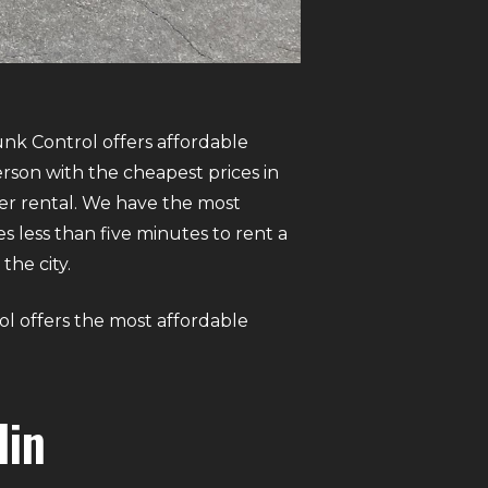
unk Control offers affordable
rson with the cheapest prices in
er rental. We have the most
es less than five minutes to rent a
the city.
ol offers the most affordable
lin