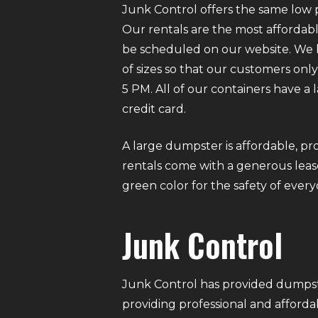
Junk Control offers the same low p
Our rentals are the most affordabl
be scheduled on our website. We ha
of sizes so that our customers on
5 PM. All of our containers have a
credit card.
A large dumpster is affordable, pro
rentals come with a generous lease
green color for the safety of eve
Junk Control
Junk Control has provided dumpste
providing professional and afforda