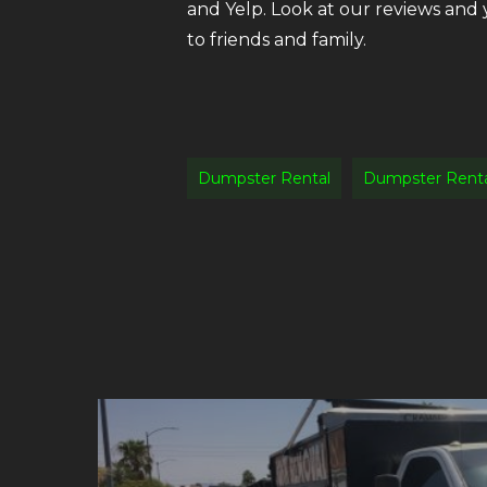
and Yelp. Look at our reviews and
to friends and family.
Dumpster Rental
Dumpster Renta