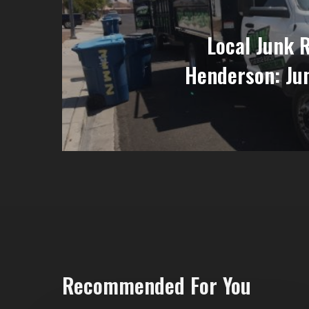
Local Junk 
Henderson: Ju
Recommended For You