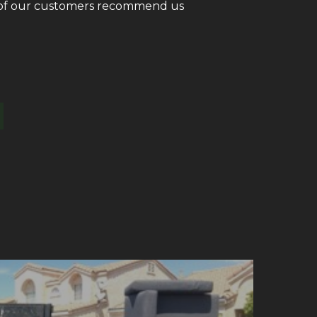
ll of our customers recommend us