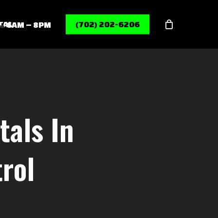
Menu
TAL
(702) 202-6206
6AM – 8PM
tals In
rol