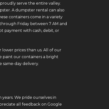
roudly serve the entire valley.
pster. A dumpster rental can also
ese containers come in a variety
ay through Friday between 7 AM and
pt payment with cash, debit, or
 lower prices than us. All of our
 paint our containers a bright
e same-day delivery.
 years. We pride ourselves in
ppreciate all feedback on Google