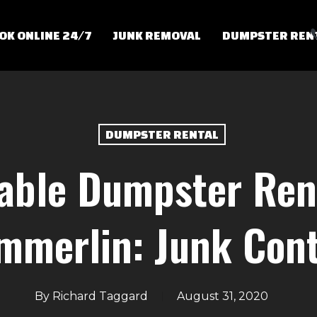
OK ONLINE 24/7
JUNK REMOVAL
DUMPSTER REN
DUMPSTER RENTAL
able Dumpster Ren
mmerlin: Junk Cont
By
Richard Taggard
August 31, 2020