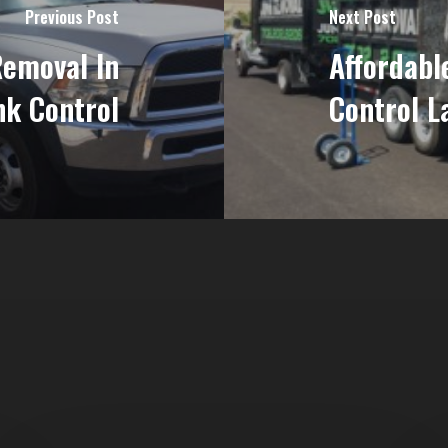
Previous Post
Next Post
Removal In
Affordabl
nk Control
Control L