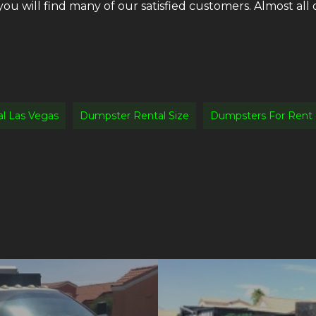
 you will find many of our satisfied customers. Almost a
l Las Vegas
Dumpster Rental Size
Dumpsters For Rent