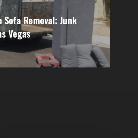
e Sofa Removal: Junk
as Vegas