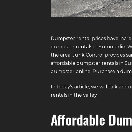
Dumpster rental prices have increa
dumpster rentals in Summerlin. We
the area. Junk Control provides 
affordable dumpster rentals in Summ
dumpster online. Purchase a dumpst
In today’s article, we will talk a
rentals in the valley.
Affordable Dum