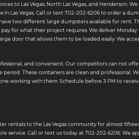
rices to Las Vegas, North Las Vegas, and Henderson. We p
e in Las Vegas. Call or text 702-202-6206 to order a dum
ve two different large dumpsters available for rent. Th
ly pay for what their project requires. We deliver Mond
 large door that allows them to be loaded easily. We acce
fessional, and convenient. Our competitors can not offer
 period. These containers are clean and professional. We
ryone working with them. Schedule before 3 PM to receiv
r rentals to the Las Vegas community for almost fifteen
ble service. Call or text us today at 702-202-6206. We a