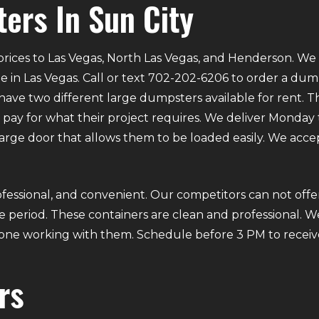
ers In Sun City
rices to Las Vegas, North Las Vegas, and Henderson. We p
e in Las Vegas. Call or text 702-202-6206 to order a du
ve two different large dumpsters available for rent. Th
ly pay for what their project requires. We deliver Mond
 large door that allows them to be loaded easily. We acce
fessional, and convenient. Our competitors can not offer
 period. These containers are clean and professional. We
ryone working with them. Schedule before 3 PM to receiv
rs