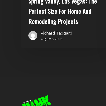
Spring Valley, Las Vegas: The
Home
and
Perfect Size For Home And
Remodeling
Remodeling Projects
Projects
Richard Taggard
August 5, 2026