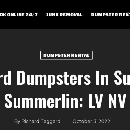
OK ONLINE 24/7
JUNK REMOVAL
DUMPSTER REN
DUMPSTER RENTAL
rd Dumpsters In Su
Summerlin: LV NV
By
Richard Taggard
October 3, 2022