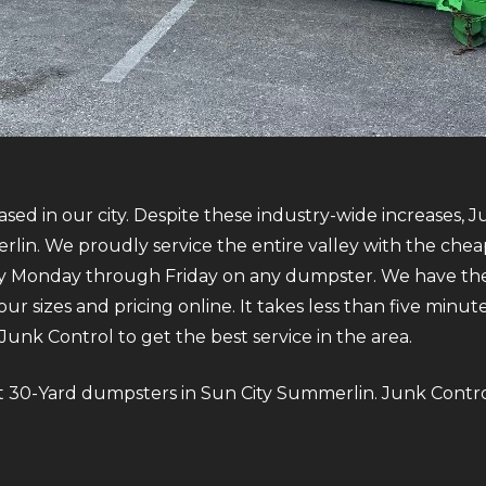
sed in our city. Despite these industry-wide increases, J
in. We proudly service the entire valley with the cheap
ry Monday through Friday on any dumpster. We have the
our sizes and pricing online. It takes less than five minu
nk Control to get the best service in the area.
bout 30-Yard dumpsters in Sun City Summerlin. Junk Contro