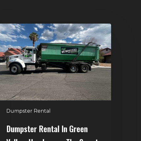
umpster
ental
n
reen
alley,
enderson:
he
mart
Way
o
Dumpster Rental
andle
Home
Dumpster Rental In Green
leanouts