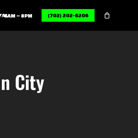
Menu
TAL
(702) 202-6206
6AM – 8PM
n City