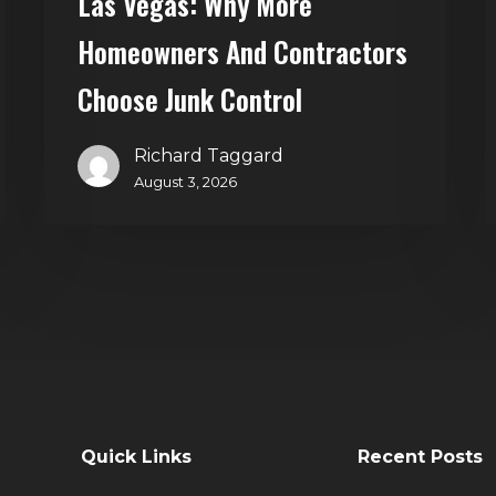
Las Vegas: Why More
Control
Homeowners And Contractors
Choose Junk Control
Richard Taggard
August 3, 2026
Quick Links
Recent Posts