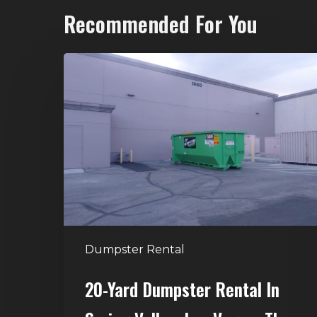
Recommended For You
20-
Yard
Dumpster
Rental
in
Spring
Valley,
Las
Vegas:
The
Dumpster Rental
Perfect
Size
20-Yard Dumpster Rental In
for