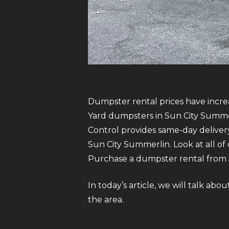
Dumpster rental prices have increa
Yard dumpsters in Sun City Summerl
Control provides same-day delive
Sun City Summerlin. Look at all of 
Purchase a dumpster rental from Ju
In today’s article, we will talk a
the area.