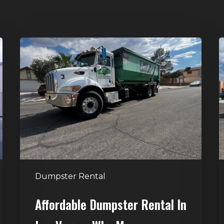
Affordable
D
Dumpster
R
Rental
i
in
G
Las
V
Vegas:
H
Why
T
More
S
Homeowners
and
t
Dumpster Rental
Contractors
H
Choose
Affordable Dumpster Rental In
Junk
C