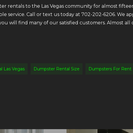
r rentals to the Las Vegas community for almost fifteen
ble service. Call or text us today at 702-202-6206. We a
 you will find many of our satisfied customers. Almost a
l Las Vegas
Dumpster Rental Size
Dumpsters For Rent