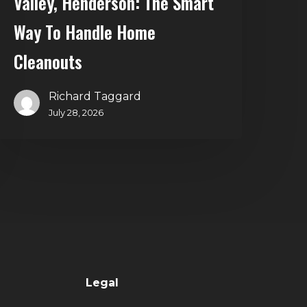
Valley, Henderson: The Smart
Way To Handle Home
Cleanouts
Richard Taggard
July 28, 2026
Legal