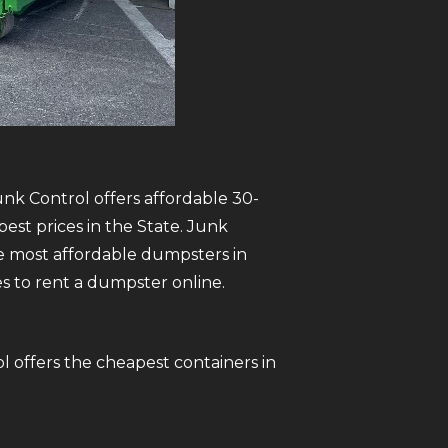
unk Control offers affordable 30-
est prices in the State. Junk
 most affordable dumpsters in
tes to rent a dumpster online.
l offers the cheapest containers in