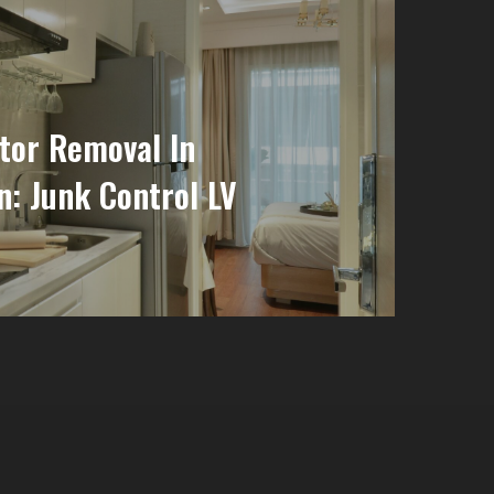
tor Removal In
: Junk Control LV