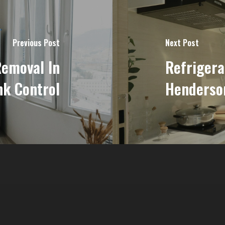
Previous Post
Next Post
Removal In
Refrigera
nk Control
Henderson