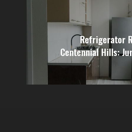
Refrigerator 
Centennial Hills: Ju