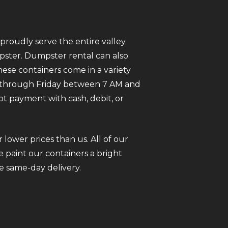
roudly serve the entire valley.
mpster. Dumpster rental can also
ese containers come in a variety
ay through Friday between 7 AM and
pt payment with cash, debit, or
 lower prices than us. All of our
 paint our containers a bright
e same-day delivery.