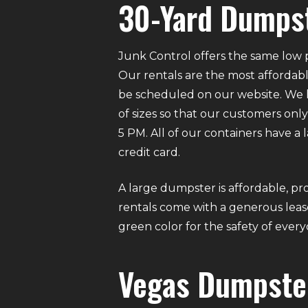
30-Yard Dumpst
Junk Control offers the same low p
Our rentals are the most affordabl
be scheduled on our website. We ha
of sizes so that our customers on
5 PM. All of our containers have a
credit card.
A large dumpster is affordable, pro
rentals come with a generous lease
green color for the safety of eve
Vegas Dumpste