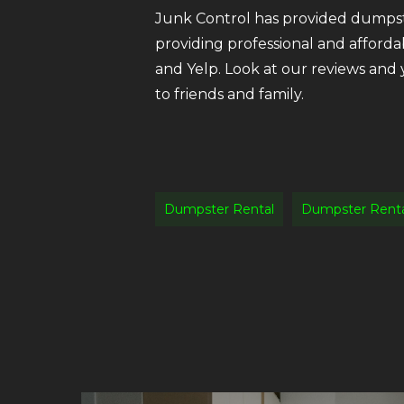
Junk Control has provided dumpste
providing professional and afforda
and Yelp. Look at our reviews and
to friends and family.
Dumpster Rental
Dumpster Renta