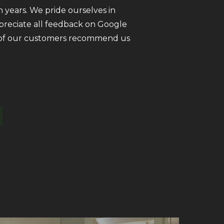
 years. We pride ourselves in
ppreciate all feedback on Google
ll of our customers recommend us