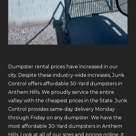
Dumpster rental prices have increased in our
city. Despite these industry-wide increases, Junk
Control offers affordable 30-Yard dumpsters in
Anthem Hills. We proudly service the entire
valley with the cheapest prices in the State. Junk
Control provides same-day delivery Monday
through Friday on any dumpster. We have the
most affordable 30-Yard dumpsters in Anthem
Hills. Look at all of our sizes and pricing online. It