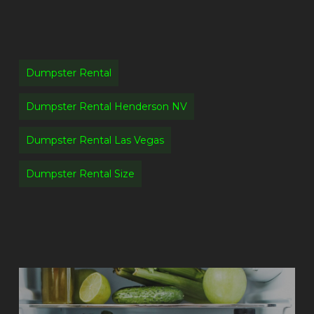
Dumpster Rental
Dumpster Rental Henderson NV
Dumpster Rental Las Vegas
Dumpster Rental Size