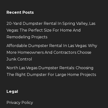
Recent Posts
20-Yard Dumpster Rental In Spring Valley, Las
Vegas: The Perfect Size For Home And
Remodeling Projects
Affordable Dumpster Rental In Las Vegas: Why
More Homeowners And Contractors Choose
Junk Control
North Las Vegas Dumpster Rentals: Choosing
The Right Dumpster For Large Home Projects
Legal
Privacy Policy