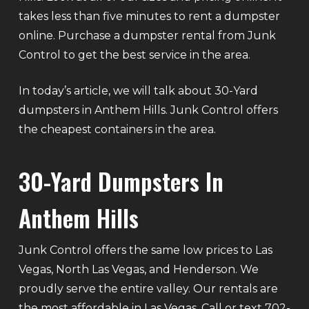
takes less than five minutes to rent a dumpster
online. Purchase a dumpster rental from Junk
Control to get the best service in the area.
In today’s article, we will talk about 30-Yard
dumpsters in Anthem Hills. Junk Control offers
the cheapest containers in the area.
30-Yard Dumpsters In
Anthem Hills
Junk Control offers the same low prices to Las
Vegas, North Las Vegas, and Henderson. We
proudly serve the entire valley. Our rentals are
the most affordable in Las Vegas. Call or text 702-