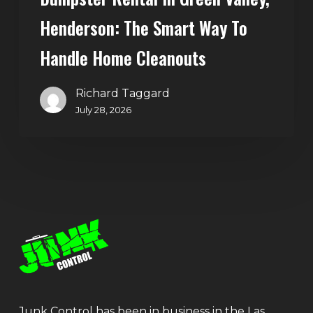
Henderson: The Smart Way To
Handle Home Cleanouts
Richard Taggard
July 28, 2026
Junk Control has been in business in the Las