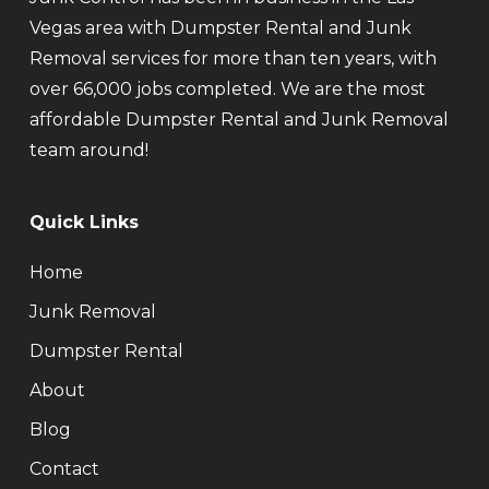
Vegas area with Dumpster Rental and Junk
Removal services for more than ten years, with
over 66,000 jobs completed. We are the most
affordable Dumpster Rental and Junk Removal
team around!
Quick Links
Home
Junk Removal
Dumpster Rental
About
Blog
Contact