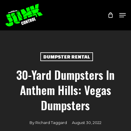
Skip
Menu
Men
to
main
content
DUMPSTER RENTAL
30-Yard Dumpsters In
Anthem Hills: Vegas
Dumpsters
By
Richard Taggard
August 30, 2022