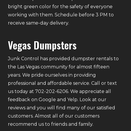
bright green color for the safety of everyone
working with them. Schedule before 3 PM to
receive same-day delivery.
Vegas Dumpsters
Junk Control has provided dumpster rentals to
the Las Vegas community for almost fifteen
years. We pride ourselves in providing
professional and affordable service. Call or text
us today at 702-202-6206. We appreciate all
feedback on Google and Yelp. Look at our
reviews and you will find many of our satisfied
customers. Almost all of our customers
recommend us to friends and family.