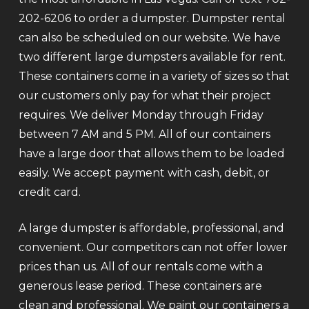
202-6206 to order a dumpster. Dumpster rental
can also be scheduled on our website. We have
two different large dumpsters available for rent.
These containers come in a variety of sizes so that
our customers only pay for what their project
requires. We deliver Monday through Friday
between 7 AM and 5 PM. All of our containers
have a large door that allows them to be loaded
easily. We accept payment with cash, debit, or
credit card.
A large dumpster is affordable, professional, and
convenient. Our competitors can not offer lower
prices than us. All of our rentals come with a
generous lease period. These containers are
clean and professional. We paint our containers a