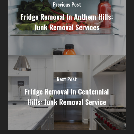
Previous Post
Fridge Removal In Anthem Hills:
Junk Removal Services
Next Post
Fridge Removal In Centennial
Hills: Junk Removal Service