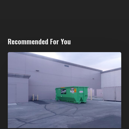
Recommended For You
20-
Yard
Dumpster
Rental
in
Spring
Valley,
Las
Vegas:
The