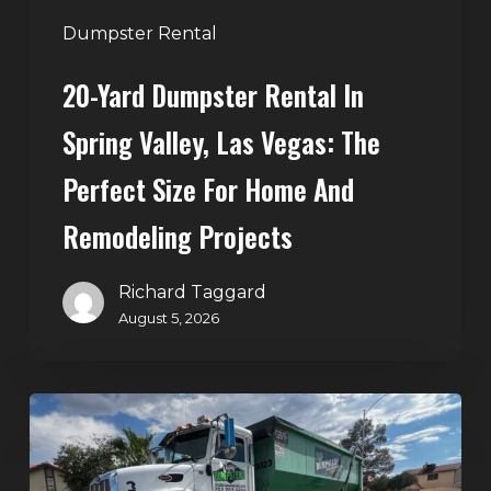
Perfect
Dumpster Rental
Size
20-Yard Dumpster Rental In
for
Home
Spring Valley, Las Vegas: The
and
Perfect Size For Home And
Remodeling
Projects
Remodeling Projects
Richard Taggard
August 5, 2026
Affordable
Dumpster
Rental