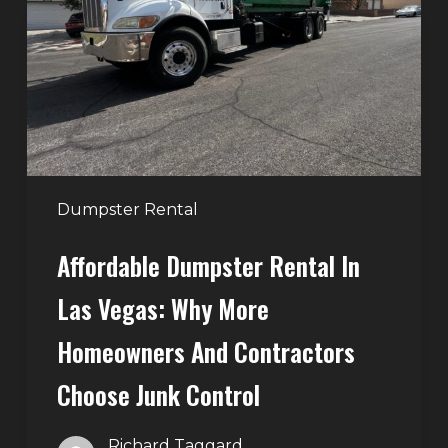
in
Las
Vegas:
Why
More
Homeowners
and
Contractors
Dumpster Rental
Choose
Affordable Dumpster Rental In
Junk
Control
Las Vegas: Why More
Homeowners And Contractors
Choose Junk Control
Richard Taggard