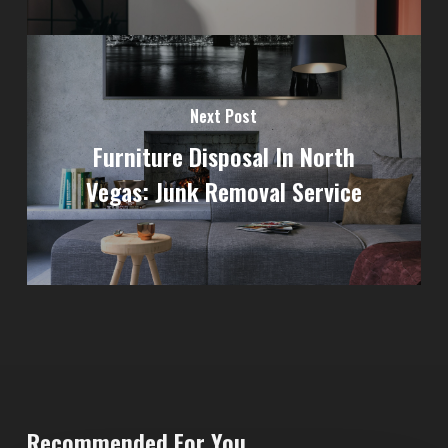
Next Post
Furniture Disposal In North
Vegas: Junk Removal Service
Recommended For You