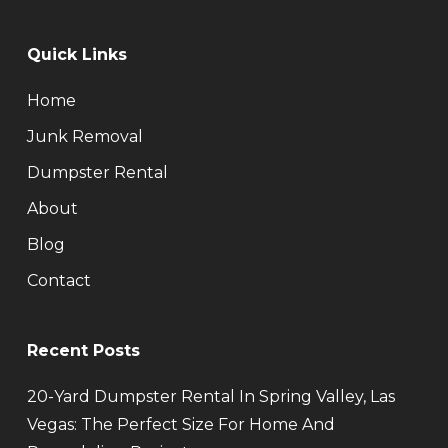
Quick Links
Home
Junk Removal
Dumpster Rental
About
Blog
Contact
Recent Posts
20-Yard Dumpster Rental In Spring Valley, Las
Vegas: The Perfect Size For Home And