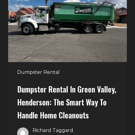
in
Green
Valley,
Henderson:
The
Smart
Way
to
Handle
Dumpster Rental
Home
Dumpster Rental In Green Valley,
Cleanouts
Henderson: The Smart Way To
Handle Home Cleanouts
Richard Taggard