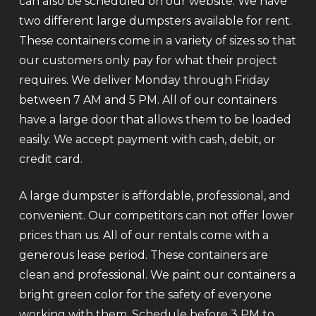
can also be scheduled on our website. We have
two different large dumpsters available for rent.
These containers come in a variety of sizes so that
our customers only pay for what their project
requires. We deliver Monday through Friday
between 7 AM and 5 PM. All of our containers
have a large door that allows them to be loaded
easily. We accept payment with cash, debit, or
credit card.
A large dumpster is affordable, professional, and
convenient. Our competitors can not offer lower
prices than us. All of our rentals come with a
generous lease period. These containers are
clean and professional. We paint our containers a
bright green color for the safety of everyone
working with them. Schedule before 3 PM to