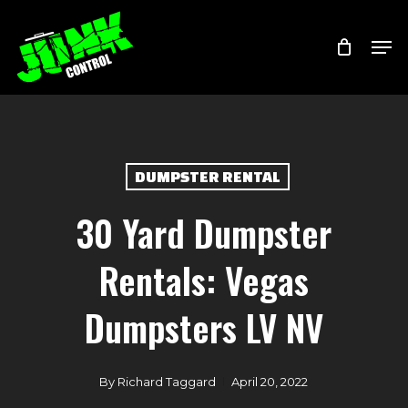
Skip
Menu
Men
to
main
content
DUMPSTER RENTAL
30 Yard Dumpster
Rentals: Vegas
Dumpsters LV NV
By
Richard Taggard
April 20, 2022