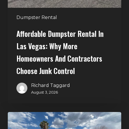
and
Contractors
Dumpster Rental
Choose
Affordable Dumpster Rental In
Junk
Control
Las Vegas: Why More
Homeowners And Contractors
Choose Junk Control
Richard Taggard
August 3, 2026
Dumpster
Rental