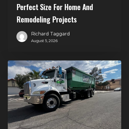
Perfect Size For Home And
Remodeling
Projects
Remodeling Projects
Richard Taggard
August 5, 2026
Affordable
Dumpster
Rental
in
Las
Vegas:
Why
More
Homeowners