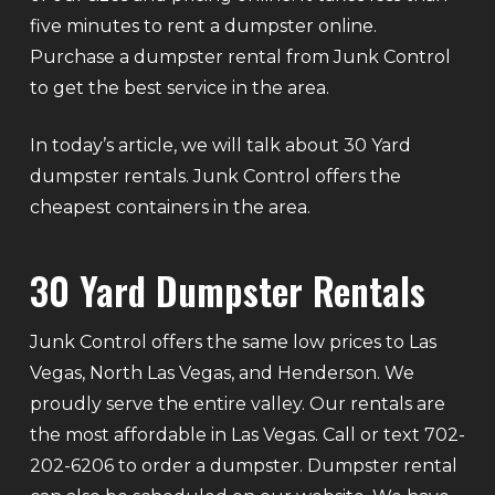
five minutes to rent a dumpster online.
Purchase a dumpster rental from Junk Control
to get the best service in the area.
In today’s article, we will talk about 30 Yard
dumpster rentals. Junk Control offers the
cheapest containers in the area.
30 Yard Dumpster Rentals
Junk Control offers the same low prices to Las
Vegas, North Las Vegas, and Henderson. We
proudly serve the entire valley. Our rentals are
the most affordable in Las Vegas. Call or text 702-
202-6206 to order a dumpster. Dumpster rental