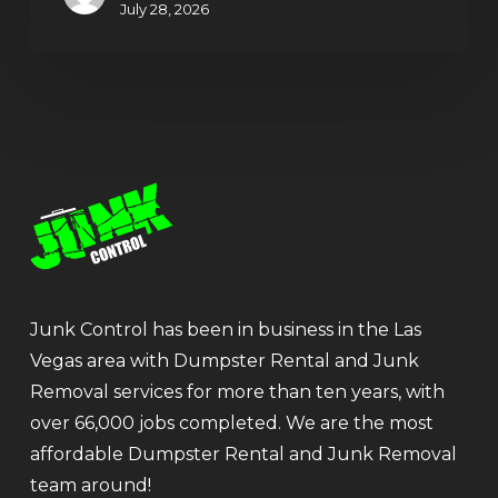
July 28, 2026
Junk Control has been in business in the Las
Vegas area with Dumpster Rental and Junk
Removal services for more than ten years, with
over 66,000 jobs completed. We are the most
affordable Dumpster Rental and Junk Removal
team around!