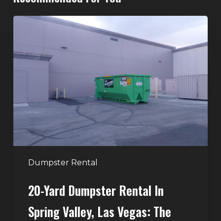
20-
Yard
Dumpster
Rental
in
Spring
Valley,
Las
Vegas:
The
Perfect
Dumpster Rental
Size
20-Yard Dumpster Rental In
for
Home
Spring Valley, Las Vegas: The
and