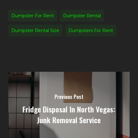
Dumpster For Rent
Dumpster Rental
Dumpster Rental Size
Dumpsters For Rent
Previous Post
Fridge Disposal In North Vegas:
Junk Removal Service