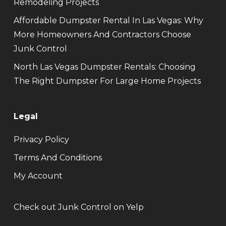
Remodeling Projects
Affordable Dumpster Rental In Las Vegas: Why
More Homeowners And Contractors Choose
Junk Control
North Las Vegas Dumpster Rentals: Choosing
The Right Dumpster For Large Home Projects
Legal
Privacy Policy
Terms And Conditions
My Account
Check out Junk Control on Yelp