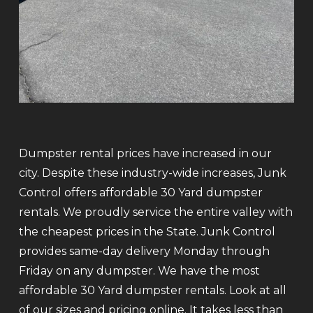
Dumpster rental prices have increased in our
city. Despite these industry-wide increases, Junk
Control offers affordable 30 Yard dumpster
rentals. We proudly service the entire valley with
the cheapest prices in the State. Junk Control
provides same-day delivery Monday through
Friday on any dumpster. We have the most
affordable 30 Yard dumpster rentals. Look at all
of our sizes and pricing online. It takes less than