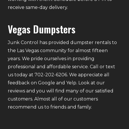
receive same-day delivery.
Vegas Dumpsters
Junk Control has provided dumpster rentals to
the Las Vegas community for almost fifteen
years. We pride ourselves in providing
professional and affordable service. Call or text
us today at 702-202-6206. We appreciate all
feedback on Google and Yelp. Look at our
reviews and you will find many of our satisfied
customers. Almost all of our customers
recommend us to friends and family.