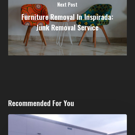
Next Post
Furniture Removal In Inspirada:
Junk Removal Service
Recommended For You
20-
Yard
Dumpster