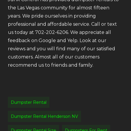
the Las Vegas community for almost fifteen
years. We pride ourselves in providing
professional and affordable service. Call or text
us today at 702-202-6206. We appreciate all
feedback on Google and Yelp. Look at our
reviews and you will find many of our satisfied
customers. Almost all of our customers
recommend us to friends and family.
Dumpster Rental
Dumpster Rental Henderson NV
Dumpster Rental Size
Dumpsters For Rent