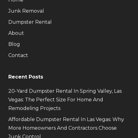
Junk Removal
Dumpster Rental
About
Blog
Contact
Recent Posts
20-Yard Dumpster Rental In Spring Valley, Las
Vegas: The Perfect Size For Home And
Remodeling Projects
Affordable Dumpster Rental In Las Vegas: Why
More Homeowners And Contractors Choose
Junk Control