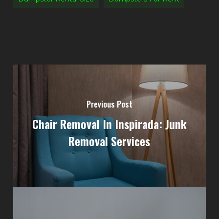
Previous Post
Chair Removal In Inspirada: Junk
Removal Services