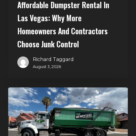
Affordable Dumpster Rental In
Junk
Control
Las Vegas: Why More
Homeowners And Contractors
Choose Junk Control
Richard Taggard
August 3, 2026
Dumpster
Rental
in
Green
Valley,
Henderson: