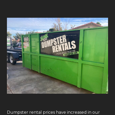
Dumpster rental prices have increased in our