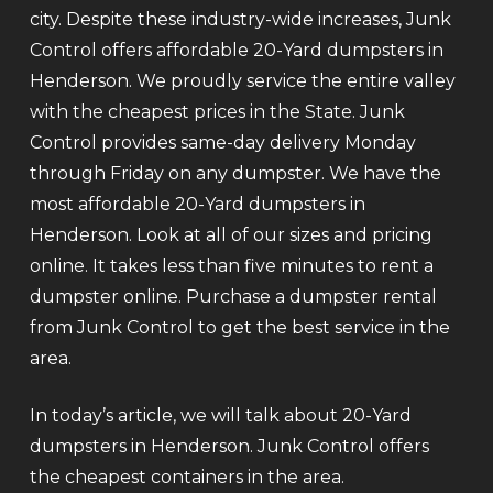
city. Despite these industry-wide increases, Junk
Control offers affordable 20-Yard dumpsters in
Henderson. We proudly service the entire valley
with the cheapest prices in the State. Junk
Control provides same-day delivery Monday
through Friday on any dumpster. We have the
most affordable 20-Yard dumpsters in
Henderson. Look at all of our sizes and pricing
online. It takes less than five minutes to rent a
dumpster online. Purchase a dumpster rental
from Junk Control to get the best service in the
area.
In today’s article, we will talk about 20-Yard
dumpsters in Henderson. Junk Control offers
the cheapest containers in the area.