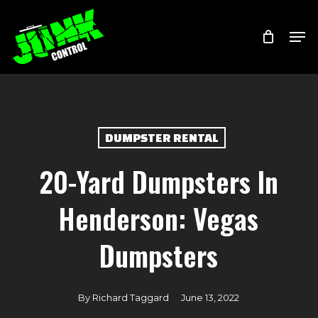
Skip
Menu
Men
to
main
content
DUMPSTER RENTAL
20-Yard Dumpsters In
Henderson: Vegas
Dumpsters
By
Richard Taggard
June 13, 2022