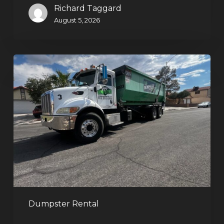
Richard Taggard
August 5, 2026
Affordable
Dumpster
Rental
in
Las
Vegas:
Why
More
Homeowners
and
Contractors
Dumpster Rental
Choose