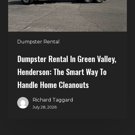
The
Smart
Way
to
Handle
Dumpster Rental
Home
Dumpster Rental In Green Valley,
Cleanouts
Henderson: The Smart Way To
Handle Home Cleanouts
Richard Taggard
July 28, 2026