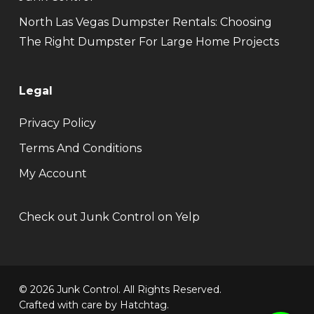
North Las Vegas Dumpster Rentals: Choosing
The Right Dumpster For Large Home Projects
Legal
Privacy Policy
Terms And Conditions
My Account
Check out Junk Control on Yelp
© 2026 Junk Control. All Rights Reserved.
Crafted with care by
Hatchtag
.