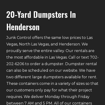
20-Yard Dumpsters In
Henderson
Junk Control offers the same low prices to Las
Vegas, North Las Vegas, and Henderson. We
proudly serve the entire valley. Our rentals are
the most affordable in Las Vegas. Call or text 702-
202-6206 to order a dumpster. Dumpster rental
can also be scheduled on our website. We have
two different large dumpsters available for rent.
These containers come in a variety of sizes so that
our customers only pay for what their project
requires. We deliver Monday through Friday
between 7 AM and 5 PM. All of our containers