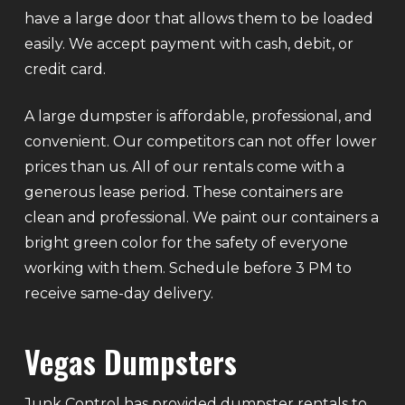
have a large door that allows them to be loaded
easily. We accept payment with cash, debit, or
credit card.
A large dumpster is affordable, professional, and
convenient. Our competitors can not offer lower
prices than us. All of our rentals come with a
generous lease period. These containers are
clean and professional. We paint our containers a
bright green color for the safety of everyone
working with them. Schedule before 3 PM to
receive same-day delivery.
Vegas Dumpsters
Junk Control has provided dumpster rentals to