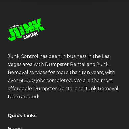
Junk Control has been in business in the Las
Vegas area with Dumpster Rental and Junk
Removal services for more than ten years, with
over 66,000 jobs completed. We are the most
affordable Dumpster Rental and Junk Removal
team around!
Quick Links
Home