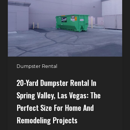
Rental
in
Spring
Valley,
Las
Vegas:
The
Perfect
Dumpster Rental
Size
20-Yard Dumpster Rental In
for
Home
Spring Valley, Las Vegas: The
and
Perfect Size For Home And
Remodeling
Projects
Remodeling Projects