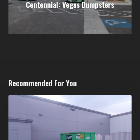
Centennial: Vegas Dumpsters
Recommended For You
20-
Yard
Dumpster
Rental
in