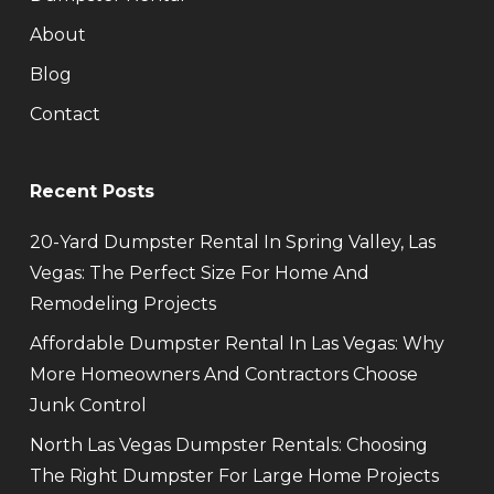
About
Blog
Contact
Recent Posts
20-Yard Dumpster Rental In Spring Valley, Las
Vegas: The Perfect Size For Home And
Remodeling Projects
Affordable Dumpster Rental In Las Vegas: Why
More Homeowners And Contractors Choose
Junk Control
North Las Vegas Dumpster Rentals: Choosing
The Right Dumpster For Large Home Projects