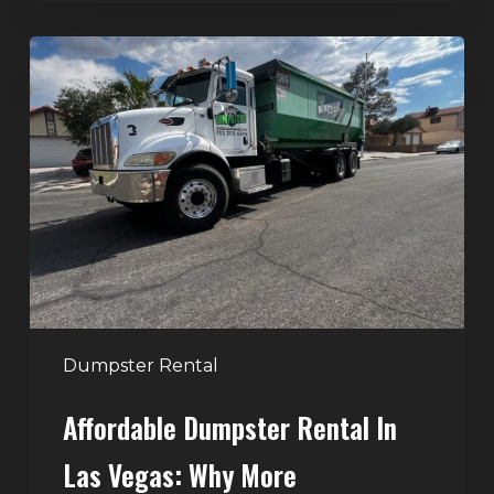
Affordable
Dumpster
Rental
in
Las
Vegas:
Why
More
Homeowners
and
Contractors
Dumpster Rental
Choose
Affordable Dumpster Rental In
Junk
Control
Las Vegas: Why More