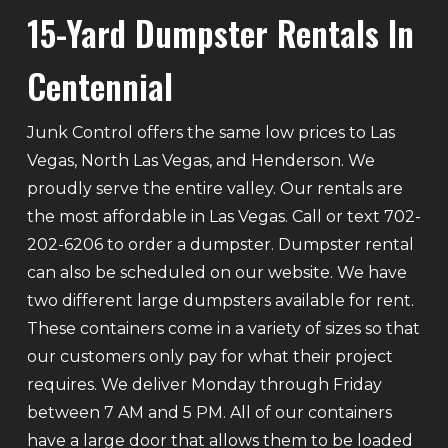
15-Yard Dumpster Rentals In
Centennial
Junk Control offers the same low prices to Las
Vegas, North Las Vegas, and Henderson. We
proudly serve the entire valley. Our rentals are
the most affordable in Las Vegas. Call or text 702-
202-6206 to order a dumpster. Dumpster rental
can also be scheduled on our website. We have
two different large dumpsters available for rent.
These containers come in a variety of sizes so that
our customers only pay for what their project
requires. We deliver Monday through Friday
between 7 AM and 5 PM. All of our containers
have a large door that allows them to be loaded