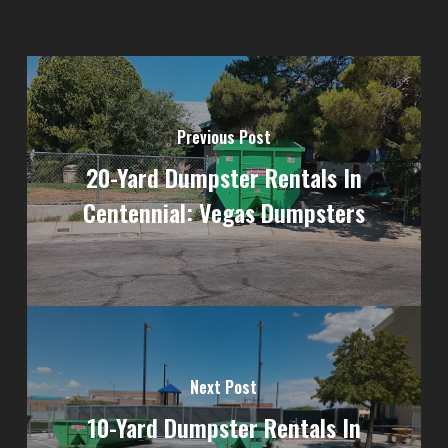
Previous Post
20-Yard Dumpster Rentals In
Centennial: Vegas Dumpsters
Next Post
10-Yard Dumpster Rentals In