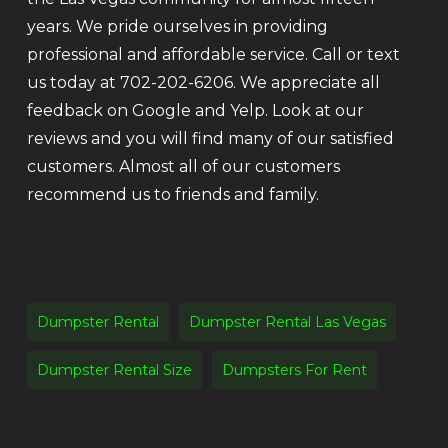
years. We pride ourselves in providing
professional and affordable service. Call or text
us today at 702-202-6206. We appreciate all
feedback on Google and Yelp. Look at our
reviews and you will find many of our satisfied
customers. Almost all of our customers
recommend us to friends and family.
Dumpster Rental
Dumpster Rental Las Vegas
Dumpster Rental Size
Dumpsters For Rent