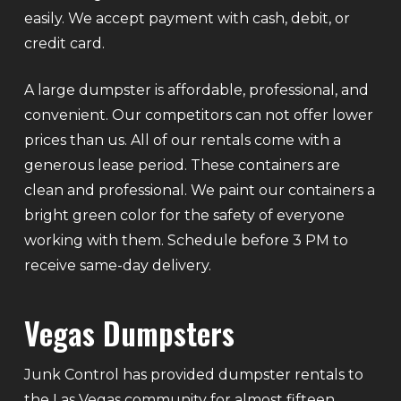
easily. We accept payment with cash, debit, or
credit card.
A large dumpster is affordable, professional, and
convenient. Our competitors can not offer lower
prices than us. All of our rentals come with a
generous lease period. These containers are
clean and professional. We paint our containers a
bright green color for the safety of everyone
working with them. Schedule before 3 PM to
receive same-day delivery.
Vegas Dumpsters
Junk Control has provided dumpster rentals to
the Las Vegas community for almost fifteen