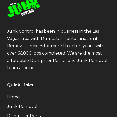
Junk Control has been in business in the Las
Vegas area with Dumpster Rental and Junk
Removal services for more than ten years, with
over 66,000 jobs completed. We are the most
affordable Dumpster Rental and Junk Removal
team around!
Quick Links
Home
Junk Removal
Dumpster Rental