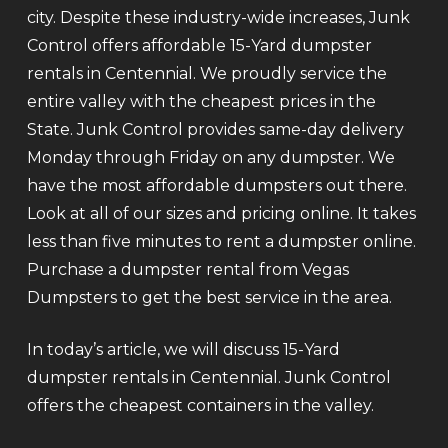
city. Despite these industry-wide increases, Junk
Control offers affordable 15-Yard dumpster
rentals in Centennial. We proudly service the
entire valley with the cheapest prices in the
State. Junk Control provides same-day delivery
Monday through Friday on any dumpster. We
have the most affordable dumpsters out there.
Look at all of our sizes and pricing online. It takes
less than five minutes to rent a dumpster online.
Purchase a dumpster rental from Vegas
Dumpsters to get the best service in the area.
In today’s article, we will discuss 15-Yard
dumpster rentals in Centennial. Junk Control
offers the cheapest containers in the valley.