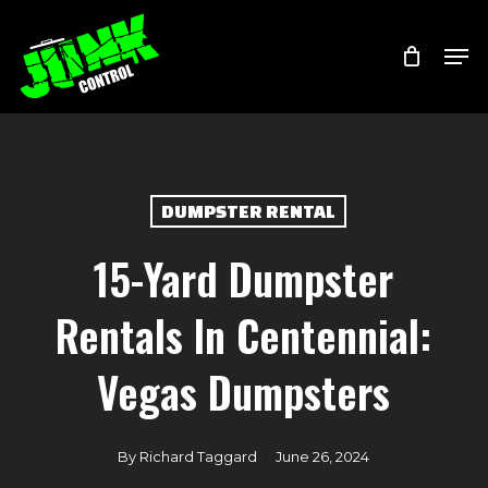
Skip
Menu
Men
to
main
content
DUMPSTER RENTAL
15-Yard Dumpster
Rentals In Centennial:
Vegas Dumpsters
By
Richard Taggard
June 26, 2024