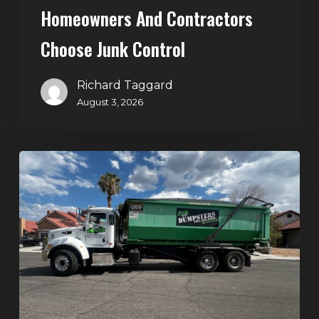
Homeowners And Contractors
Choose Junk Control
Richard Taggard
August 3, 2026
Dumpster
Rental
in
Green
Valley,
Henderson:
The
Smart