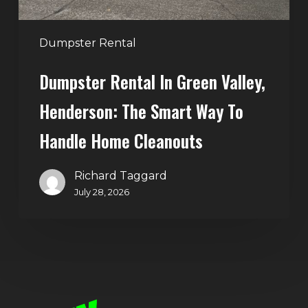
Way
to
Handle
Dumpster Rental
Home
Dumpster Rental In Green Valley,
Cleanouts
Henderson: The Smart Way To
Handle Home Cleanouts
Richard Taggard
July 28, 2026