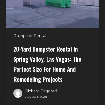
Spring
Valley,
Las
Vegas:
The
Perfect
Dumpster Rental
Size
20-Yard Dumpster Rental In
for
Home
Spring Valley, Las Vegas: The
and
Perfect Size For Home And
Remodeling
Projects
Remodeling Projects
Richard Taggard
August 5, 2026