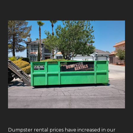
Dumpster rental prices have increased in our