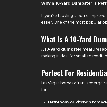
Why a 10-Yard Dumpster is Perfe
If you’re tackling a home improvem
easier. One of the most popular opt
What Is A 10-Yard Du
A
10-yard dumpster
measures abou
making it ideal for small to medium
Perfect For Residentia
Las Vegas homes often undergo ren
for:
Bathroom or kitchen remod