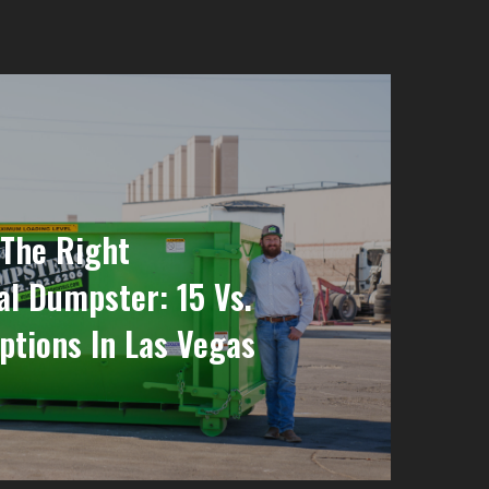
The Right
al Dumpster: 15 Vs.
ptions In Las Vegas