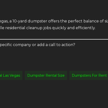
gas, a 10-yard dumpster offers the perfect balance of siz
dle residential cleanup jobs quickly and efficiently.
pecific company or add a call to action?
l Las Vegas
Dumpster Rental Size
Dumpsters For Rent