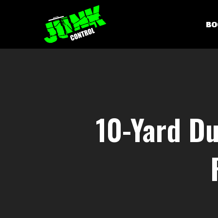
Skip
to
BO
main
content
10-Yard Du