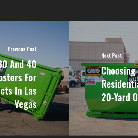
Previous Post
Next Post
30 And 40
Choosing 
sters For
Residenti
cts In Las
20-Yard O
Vegas