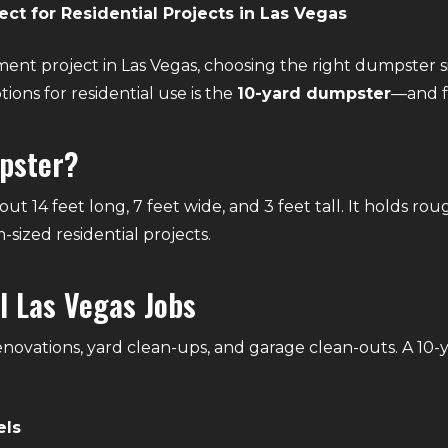
ct for Residential Projects in Las Vegas
ent project in Las Vegas, choosing the right dumpster s
ions for residential use is the
10-yard dumpster
—and f
mpster?
t 14 feet long, 7 feet wide, and 3 feet tall. It holds rou
-sized residential projects.
l Las Vegas Jobs
ovations, yard clean-ups, and garage clean-outs. A 10-y
els