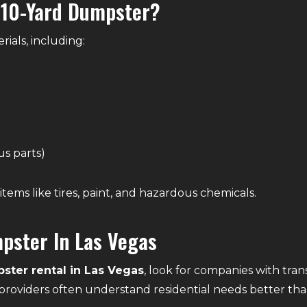
 10-Yard Dumpster?
rials, including:
us parts)
items like tires, paint, and hazardous chemicals.
pster In Las Vegas
ster rental in Las Vegas
, look for companies with tran
providers often understand residential needs better than