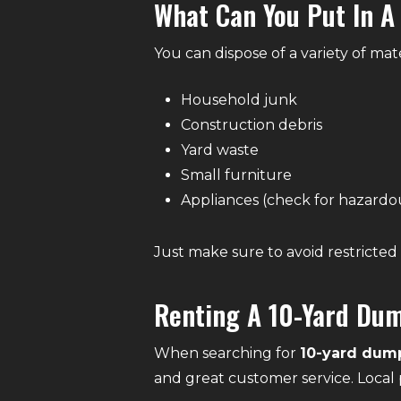
What Can You Put In A
You can dispose of a variety of mate
Household junk
Construction debris
Yard waste
Small furniture
Appliances (check for hazardo
Just make sure to avoid restricted 
Renting A 10-Yard Dum
When searching for
10-yard dump
and great customer service. Local 