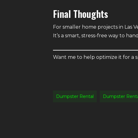
Final Thoughts
For smaller home projects in Las Ve
It’s a smart, stress-free way to han
Want me to help optimize it for a s
Dumpster Rental
Dumpster Renta