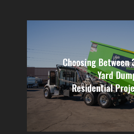
Choosing Between 
Yard Dump
Residential Proje