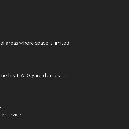
ial areas where space is limited.
reme heat. A 10-yard dumpster
.
y service.