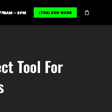
Menu
TAL
(702) 202-6206
6AM – 8PM
ct Tool For
s