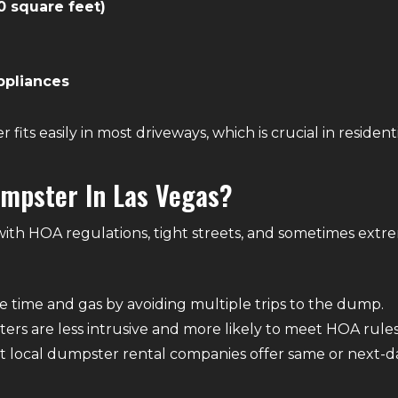
0 square feet)
ppliances
fits easily in most driveways, which is crucial in resident
mpster In Las Vegas?
 with HOA regulations, tight streets, and sometimes ext
ve time and gas by avoiding multiple trips to the dump.
ers are less intrusive and more likely to meet HOA rules
st local dumpster rental companies offer same or next-da