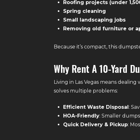
Roofing projects (under 1,50
Spring cleaning
Small landscaping jobs
Removing old furniture or a
Because it’s compact, this dumpster 
Why Rent A 10-Yard Du
Living in Las Vegas means dealing
solves multiple problems:
Efficient Waste Disposal
: Sa
HOA-Friendly
: Smaller dumpst
Quick Delivery & Pickup
: Mo