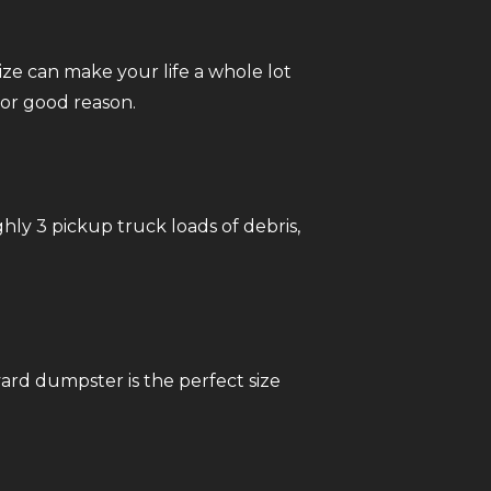
ize can make your life a whole lot
or good reason.
ghly 3 pickup truck loads of debris,
ard dumpster is the perfect size