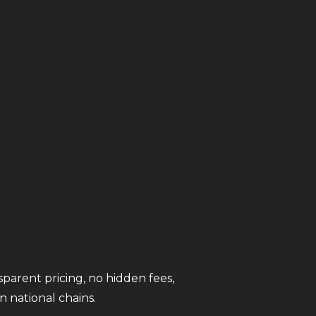
sparent pricing, no hidden fees,
 national chains.