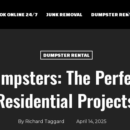
OK ONLINE 24/7
JUNK REMOVAL
DUMPSTER REN
DUMPSTER RENTAL
mpsters: The Perfe
Residential Project
By
Richard Taggard
April 14, 2025