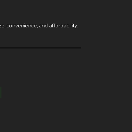
e, convenience, and affordability.