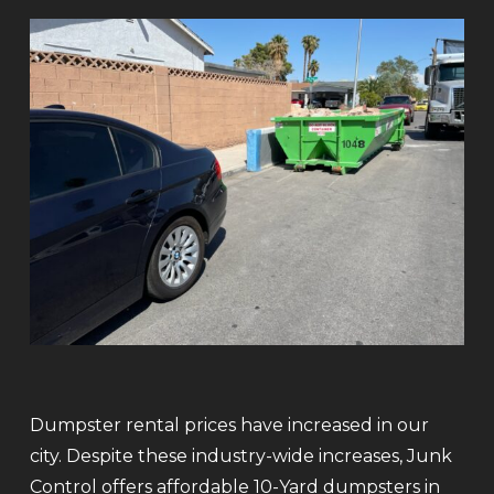
Dumpster rental prices have increased in our
city. Despite these industry-wide increases, Junk
Control offers affordable 10-Yard dumpsters in