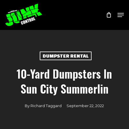
Skip
Menu
Men
to
main
content
DUMPSTER RENTAL
10-Yard Dumpsters In
Sun City Summerlin
By
Richard Taggard
September 22, 2022