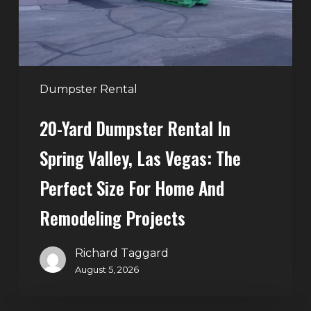
Valley,
Las
Vegas:
The
Perfect
Dumpster Rental
Size
20-Yard Dumpster Rental In
for
Home
Spring Valley, Las Vegas: The
and
Perfect Size For Home And
Remodeling
Projects
Remodeling Projects
Richard Taggard
August 5, 2026