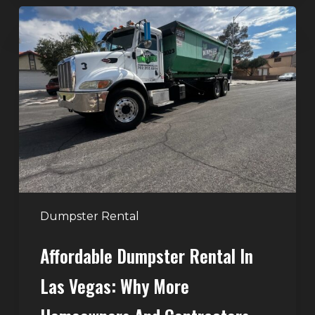
Affordable
Dumpster
Rental
in
Las
Vegas:
Why
More
Homeowners
and
Contractors
Dumpster Rental
Choose
Affordable Dumpster Rental In
Junk
Control
Las Vegas: Why More