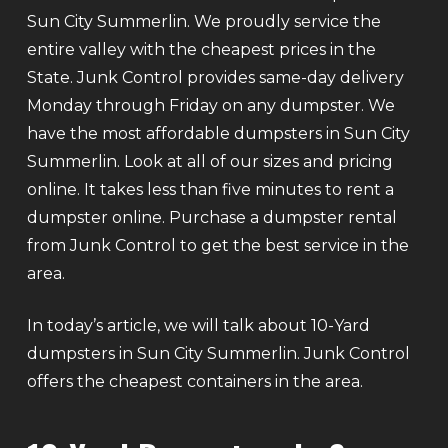
Sun City Summerlin. We proudly service the
entire valley with the cheapest prices in the
State. Junk Control provides same-day delivery
Monday through Friday on any dumpster. We
have the most affordable dumpsters in Sun City
Summerlin. Look at all of our sizes and pricing
online. It takes less than five minutes to rent a
dumpster online. Purchase a dumpster rental
from Junk Control to get the best service in the
area.
In today’s article, we will talk about 10-Yard
dumpsters in Sun City Summerlin. Junk Control
offers the cheapest containers in the area.