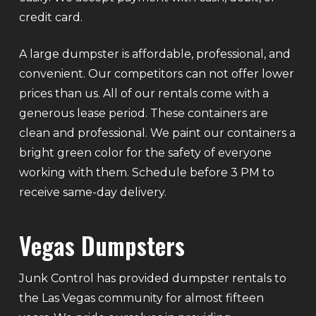
credit card.
A large dumpster is affordable, professional, and
convenient. Our competitors can not offer lower
prices than us. All of our rentals come with a
generous lease period. These containers are
clean and professional. We paint our containers a
bright green color for the safety of everyone
working with them. Schedule before 3 PM to
receive same-day delivery.
Vegas Dumpsters
Junk Control has provided dumpster rentals to
the Las Vegas community for almost fifteen