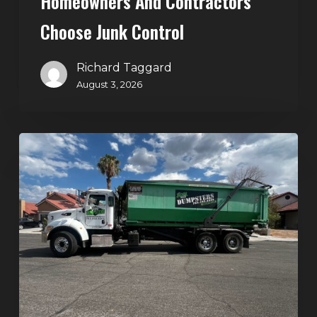
Homeowners And Contractors
Choose Junk Control
Richard Taggard
August 3, 2026
Dumpster
Rental
in
Green
Valley,
Henderson:
The
Smart
Way