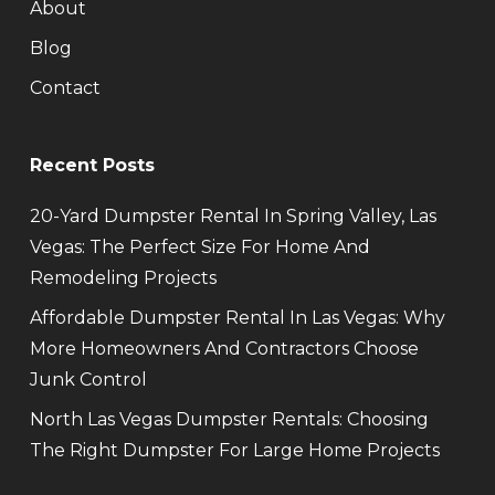
About
Blog
Contact
Recent Posts
20-Yard Dumpster Rental In Spring Valley, Las
Vegas: The Perfect Size For Home And
Remodeling Projects
Affordable Dumpster Rental In Las Vegas: Why
More Homeowners And Contractors Choose
Junk Control
North Las Vegas Dumpster Rentals: Choosing
The Right Dumpster For Large Home Projects