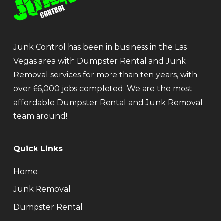
Junk Control has been in business in the Las
Vegas area with Dumpster Rental and Junk
Removal services for more than ten years, with
over 66,000 jobs completed. We are the most
affordable Dumpster Rental and Junk Removal
team around!
Quick Links
Home
Junk Removal
Dumpster Rental