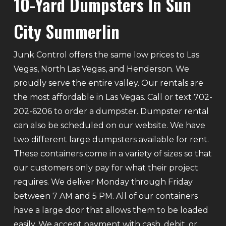
10-Yard Dumpsters In Sun
City Summerlin
Junk Control offers the same low prices to Las
Vegas, North Las Vegas, and Henderson. We
proudly serve the entire valley. Our rentals are
the most affordable in Las Vegas. Call or text 702-
202-6206 to order a dumpster. Dumpster rental
can also be scheduled on our website. We have
two different large dumpsters available for rent.
These containers come in a variety of sizes so that
our customers only pay for what their project
requires. We deliver Monday through Friday
between 7 AM and 5 PM. All of our containers
have a large door that allows them to be loaded
easily. We accept payment with cash, debit, or