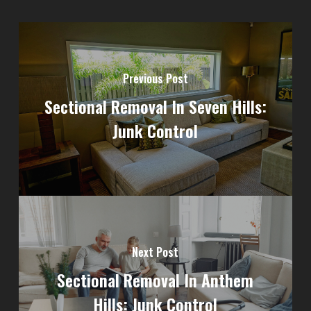
Previous Post
Sectional Removal In Seven Hills:
Junk Control
Next Post
Sectional Removal In Anthem
Hills: Junk Control