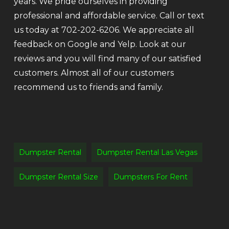
years. We pride ourselves in providing
professional and affordable service. Call or text
us today at 702-202-6206. We appreciate all
feedback on Google and Yelp. Look at our
reviews and you will find many of our satisfied
customers. Almost all of our customers
recommend us to friends and family.
Dumpster Rental
Dumpster Rental Las Vegas
Dumpster Rental Size
Dumpsters For Rent