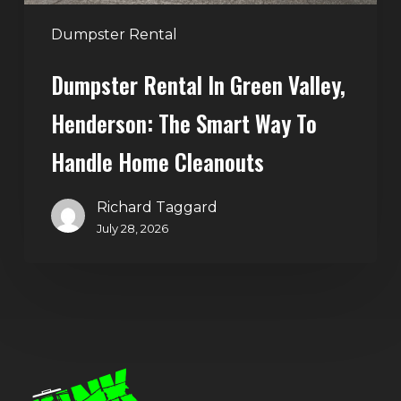
to
Handle
Dumpster Rental
Home
Dumpster Rental In Green Valley,
Cleanouts
Henderson: The Smart Way To
Handle Home Cleanouts
Richard Taggard
July 28, 2026