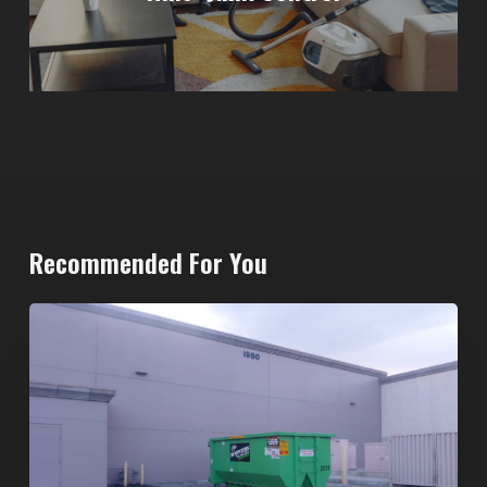
Recommended For You
20-
Yard
Dumpster
Rental
in
Spring