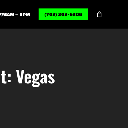
Menu
TAL
(702) 202-6206
6AM – 8PM
t: Vegas