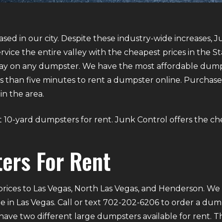
sed in our city. Despite these industry-wide increases, J
vice the entire valley with the cheapest prices in the S
y on any dumpster. We have the most affordable dumpst
 less than five minutes to rent a dumpster online. Purcha
in the area.
out 10-yard dumpsters for rent. Junk Control offers the ch
ers For Rent
rices to Las Vegas, North Las Vegas, and Henderson. We p
e in Las Vegas. Call or text 702-202-6206 to order a du
ve two different large dumpsters available for rent. Th