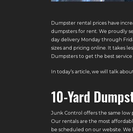
Dumpster rental prices have increa
dumpsters for rent. We proudly ser
day delivery Monday through Frida
sizes and pricing online. It takes
Dumpsters to get the best service 
In today’s article, we will talk ab
10-Yard Dumpst
Junk Control offers the same low p
Our rentals are the most affordabl
be scheduled on our website. We ha