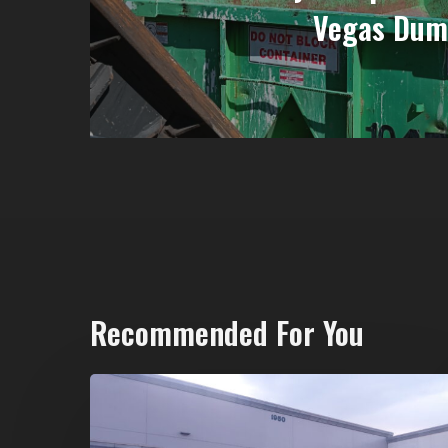
Vegas Dum
Recommended For You
20-
Yard
Dumpster