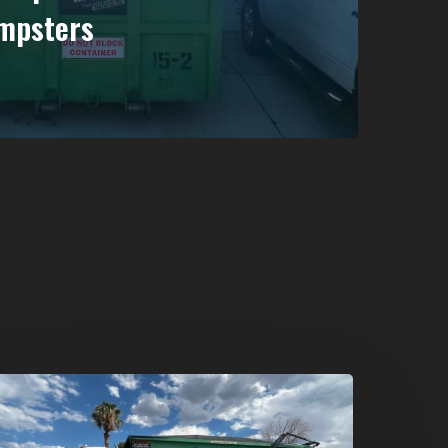
mpsters
umpster
ental
n