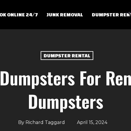
OK ONLINE 24/7
JUNK REMOVAL
DUMPSTER REN
DUMPSTER RENTAL
 Dumpsters For Ren
Dumpsters
By
Richard Taggard
April 15, 2024