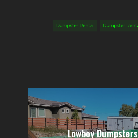
Dumpster Rental
Dumpster Rent
Lowboy Dumpsters 