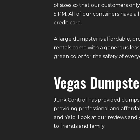
of sizes so that our customers on
5 PM. All of our containers have a
credit card.
A large dumpster is affordable, pro
rentals come with a generous lease
green color for the safety of eve
Vegas Dumpste
Junk Control has provided dumpste
providing professional and afforda
and Yelp. Look at our reviews and
to friends and family.