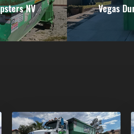
psters NV
Vegas Du
Affordable
D
Dumpster
R
Rental
i