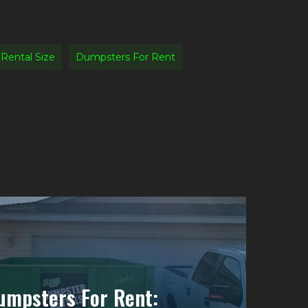
Rental Size
Dumpsters For Rent
umpsters For Rent: