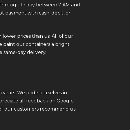
ay through Friday between 7 AM and
pt payment with cash, debit, or
 lower prices than us. All of our
 paint our containers a bright
e same-day delivery.
 years. We pride ourselves in
ppreciate all feedback on Google
ll of our customers recommend us