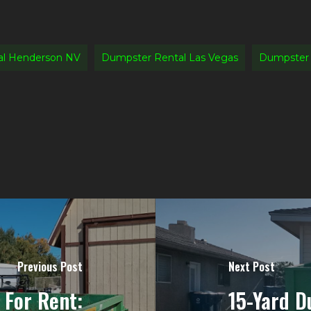
al Henderson NV
Dumpster Rental Las Vegas
Dumpster 
Previous Post
Next Post
For Rent:
15-Yard D