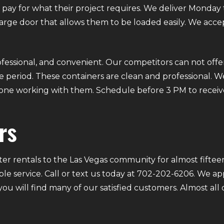
ly pay for what their project requires. We deliver Mond
 large door that allows them to be loaded easily. We acce
fessional, and convenient. Our competitors can not offer
 period. These containers are clean and professional. We
ryone working with them. Schedule before 3 PM to receiv
rs
r rentals to the Las Vegas community for almost fifteen
ble service. Call or text us today at 702-202-6206. We a
 you will find many of our satisfied customers. Almost a