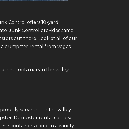
unk Control offers 10-yard
tate. Junk Control provides same-
ers out there. Look at all of our
se a dumpster rental from Vegas
eapest containers in the valley.
roudly serve the entire valley.
mpster. Dumpster rental can also
ese containers come in a variety