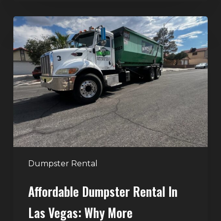
Affordable
Dumpster
Rental
in
Las
Vegas:
Why
More
Homeowners
and
Contractors
Dumpster Rental
Choose
Affordable Dumpster Rental In
Junk
Control
Las Vegas: Why More