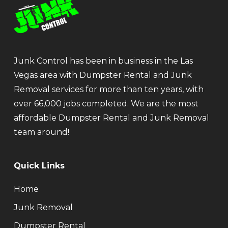
Junk Control has been in business in the Las
Vegas area with Dumpster Rental and Junk
Removal services for more than ten years, with
over 66,000 jobs completed. We are the most
affordable Dumpster Rental and Junk Removal
team around!
Quick Links
Home
Junk Removal
Dumpster Rental