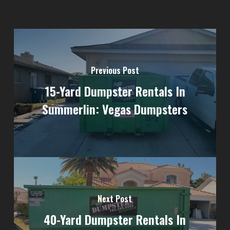
Previous Post
15-Yard Dumpster Rentals In
Summerlin: Vegas Dumpsters
Next Post
40-Yard Dumpster Rentals In