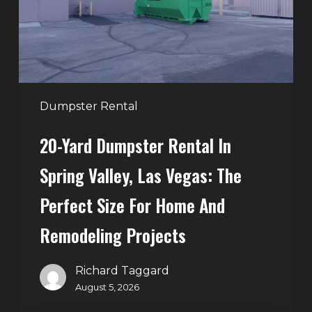
Spring
Valley,
Las
Vegas:
The
Perfect
Dumpster Rental
Size
20-Yard Dumpster Rental In
for
Home
Spring Valley, Las Vegas: The
and
Perfect Size For Home And
Remodeling
Projects
Remodeling Projects
Richard Taggard
August 5, 2026