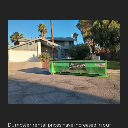
Dumpster rental prices have increased in our