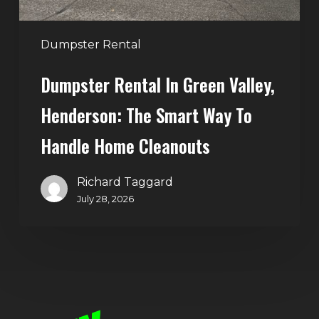
Way
to
Handle
Dumpster Rental
Home
Dumpster Rental In Green Valley,
Cleanouts
Henderson: The Smart Way To
Handle Home Cleanouts
Richard Taggard
July 28, 2026