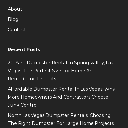
About
Blog
Contact
Recent Posts
20-Yard Dumpster Rental In Spring Valley, Las
Vegas: The Perfect Size For Home And
Remodeling Projects
Affordable Dumpster Rental In Las Vegas: Why
More Homeowners And Contractors Choose
Junk Control
North Las Vegas Dumpster Rentals: Choosing
The Right Dumpster For Large Home Projects