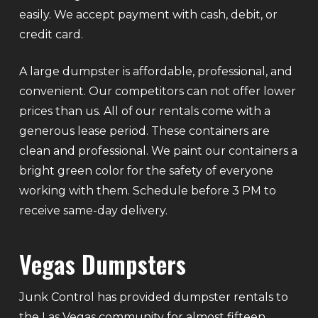
easily. We accept payment with cash, debit, or
credit card.
A large dumpster is affordable, professional, and
convenient. Our competitors can not offer lower
prices than us. All of our rentals come with a
generous lease period. These containers are
clean and professional. We paint our containers a
bright green color for the safety of everyone
working with them. Schedule before 3 PM to
receive same-day delivery.
Vegas Dumpsters
Junk Control has provided dumpster rentals to
the Las Vegas community for almost fifteen