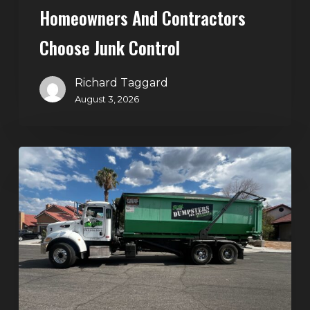
Homeowners And Contractors
Choose Junk Control
Richard Taggard
August 3, 2026
Dumpster
Rental
in
Green
Valley,
Henderson:
The
Smart