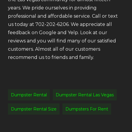
years. We pride ourselves in providing
professional and affordable service. Call or text
us today at 702-202-6206. We appreciate all
feedback on Google and Yelp. Look at our
reviews and you will find many of our satisfied
customers. Almost all of our customers
recommend us to friends and family.
Dumpster Rental
Dumpster Rental Las Vegas
Dumpster Rental Size
Dumpsters For Rent