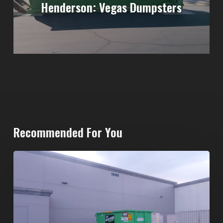
Henderson: Vegas Dumpsters
Recommended For You
20-
Yard
Dumpster
Rental
in