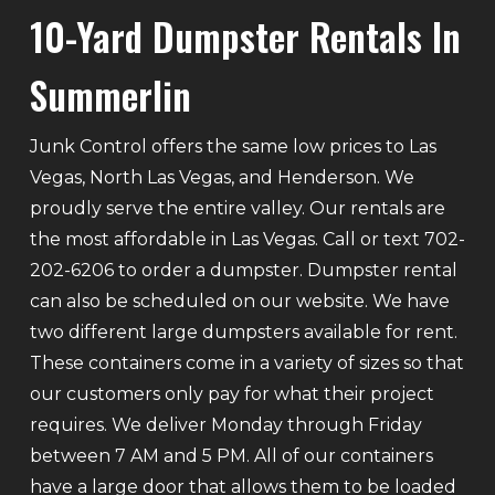
10-Yard Dumpster Rentals In
Summerlin
Junk Control offers the same low prices to Las
Vegas, North Las Vegas, and Henderson. We
proudly serve the entire valley. Our rentals are
the most affordable in Las Vegas. Call or text 702-
202-6206 to order a dumpster. Dumpster rental
can also be scheduled on our website. We have
two different large dumpsters available for rent.
These containers come in a variety of sizes so that
our customers only pay for what their project
requires. We deliver Monday through Friday
between 7 AM and 5 PM. All of our containers
have a large door that allows them to be loaded