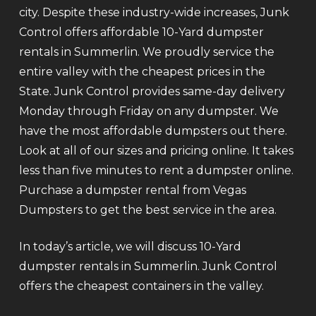
city. Despite these industry-wide increases, Junk
Control offers affordable 10-Yard dumpster
rentals in Summerlin. We proudly service the
entire valley with the cheapest prices in the
State. Junk Control provides same-day delivery
Monday through Friday on any dumpster. We
have the most affordable dumpsters out there.
Look at all of our sizes and pricing online. It takes
less than five minutes to rent a dumpster online.
Purchase a dumpster rental from Vegas
Dumpsters to get the best service in the area.
In today’s article, we will discuss 10-Yard
dumpster rentals in Summerlin. Junk Control
offers the cheapest containers in the valley.