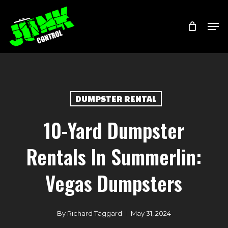
Skip
Menu
Men
to
main
content
DUMPSTER RENTAL
10-Yard Dumpster
Rentals In Summerlin:
Vegas Dumpsters
By
Richard Taggard
May 31, 2024